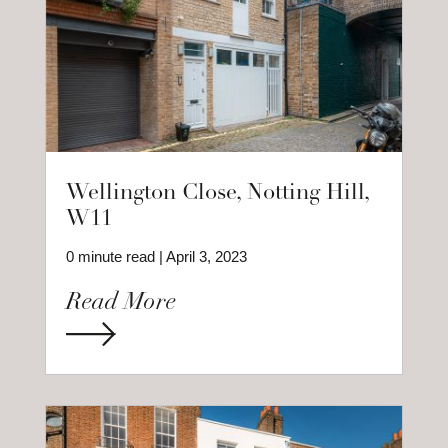
Wellington Close, Notting Hill,
W11
0 minute read | April 3, 2023
Read More