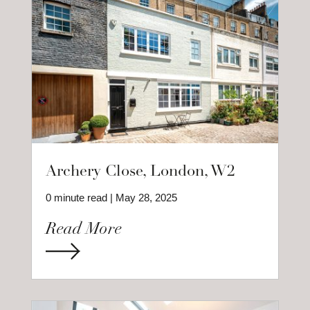
Archery Close, London, W2
0 minute read | May 28, 2025
Read More