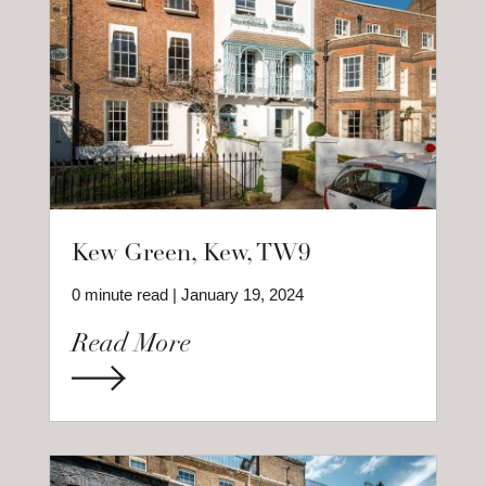
Kew Green, Kew, TW9
0 minute read | January 19, 2024
Read More