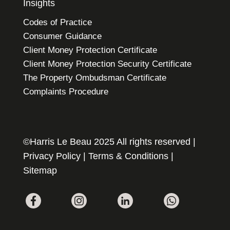
Insights
Codes of Practice
Consumer Guidance
Client Money Protection Certificate
Client Money Protection Security Certificate
The Property Ombudsman Certificate
Complaints Procedure
©Harris Le Beau 2025 All rights reserved |
Privacy Policy
|
Terms & Conditions
|
Sitemap