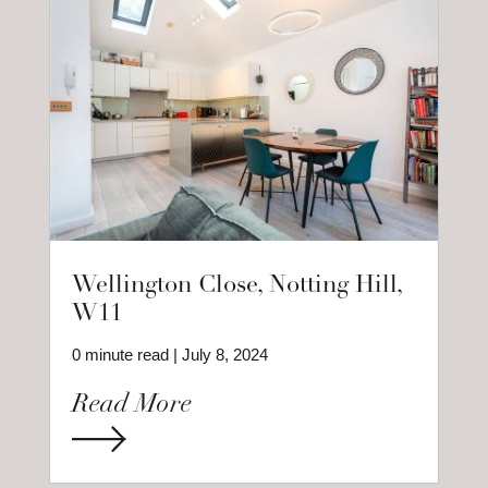
Wellington Close, Notting Hill,
W11
0 minute read | July 8, 2024
Read More