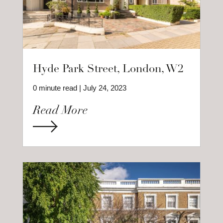
Hyde Park Street, London, W2
0 minute read | July 24, 2023
Read More