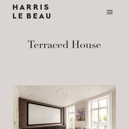
Terraced House