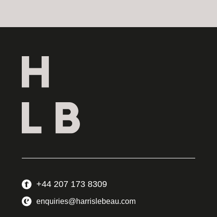
+44 207 173 8309
enquiries@harrislebeau.com