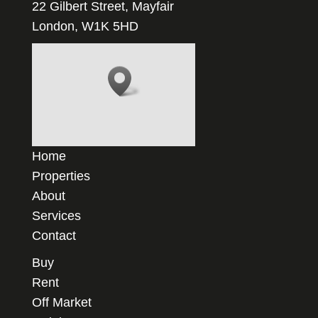
22 Gilbert Street, Mayfair
London, W1K 5HD
Home
Properties
About
Services
Contact
Buy
Rent
Off Market