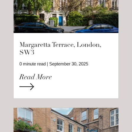
Margaretta Terrace, London,
SW3
0 minute read | September 30, 2025
Read More