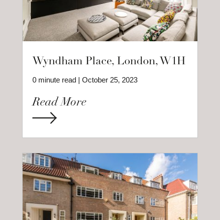
Wyndham Place, London, W1H
0 minute read | October 25, 2023
Read More