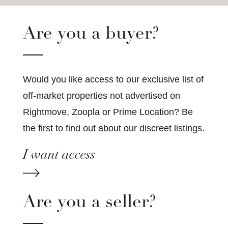
Are you a buyer?
Would you like access to our exclusive list of
off-market properties not advertised on
Rightmove, Zoopla or Prime Location? Be
the first to find out about our discreet listings.
I want access
Are you a seller?