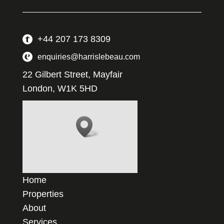
+44 207 173 8309
enquiries@harrislebeau.com
22 Gilbert Street, Mayfair
London, W1K 5HD
Home
Properties
About
Services