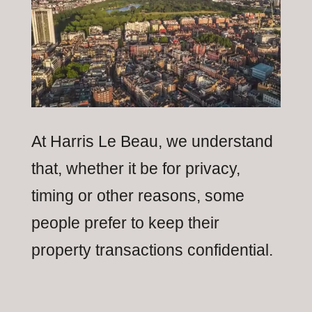
At Harris Le Beau, we understand
that, whether it be for privacy,
timing or other reasons, some
people prefer to keep their
property transactions confidential.