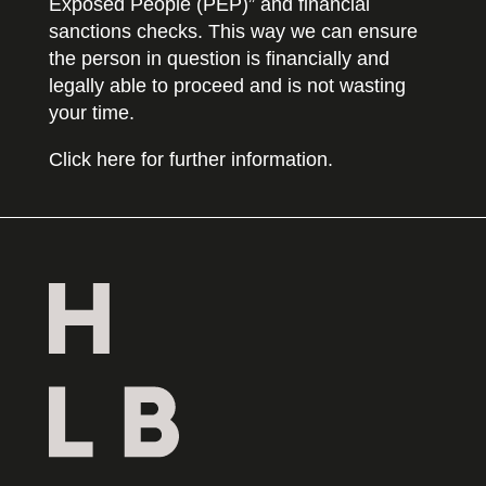
Exposed People (PEP)” and financial
sanctions checks. This way we can ensure
the person in question is financially and
legally able to proceed and is not wasting
your time.
Click here for further information.