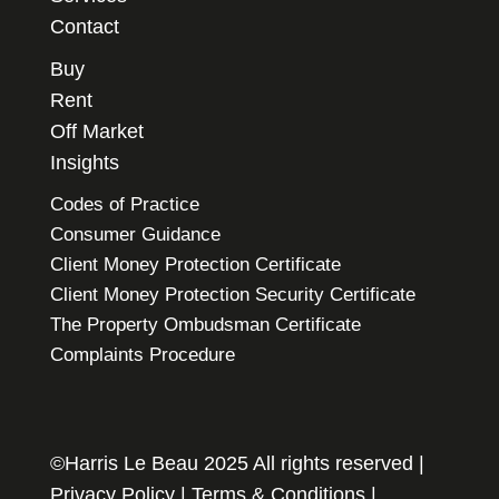
Contact
Buy
Rent
Off Market
Insights
Codes of Practice
Consumer Guidance
Client Money Protection Certificate
Client Money Protection Security Certificate
The Property Ombudsman Certificate
Complaints Procedure
©Harris Le Beau 2025 All rights reserved |
Privacy Policy
|
Terms & Conditions
|