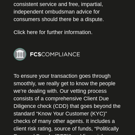
consistent service and free, impartial,
independent ombudsman advice for
consumers should there be a dispute.
Click here for further information.
To ensure your transaction goes through
smoothly, we really get to know the people
we’re dealing with. Our vetting process
consists of a comprehensive Client Due
Diligence check (CDD) that goes beyond the
standard “Know Your Customer (KYC)”
checks of many other agents. It includes a
client risk rating, source of funds, “Politically