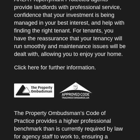
provide landlords with professional service,
confidence that your investment is being
managed in your best interest, and help with
finding the right tenant. For tenants, you
have the reassurance that your tenancy will
run smoothly and maintenance issues will be
dealt with, allowing you to enjoy your home.
Click here for further information.
The Property Ombudsman’s Code of
Practice provides a higher professional
benchmark than is currently required by law
for agency staff to work to, ensuring a