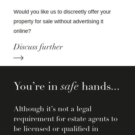
Would you like us to discreetly offer your
property for sale without advertising it
online?
Discuss further
You’re in
safe
hands...
Although it’s not a legal
requirement for estate agents to
be licensed or qualified in