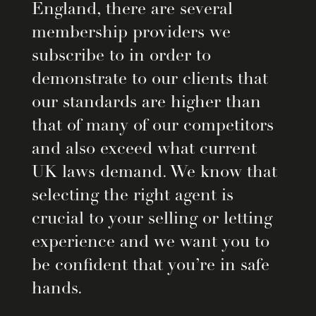
England, there are several
membership providers we
subscribe to in order to
demonstrate to our clients that
our standards are higher than
that of many of our competitors
and also exceed what current
UK laws demand. We know that
selecting the right agent is
crucial to your selling or letting
experience and we want you to
be confident that you’re in safe
hands.