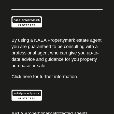
By using a NAEA Propertymark estate agent
you are guaranteed to be consulting with a
professional agent who can give you up-to-
date advice and guidance for you property
purchase or sale.
Click here for further information.
ARLA Propertymark Protected agents