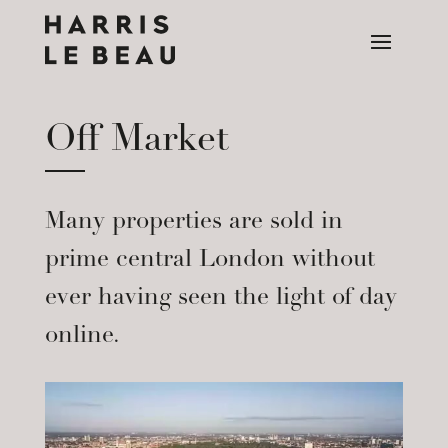
Off Market
Many properties are sold in
prime central London without
ever having seen the light of day
online.
Video
Player