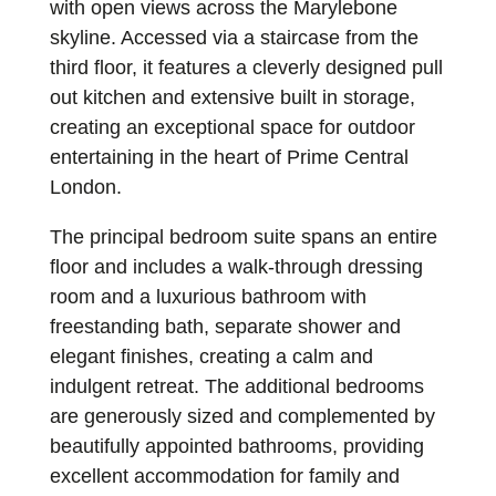
with open views across the Marylebone
skyline. Accessed via a staircase from the
third floor, it features a cleverly designed pull
out kitchen and extensive built in storage,
creating an exceptional space for outdoor
entertaining in the heart of Prime Central
London.
The principal bedroom suite spans an entire
floor and includes a walk-through dressing
room and a luxurious bathroom with
freestanding bath, separate shower and
elegant finishes, creating a calm and
indulgent retreat. The additional bedrooms
are generously sized and complemented by
beautifully appointed bathrooms, providing
excellent accommodation for family and