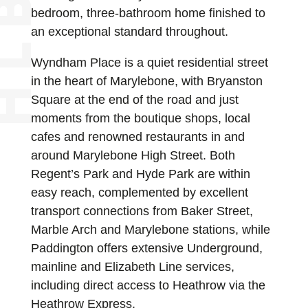
bedroom, three-bathroom home finished to
an exceptional standard throughout.
Wyndham Place is a quiet residential street
in the heart of Marylebone, with Bryanston
Square at the end of the road and just
moments from the boutique shops, local
cafes and renowned restaurants in and
around Marylebone High Street. Both
Regent’s Park and Hyde Park are within
easy reach, complemented by excellent
transport connections from Baker Street,
Marble Arch and Marylebone stations, while
Paddington offers extensive Underground,
mainline and Elizabeth Line services,
including direct access to Heathrow via the
Heathrow Express.