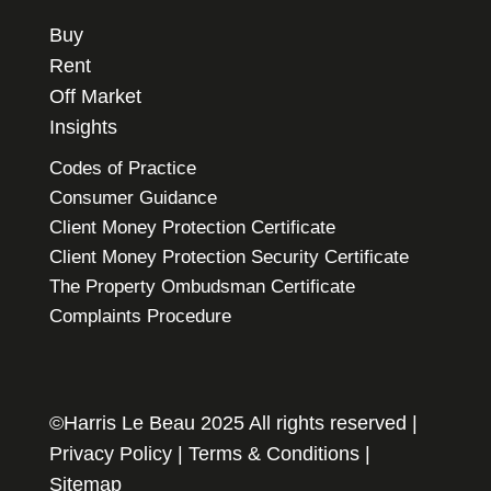
Buy
Rent
Off Market
Insights
Codes of Practice
Consumer Guidance
Client Money Protection Certificate
Client Money Protection Security Certificate
The Property Ombudsman Certificate
Complaints Procedure
©Harris Le Beau 2025 All rights reserved |
Privacy Policy
|
Terms & Conditions
|
Sitemap