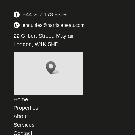
+44 207 173 8309
enquiries@harrislebeau.com
22 Gilbert Street, Mayfair
London, W1K 5HD
Home
Properties
About
Services
Contact