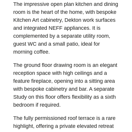
The impressive open plan kitchen and dining
room is the heart of the home, with bespoke
Kitchen Art cabinetry, Dekton work surfaces
and integrated NEFF appliances. It is
complemented by a separate utility room,
guest WC and a small patio, ideal for
morning coffee.
The ground floor drawing room is an elegant
reception space with high ceilings and a
feature fireplace, opening into a sitting area
with bespoke cabinetry and bar. A separate
Study on this floor offers flexibility as a sixth
bedroom if required.
The fully permissioned roof terrace is a rare
highlight, offering a private elevated retreat