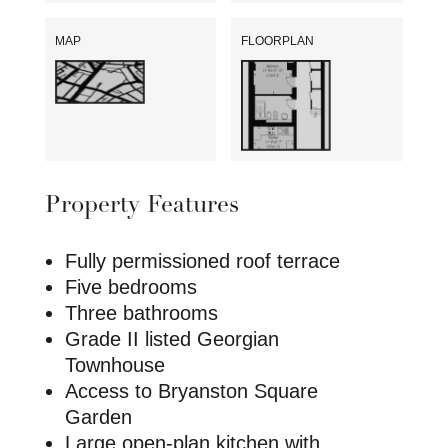
MAP
FLOORPLAN
Property Features
Fully permissioned roof terrace
Five bedrooms
Three bathrooms
Grade II listed Georgian
Townhouse
Access to Bryanston Square
Garden
Large open-plan kitchen with