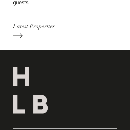
guests.
Latest Properties