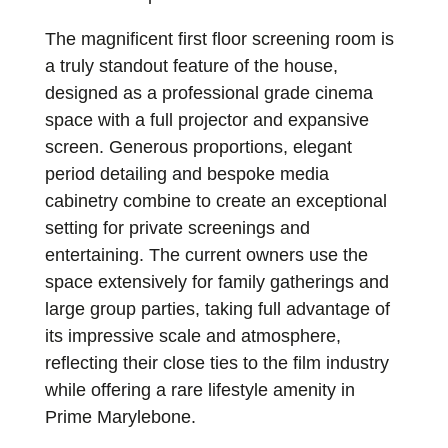
The magnificent first floor screening room is
a truly standout feature of the house,
designed as a professional grade cinema
space with a full projector and expansive
screen. Generous proportions, elegant
period detailing and bespoke media
cabinetry combine to create an exceptional
setting for private screenings and
entertaining. The current owners use the
space extensively for family gatherings and
large group parties, taking full advantage of
its impressive scale and atmosphere,
reflecting their close ties to the film industry
while offering a rare lifestyle amenity in
Prime Marylebone.