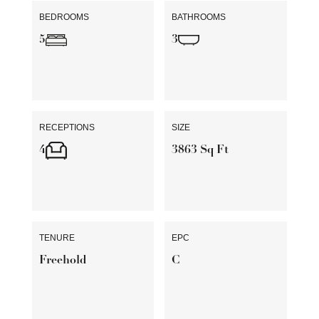
BEDROOMS
BATHROOMS
5
3
RECEPTIONS
SIZE
4
3863 Sq Ft
TENURE
EPC
Freehold
C