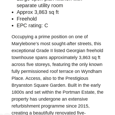
separate utility room
Approx 3,863 sq ft
Freehold
EPC rating: C
Occupying a prime position on one of
Marylebone’s most sought-after streets, this
exceptional Grade II listed Georgian freehold
townhouse spans approximately 3,863 sq ft
across five storeys, featuring the only known
fully permissioned roof terrace on Wyndham
Place. Access, also to the Prestigious
Bryanston Square Garden. Built in the early
1800s and set within the Portman Estate, the
property has undergone an extensive
refurbishment programme since 2015,
creating a beautifully renovated five-