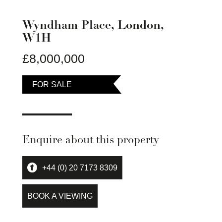
Wyndham Place, London,
W1H
£8,000,000
FOR SALE
Enquire about this property
+44 (0) 20 7173 8309
BOOK A VIEWING