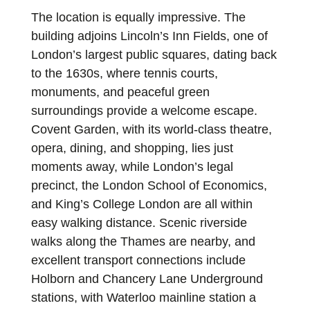
The location is equally impressive. The
building adjoins Lincoln’s Inn Fields, one of
London’s largest public squares, dating back
to the 1630s, where tennis courts,
monuments, and peaceful green
surroundings provide a welcome escape.
Covent Garden, with its world-class theatre,
opera, dining, and shopping, lies just
moments away, while London’s legal
precinct, the London School of Economics,
and King’s College London are all within
easy walking distance. Scenic riverside
walks along the Thames are nearby, and
excellent transport connections include
Holborn and Chancery Lane Underground
stations, with Waterloo mainline station a