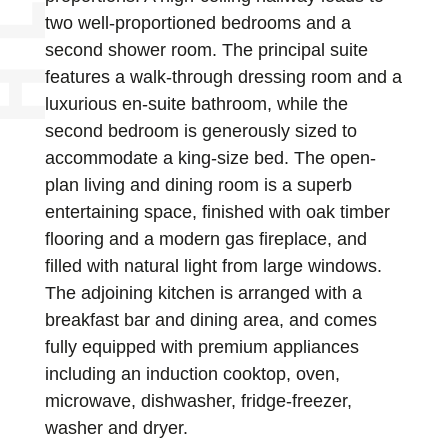
two well-proportioned bedrooms and a
second shower room. The principal suite
features a walk-through dressing room and a
luxurious en-suite bathroom, while the
second bedroom is generously sized to
accommodate a king-size bed. The open-
plan living and dining room is a superb
entertaining space, finished with oak timber
flooring and a modern gas fireplace, and
filled with natural light from large windows.
The adjoining kitchen is arranged with a
breakfast bar and dining area, and comes
fully equipped with premium appliances
including an induction cooktop, oven,
microwave, dishwasher, fridge-freezer,
washer and dryer.