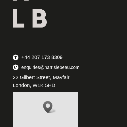
+44 207 173 8309
enquiries@harrislebeau.com
22 Gilbert Street, Mayfair
London, W1K 5HD