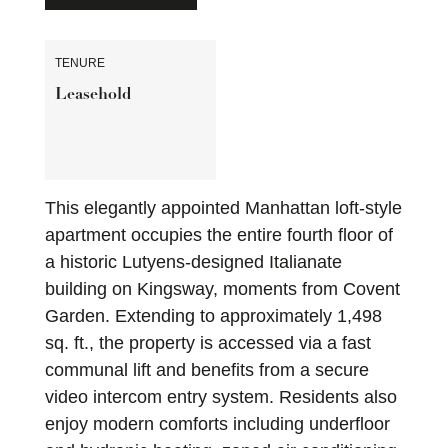
TENURE
Leasehold
This elegantly appointed Manhattan loft-style
apartment occupies the entire fourth floor of
a historic Lutyens-designed Italianate
building on Kingsway, moments from Covent
Garden. Extending to approximately 1,498
sq. ft., the property is accessed via a fast
communal lift and benefits from a secure
video intercom entry system. Residents also
enjoy modern comforts including underfloor