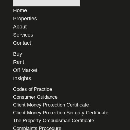
Home
Properties
About
Services
Contact
Buy
Rent
Off Market
Insights
Codes of Practice
Consumer Guidance
Client Money Protection Certificate
Client Money Protection Security Certificate
The Property Ombudsman Certificate
Complaints Procedure