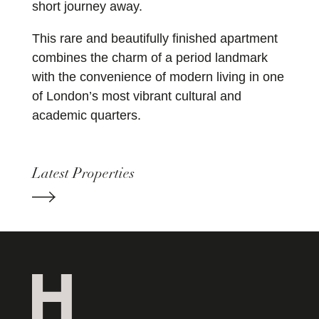
short journey away.
This rare and beautifully finished apartment
combines the charm of a period landmark
with the convenience of modern living in one
of London’s most vibrant cultural and
academic quarters.
Latest Properties