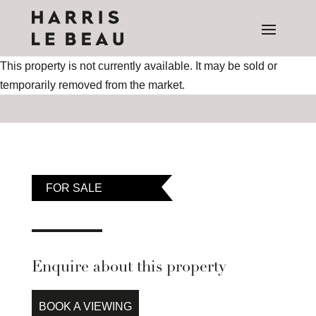
This property is not currently available. It may be sold or
temporarily removed from the market.
FOR SALE
Enquire about this property
BOOK A VIEWING