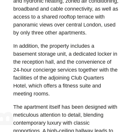
and hydronic heating, zoned air conditioning,
broadband and cable connectivity, as well as
access to a shared rooftop terrace with
panoramic views over central London, used
by only three other apartments.
In addition, the property includes a
basement storage unit, a dedicated locker in
the reception hall, and the convenience of
24-hour concierge services together with the
facilities of the adjoining Club Quarters
Hotel, which offers a fitness suite and
meeting rooms.
The apartment itself has been designed with
meticulous attention to detail, blending
contemporary luxury with classic
proportions. A high-ceiling hallway leads to