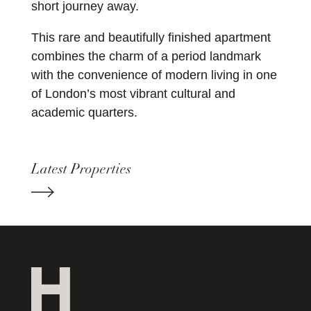
short journey away.
This rare and beautifully finished apartment
combines the charm of a period landmark
with the convenience of modern living in one
of London’s most vibrant cultural and
academic quarters.
Latest Properties