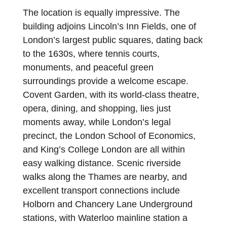
The location is equally impressive. The
building adjoins Lincoln’s Inn Fields, one of
London’s largest public squares, dating back
to the 1630s, where tennis courts,
monuments, and peaceful green
surroundings provide a welcome escape.
Covent Garden, with its world-class theatre,
opera, dining, and shopping, lies just
moments away, while London’s legal
precinct, the London School of Economics,
and King’s College London are all within
easy walking distance. Scenic riverside
walks along the Thames are nearby, and
excellent transport connections include
Holborn and Chancery Lane Underground
stations, with Waterloo mainline station a