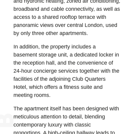
and hydronic heating, zoned air conditioning,
broadband and cable connectivity, as well as
access to a shared rooftop terrace with
panoramic views over central London, used
by only three other apartments.
In addition, the property includes a
basement storage unit, a dedicated locker in
the reception hall, and the convenience of
24-hour concierge services together with the
facilities of the adjoining Club Quarters
Hotel, which offers a fitness suite and
meeting rooms.
The apartment itself has been designed with
meticulous attention to detail, blending
contemporary luxury with classic
proportions. A high-ceiling hallway leads to