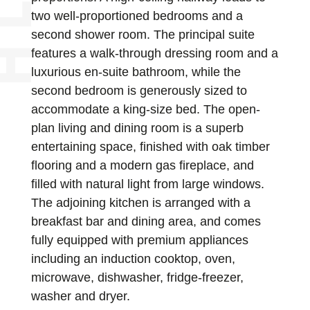
two well-proportioned bedrooms and a
second shower room. The principal suite
features a walk-through dressing room and a
luxurious en-suite bathroom, while the
second bedroom is generously sized to
accommodate a king-size bed. The open-
plan living and dining room is a superb
entertaining space, finished with oak timber
flooring and a modern gas fireplace, and
filled with natural light from large windows.
The adjoining kitchen is arranged with a
breakfast bar and dining area, and comes
fully equipped with premium appliances
including an induction cooktop, oven,
microwave, dishwasher, fridge-freezer,
washer and dryer.