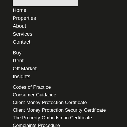
Home
Properties
About
Services
Contact
Buy
Rent
Off Market
Insights
Codes of Practice
Consumer Guidance
Client Money Protection Certificate
Client Money Protection Security Certificate
The Property Ombudsman Certificate
Complaints Procedure