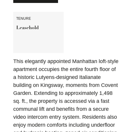
TENURE
Leasehold
This elegantly appointed Manhattan loft-style
apartment occupies the entire fourth floor of
a historic Lutyens-designed Italianate
building on Kingsway, moments from Covent
Garden. Extending to approximately 1,498
sq. ft., the property is accessed via a fast
communal lift and benefits from a secure
video intercom entry system. Residents also
enjoy modern comforts including underfloor