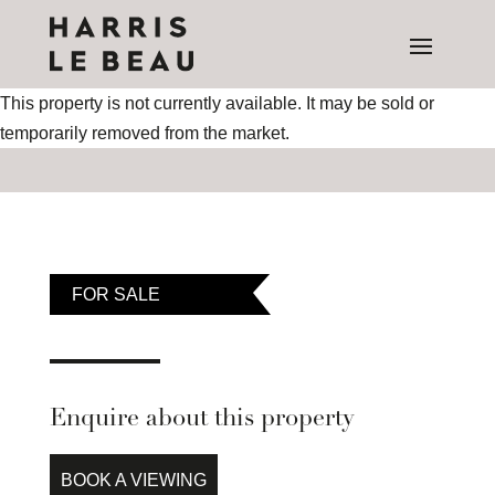
This property is not currently available. It may be sold or
temporarily removed from the market.
FOR SALE
Enquire about this property
BOOK A VIEWING