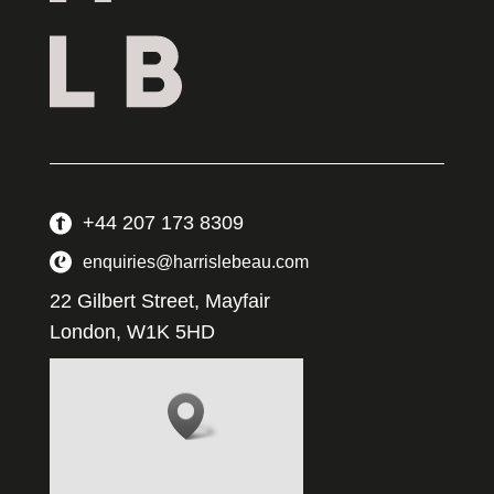
+44 207 173 8309
enquiries@harrislebeau.com
22 Gilbert Street, Mayfair
London, W1K 5HD