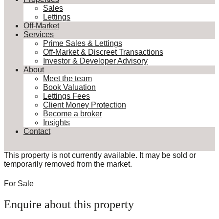
Sales
Lettings
Off-Market
Services
Prime Sales & Lettings
Off-Market & Discreet Transactions
Investor & Developer Advisory
About
Meet the team
Book Valuation
Lettings Fees
Client Money Protection
Become a broker
Insights
Contact
This property is not currently available. It may be sold or
temporarily removed from the market.
For Sale
Enquire about this property