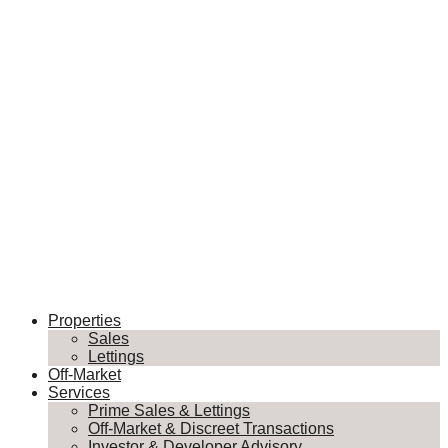
Properties
Sales
Lettings
Off-Market
Services
Prime Sales & Lettings
Off-Market & Discreet Transactions
Investor & Developer Advisory