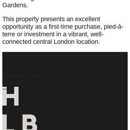
Gardens.
This property presents an excellent
opportunity as a first-time purchase, pied-à-
terre or investment in a vibrant, well-
connected central London location.
Latest Properties