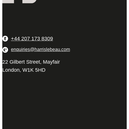
+44 207 173 8309
enquiries@harrislebeau.com
22 Gilbert Street, Mayfair
London, W1K 5HD
Harris Le Beau