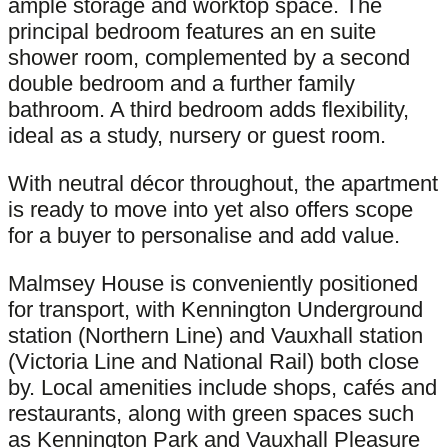
ample storage and worktop space. The
principal bedroom features an en suite
shower room, complemented by a second
double bedroom and a further family
bathroom. A third bedroom adds flexibility,
ideal as a study, nursery or guest room.
With neutral décor throughout, the apartment
is ready to move into yet also offers scope
for a buyer to personalise and add value.
Malmsey House is conveniently positioned
for transport, with Kennington Underground
station (Northern Line) and Vauxhall station
(Victoria Line and National Rail) both close
by. Local amenities include shops, cafés and
restaurants, along with green spaces such
as Kennington Park and Vauxhall Pleasure