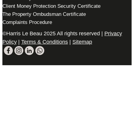
Client Money Protection Security Certificate
The Property Ombudsman Certificate
Complaints Procedure
©Harris Le Beau 2025 All rights reserved |
Privacy
Policy
|
Terms & Conditions
|
Sitemap
Please register your search requirements
here