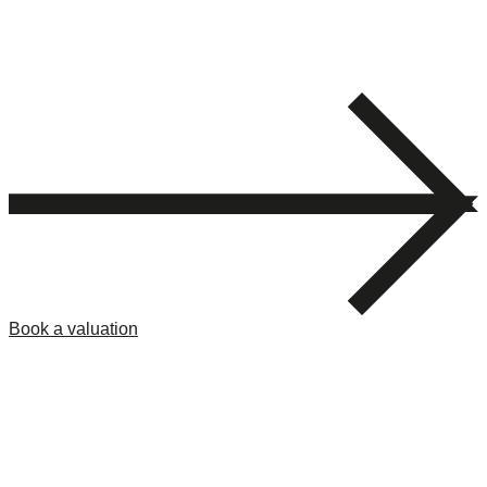
Book a valuation