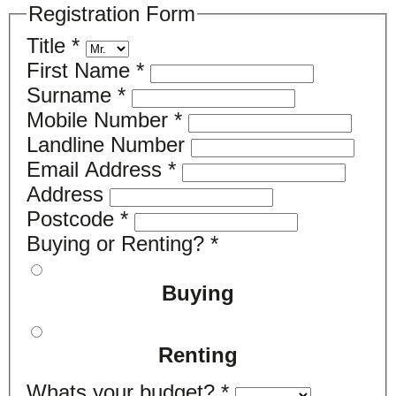
Registration Form
Title
*
First Name
*
Surname
*
Mobile Number
*
Landline Number
Email Address
*
Address
Postcode
*
Buying or Renting?
*
Buying
Renting
Whats your budget?
*