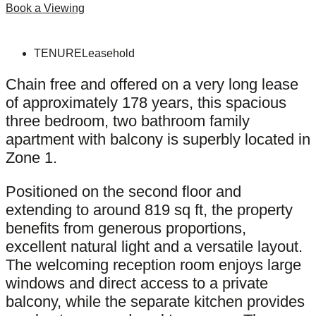
Book a Viewing
TENURE
Leasehold
Chain free and offered on a very long lease
of approximately 178 years, this spacious
three bedroom, two bathroom family
apartment with balcony is superbly located in
Zone 1.
Positioned on the second floor and
extending to around 819 sq ft, the property
benefits from generous proportions,
excellent natural light and a versatile layout.
The welcoming reception room enjoys large
windows and direct access to a private
balcony, while the separate kitchen provides