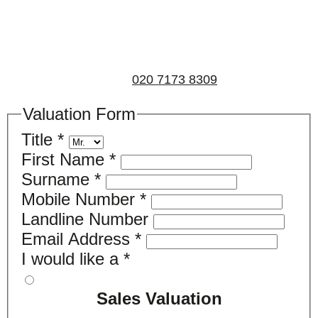
property for either sales, lettings, or both, please fill in
the below form and we’ll be in touch to arrange a free,
non-obligatory appointment. Alternatively, please call
us on
020 7173 8309
.
Valuation Form
Title
*
First Name
*
Surname
*
Mobile Number
*
Landline Number
Email Address
*
I would like a
*
Sales Valuation