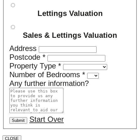
Lettings Valuation
Sales & Lettings Valuation
Address
Postcode
*
Property Type
*
Number of Bedrooms
*
Any further information?
Start Over
Submit
CLOSE