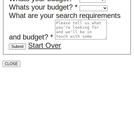
Whats your budget?
*
What are your search requirements
and budget?
*
Start Over
Submit
CLOSE
Book a valuation
If you’d like to find out the current value of your