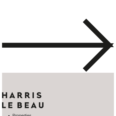
Properties