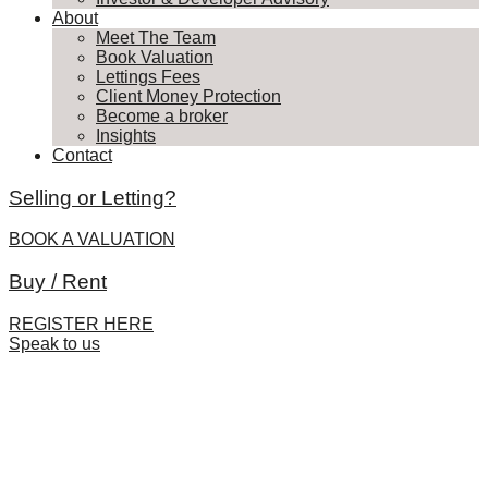
About
Meet The Team
Book Valuation
Lettings Fees
Client Money Protection
Become a broker
Insights
Contact
Selling or Letting?
BOOK A VALUATION
Buy / Rent
REGISTER HERE
Speak to us