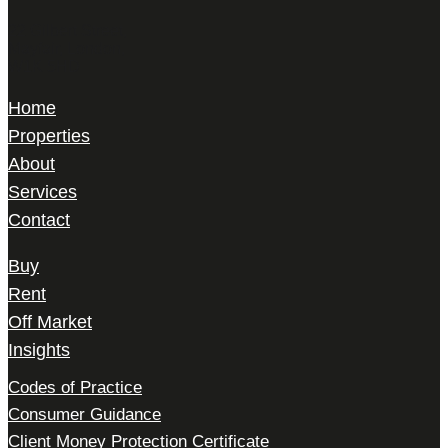
22 Gilbert Street,
Mayfair, London,
W1K 5HD
Home
Properties
About
Services
Contact
Buy
Rent
Off Market
Insights
Codes of Practice
Consumer Guidance
Client Money Protection Certificate