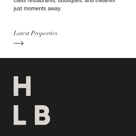
class restaurants, boutiques, and theatres
just moments away.
Latest Properties