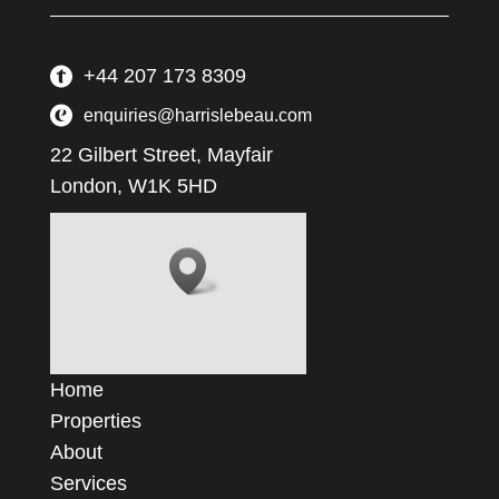
+44 207 173 8309
enquiries@harrislebeau.com
22 Gilbert Street, Mayfair
London, W1K 5HD
Home
Properties
About
Services