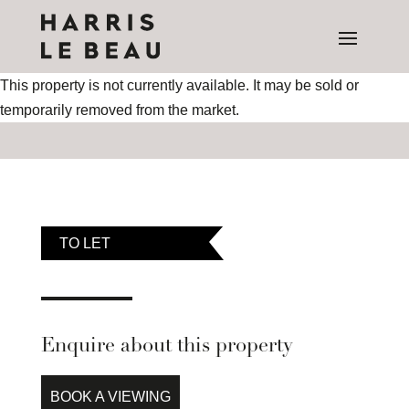
This property is not currently available. It may be sold or
temporarily removed from the market.
TO LET
Enquire about this property
BOOK A VIEWING