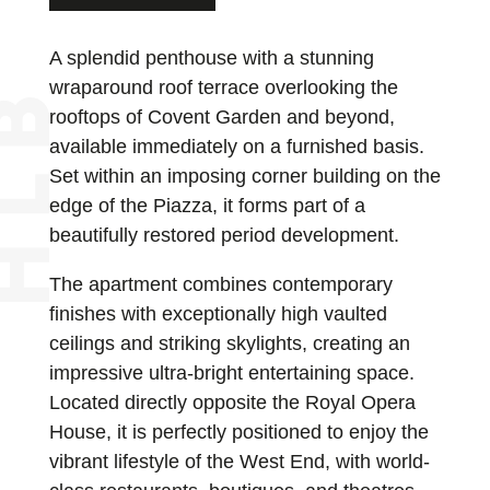
A splendid penthouse with a stunning
wraparound roof terrace overlooking the
rooftops of Covent Garden and beyond,
available immediately on a furnished basis.
Set within an imposing corner building on the
edge of the Piazza, it forms part of a
beautifully restored period development.
The apartment combines contemporary
finishes with exceptionally high vaulted
ceilings and striking skylights, creating an
impressive ultra-bright entertaining space.
Located directly opposite the Royal Opera
House, it is perfectly positioned to enjoy the
vibrant lifestyle of the West End, with world-