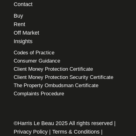
Contact
Buy
Rent
Off Market
Insights
Codes of Practice
Consumer Guidance
Client Money Protection Certificate
Client Money Protection Security Certificate
The Property Ombudsman Certificate
Complaints Procedure
©Harris Le Beau 2025 All rights reserved |
Privacy Policy
|
Terms & Conditions
|