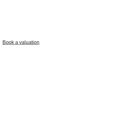
Book a valuation