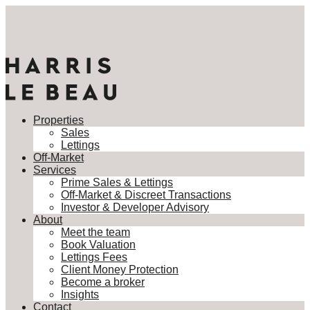
Properties
Sales
Lettings
Off-Market
Services
Prime Sales & Lettings
Off-Market & Discreet Transactions
Investor & Developer Advisory
About
Meet the team
Book Valuation
Lettings Fees
Client Money Protection
Become a broker
Insights
Contact