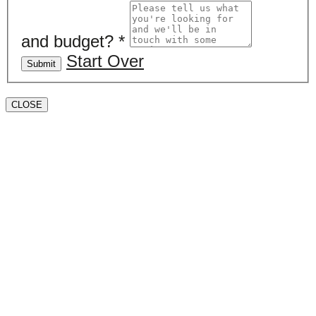
and budget?
*
Start Over
Submit
CLOSE
Book a valuation
If you’d like to find out the current value of your
property for either sales, lettings, or both, please fill in
the below form and we’ll be in touch to arrange a free,