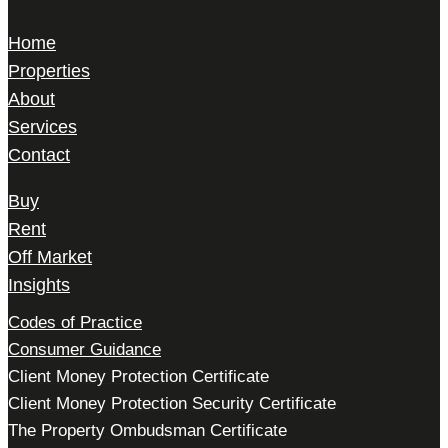
W1K 5HD
Home
Properties
About
Services
Contact
Buy
Rent
Off Market
Insights
Codes of Practice
Consumer Guidance
Client Money Protection Certificate
Client Money Protection Security Certificate
The Property Ombudsman Certificate