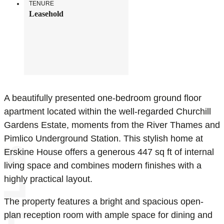
TENURE
Leasehold
A beautifully presented one-bedroom ground floor
apartment located within the well-regarded Churchill
Gardens Estate, moments from the River Thames and
Pimlico Underground Station. This stylish home at
Erskine House offers a generous 447 sq ft of internal
living space and combines modern finishes with a
highly practical layout.
The property features a bright and spacious open-
plan reception room with ample space for dining and