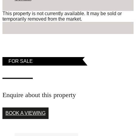
This property is not currently available. It may be sold or
temporarily removed from the market.
FOR SALE
Enquire about this property
BOOK A VIEWING