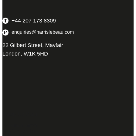
+44 207 173 8309
enquiries@harrislebeau.com
22 Gilbert Street, Mayfair
London, W1K 5HD
Harris Le Beau
22 Gilbert Street,
Mayfair, London,