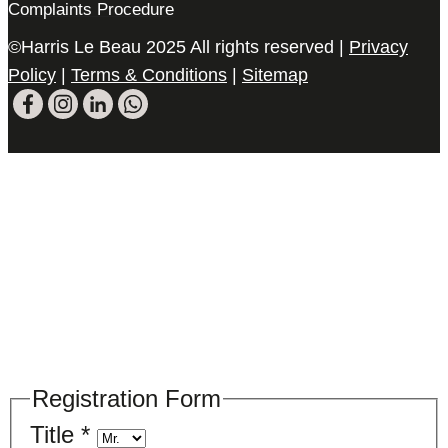
Complaints Procedure
©Harris Le Beau 2025 All rights reserved |
Privacy
Policy
|
Terms & Conditions
|
Sitemap
Please register your search requirements
here
Registration Form
Title
*