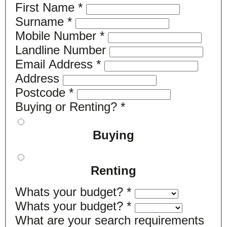
First Name
*
Surname
*
Mobile Number
*
Landline Number
Email Address
*
Address
Postcode
*
Buying or Renting?
*
Buying
Renting
Whats your budget?
*
Whats your budget?
*
What are your search requirements