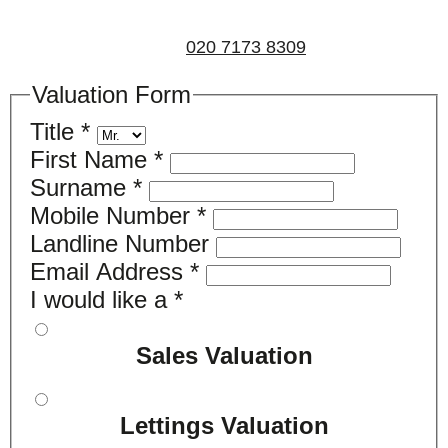
non-obligatory appointment. Alternatively, please call
us on
020 7173 8309
.
Valuation Form
Title
*
First Name
*
Surname
*
Mobile Number
*
Landline Number
Email Address
*
I would like a
*
Sales Valuation
Lettings Valuation