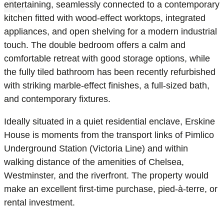
entertaining, seamlessly connected to a contemporary
kitchen fitted with wood-effect worktops, integrated
appliances, and open shelving for a modern industrial
touch. The double bedroom offers a calm and
comfortable retreat with good storage options, while
the fully tiled bathroom has been recently refurbished
with striking marble-effect finishes, a full-sized bath,
and contemporary fixtures.
Ideally situated in a quiet residential enclave, Erskine
House is moments from the transport links of Pimlico
Underground Station (Victoria Line) and within
walking distance of the amenities of Chelsea,
Westminster, and the riverfront. The property would
make an excellent first-time purchase, pied-à-terre, or
rental investment.