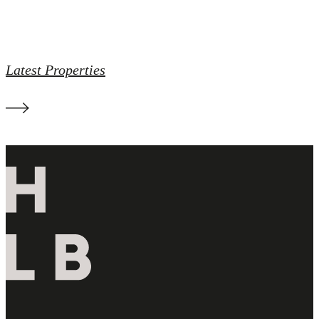
Latest Properties