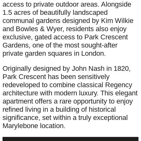
access to private outdoor areas. Alongside
1.5 acres of beautifully landscaped
communal gardens designed by Kim Wilkie
and Bowles & Wyer, residents also enjoy
exclusive, gated access to Park Crescent
Gardens, one of the most sought-after
private garden squares in London.
Originally designed by John Nash in 1820,
Park Crescent has been sensitively
redeveloped to combine classical Regency
architecture with modern luxury. This elegant
apartment offers a rare opportunity to enjoy
refined living in a building of historical
significance, set within a truly exceptional
Marylebone location.