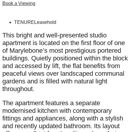
Book a Viewing
TENURE
Leasehold
This bright and well-presented studio
apartment is located on the first floor of one
of Marylebone’s most prestigious portered
buildings. Quietly positioned within the block
and accessed by lift, the flat benefits from
peaceful views over landscaped communal
gardens and is filled with natural light
throughout.
The apartment features a separate
modernised kitchen with contemporary
fittings and appliances, along with a stylish
and recently updated bathroom. Its layout