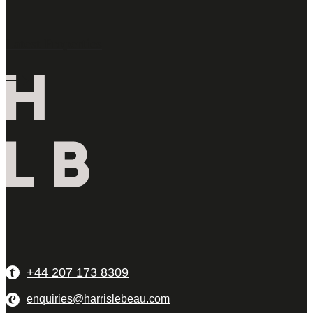
Latest Properties
+44 207 173 8309
enquiries@harrislebeau.com