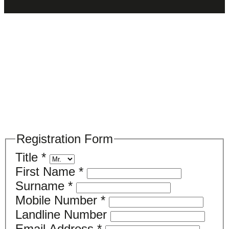
Please register your search requirements
here
Registration Form
Title
*
First Name
*
Surname
*
Mobile Number
*
Landline Number
Email Address
*