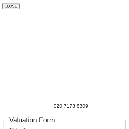
CLOSE
Book a valuation
If you’d like to find out the current value of your
property for either sales, lettings, or both, please fill in
the below form and we’ll be in touch to arrange a free,
non-obligatory appointment. Alternatively, please call
us on
020 7173 8309
.
Valuation Form