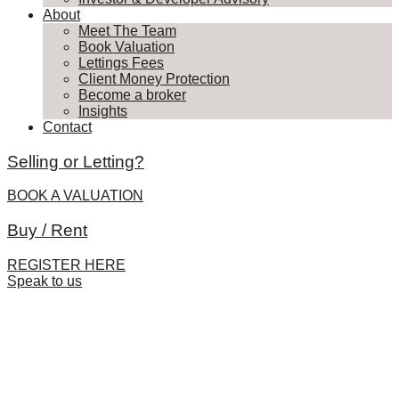
About
Meet The Team
Book Valuation
Lettings Fees
Client Money Protection
Become a broker
Insights
Contact
Selling or Letting?
BOOK A VALUATION
Buy / Rent
REGISTER HERE
Speak to us