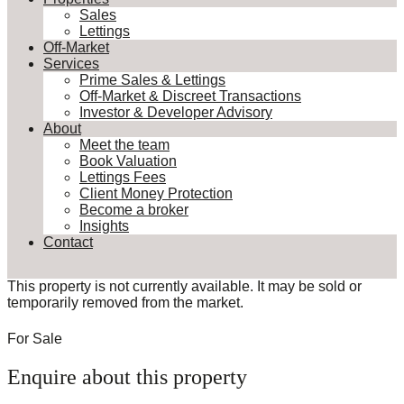
Sales
Lettings
Off-Market
Services
Prime Sales & Lettings
Off-Market & Discreet Transactions
Investor & Developer Advisory
About
Meet the team
Book Valuation
Lettings Fees
Client Money Protection
Become a broker
Insights
Contact
This property is not currently available. It may be sold or
temporarily removed from the market.
For Sale
Enquire about this property