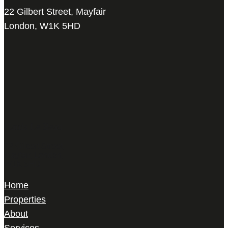
22 Gilbert Street, Mayfair
London, W1K 5HD
Harris Le Beau
22 Gilbert Street,
Mayfair, London,
W1K 5HD
Home
Properties
About