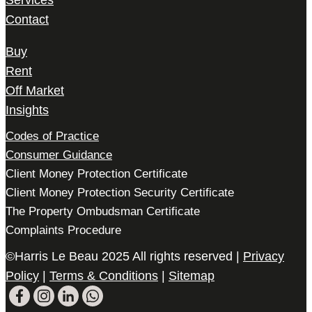
Services
Contact
Buy
Rent
Off Market
Insights
Codes of Practice
Consumer Guidance
Client Money Protection Certificate
Client Money Protection Security Certificate
The Property Ombudsman Certificate
Complaints Procedure
©Harris Le Beau 2025 All rights reserved |
Privacy
Policy
|
Terms & Conditions
|
Sitemap