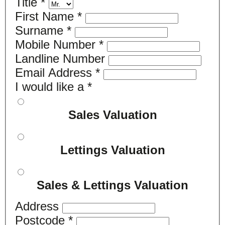
Title
*
First Name
*
Surname
*
Mobile Number
*
Landline Number
Email Address
*
I would like a
*
Sales Valuation
Lettings Valuation
Sales & Lettings Valuation
Address
Postcode
*