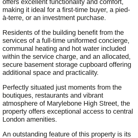
offers excellent functionality and comfort,
making it ideal for a first-time buyer, a pied-
à-terre, or an investment purchase.
Residents of the building benefit from the
services of a full-time uniformed concierge,
communal heating and hot water included
within the service charge, and an allocated,
secure basement storage cupboard offering
additional space and practicality.
Perfectly situated just moments from the
boutiques, restaurants and vibrant
atmosphere of Marylebone High Street, the
property offers exceptional access to central
London amenities.
An outstanding feature of this property is its