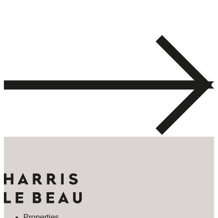
Properties