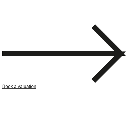
Book a valuation