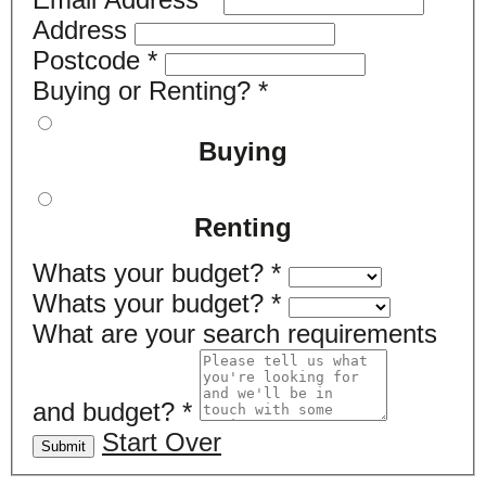
Address
Postcode
*
Buying or Renting?
*
Buying
Renting
Whats your budget?
*
Whats your budget?
*
What are your search requirements
and budget?
*
Start Over
Submit