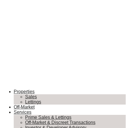
Properties
Sales
Lettings
Off-Market
Services
Prime Sales & Lettings
Off-Market & Discreet Transactions
Investor & Developer Advisory