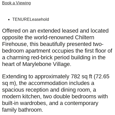
Book a Viewing
TENURE
Leasehold
Offered on an extended leased and located
opposite the world-renowned Chiltern
Firehouse, this beautifully presented two-
bedroom apartment occupies the first floor of
a charming red-brick period building in the
heart of Marylebone Village.
Extending to approximately 782 sq ft (72.65
sq m), the accommodation includes a
spacious reception and dining room, a
modern kitchen, two double bedrooms with
built-in wardrobes, and a contemporary
family bathroom.