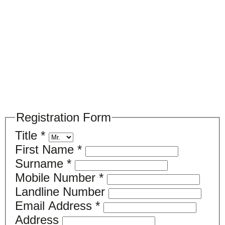
Please register your search requirements
here
Registration Form
Title
*
First Name
*
Surname
*
Mobile Number
*
Landline Number
Email Address
*
Address