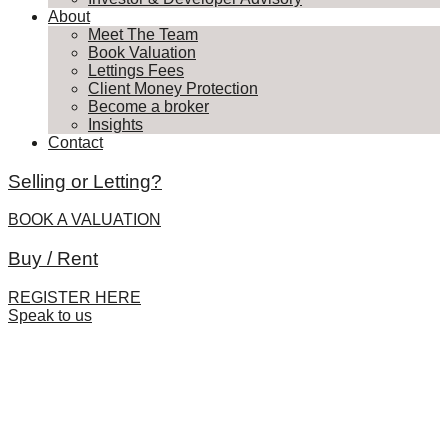
About
Meet The Team
Book Valuation
Lettings Fees
Client Money Protection
Become a broker
Insights
Contact
Selling or Letting?
BOOK A VALUATION
Buy / Rent
REGISTER HERE
Speak to us