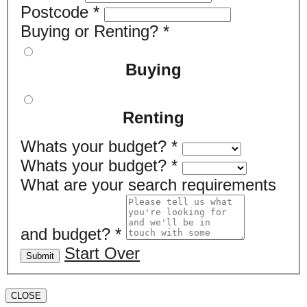
Postcode
*
Buying or Renting?
*
Buying
Renting
Whats your budget?
*
Whats your budget?
*
What are your search requirements
and budget?
*
Start Over
Submit
CLOSE