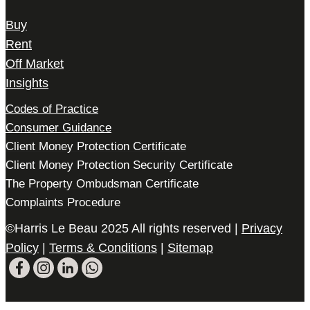
Buy
Rent
Off Market
Insights
Codes of Practice
Consumer Guidance
Client Money Protection Certificate
Client Money Protection Security Certificate
The Property Ombudsman Certificate
Complaints Procedure
©Harris Le Beau 2025 All rights reserved |
Privacy
Policy
|
Terms & Conditions
|
Sitemap