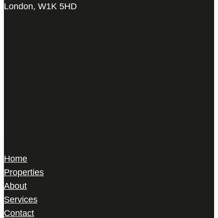
London, W1K 5HD
Harris Le Beau
22 Gilbert Street,
Mayfair, London,
W1K 5HD
Home
Properties
About
Services
Contact