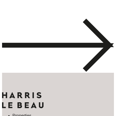
Properties