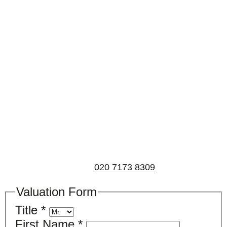
Book a valuation
If you’d like to find out the current value of your
property for either sales, lettings, or both, please fill in
the below form and we’ll be in touch to arrange a free,
non-obligatory appointment. Alternatively, please call
us on
020 7173 8309
.
Valuation Form
Title
*
First Name
*