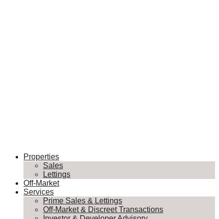
Properties
Sales
Lettings
Off-Market
Services
Prime Sales & Lettings
Off-Market & Discreet Transactions
Investor & Developer Advisory