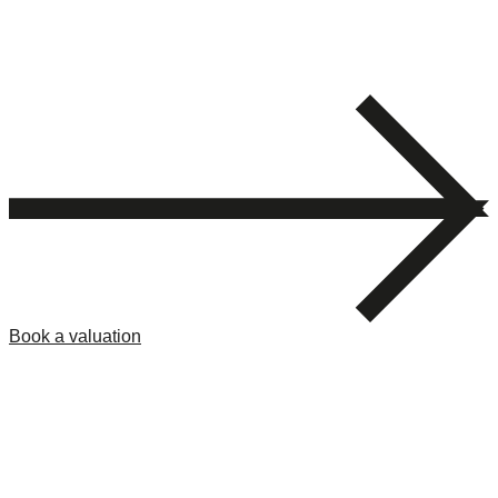
Book a valuation