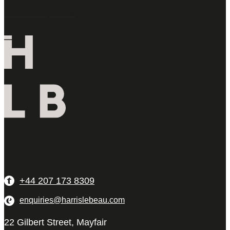
Latest Properties
+44 207 173 8309
enquiries@harrislebeau.com
22 Gilbert Street, Mayfair