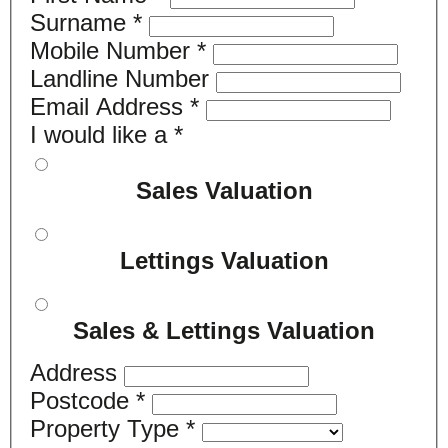
Surname
*
Mobile Number
*
Landline Number
Email Address
*
I would like a
*
Sales Valuation
Lettings Valuation
Sales & Lettings Valuation
Address
Postcode
*
Property Type
*