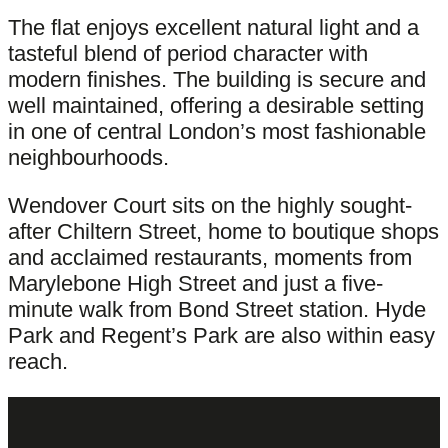
The flat enjoys excellent natural light and a
tasteful blend of period character with
modern finishes. The building is secure and
well maintained, offering a desirable setting
in one of central London’s most fashionable
neighbourhoods.
Wendover Court sits on the highly sought-
after Chiltern Street, home to boutique shops
and acclaimed restaurants, moments from
Marylebone High Street and just a five-
minute walk from Bond Street station. Hyde
Park and Regent’s Park are also within easy
reach.