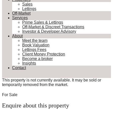
Sales
Lettings
Off-Market
Services
Prime Sales & Lettings
Off-Market & Discreet Transactions
Investor & Developer Advisory
About
Meet the team
Book Valuation
Lettings Fees
Client Money Protection
Become a broker
Insights
Contact
This property is not currently available. It may be sold or
temporarily removed from the market.
For Sale
Enquire about this property