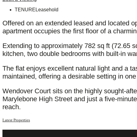
TENURE
Leasehold
Offered on an extended leased and located op
apartment occupies the first floor of a charmin
Extending to approximately 782 sq ft (72.65 
kitchen, two double bedrooms with built-in w
The flat enjoys excellent natural light and a t
maintained, offering a desirable setting in o
Wendover Court sits on the highly sought-aft
Marylebone High Street and just a five-minut
reach.
Latest Properties