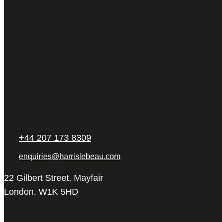
+44 207 173 8309
enquiries@harrislebeau.com
22 Gilbert Street, Mayfair
London, W1K 5HD