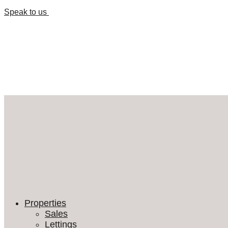
Speak to us
Properties
Sales
Lettings