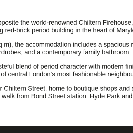
posite the world-renowned Chiltern Firehouse,
g red-brick period building in the heart of Mary
sq m), the accommodation includes a spacious 
ardrobes, and a contemporary family bathroom.
asteful blend of period character with modern fi
ne of central London’s most fashionable neighbo
er Chiltern Street, home to boutique shops an
e walk from Bond Street station. Hyde Park and