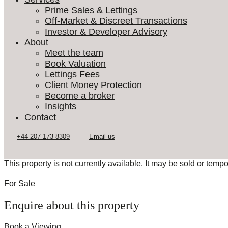
Prime Sales & Lettings
Off-Market & Discreet Transactions
Investor & Developer Advisory
About
Meet the team
Book Valuation
Lettings Fees
Client Money Protection
Become a broker
Insights
Contact
This property is not currently available. It may be sold or temp
For Sale
Enquire about this property
Book a Viewing