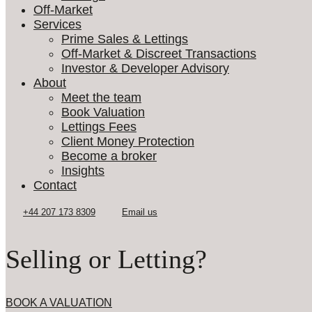
Off-Market
Services
Prime Sales & Lettings
Off-Market & Discreet Transactions
Investor & Developer Advisory
About
Meet the team
Book Valuation
Lettings Fees
Client Money Protection
Become a broker
Insights
Contact
Selling or Letting?
BOOK A VALUATION