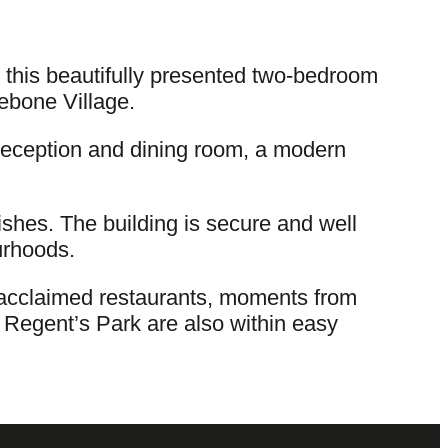
 this beautifully presented two-bedroom
lebone Village.
reception and dining room, a modern
nishes. The building is secure and well
urhoods.
d acclaimed restaurants, moments from
 Regent’s Park are also within easy