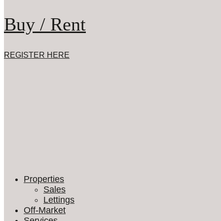
Buy / Rent
REGISTER HERE
Properties
Sales
Lettings
Off-Market
Services