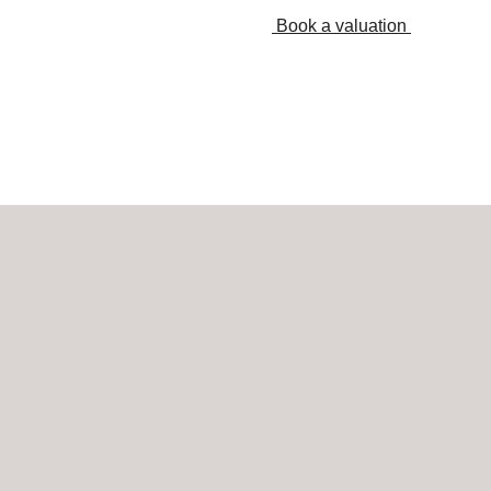
Book a valuation