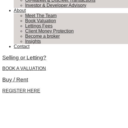
Off-Market & Discreet Transactions
Investor & Developer Advisory
About
Meet The Team
Book Valuation
Lettings Fees
Client Money Protection
Become a broker
Insights
Contact
Selling or Letting?
BOOK A VALUATION
Buy / Rent
REGISTER HERE