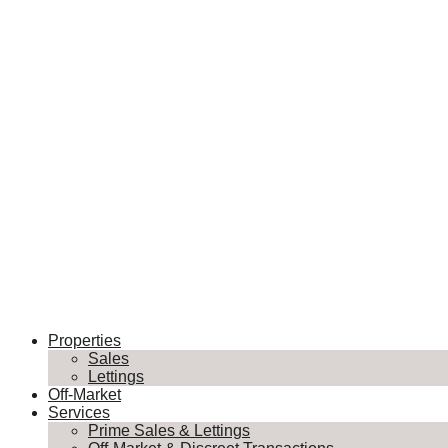
Properties
Sales
Lettings
Off-Market
Services
Prime Sales & Lettings