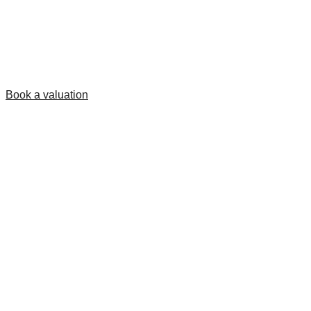
Book a valuation