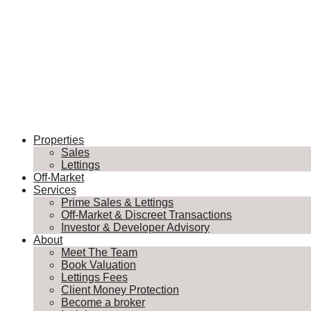
Properties
Sales
Lettings
Off-Market
Services
Prime Sales & Lettings
Off-Market & Discreet Transactions
Investor & Developer Advisory
About
Meet The Team
Book Valuation
Lettings Fees
Client Money Protection
Become a broker