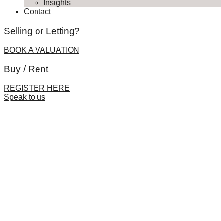
Insights
Contact
Selling or Letting?
BOOK A VALUATION
Buy / Rent
REGISTER HERE
Speak to us