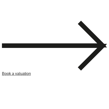
Book a valuation