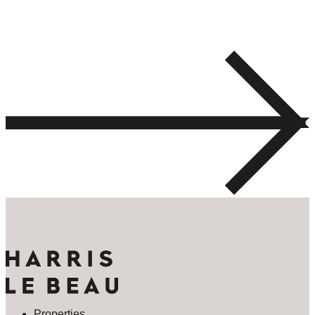
Properties