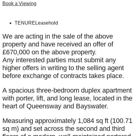
Book a Viewing
TENURE
Leasehold
We are acting in the sale of the above
property and have received an offer of
£670,000 on the above property.
Any interested parties must submit any
higher offers in writing to the selling agent
before exchange of contracts takes place.
A spacious three-bedroom duplex apartment
with porter, lift, and long lease, located in the
heart of Queensway and Bayswater.
Measuring approximately 1,084 sq ft (100.71
sq m) and set across the second and third