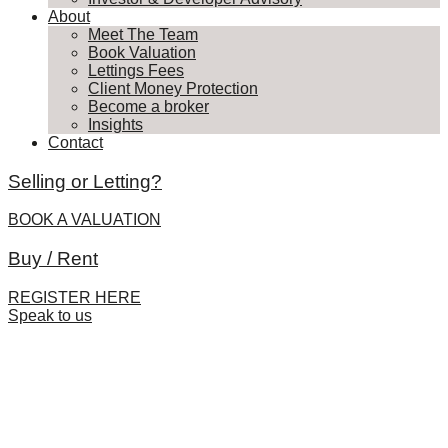
About
Meet The Team
Book Valuation
Lettings Fees
Client Money Protection
Become a broker
Insights
Contact
Selling or Letting?
BOOK A VALUATION
Buy / Rent
REGISTER HERE
Speak to us