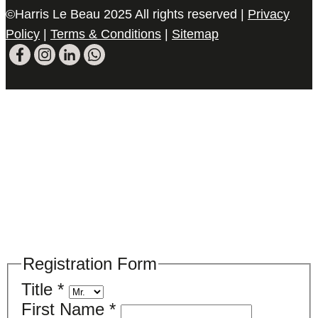
©Harris Le Beau 2025 All rights reserved |
Privacy
Policy
|
Terms & Conditions
|
Sitemap
Please register your search requirements
here
Registration Form
Title
*
First Name
*