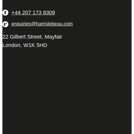
+44 207 173 8309
enquiries@harrislebeau.com
22 Gilbert Street, Mayfair
London, W1K 5HD
Harris Le Beau
22 Gilbert Street,
Mayfair, London,
W1K 5HD