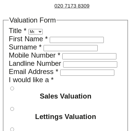
us on
020 7173 8309
.
Valuation Form
Title
*
First Name
*
Surname
*
Mobile Number
*
Landline Number
Email Address
*
I would like a
*
Sales Valuation
Lettings Valuation