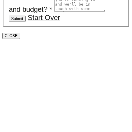
and budget?
*
Start Over
Submit
CLOSE
Book a valuation
If you’d like to find out the current value of your
property for either sales, lettings, or both, please fill in
the below form and we’ll be in touch to arrange a free,
non-obligatory appointment. Alternatively, please call