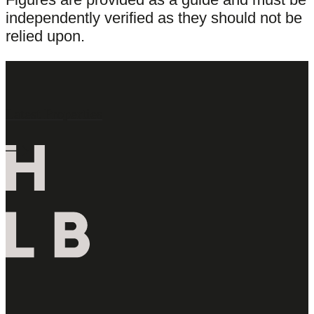
independently verified as they should not be
relied upon.
Latest Properties