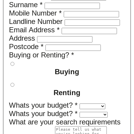
Surname
*
Mobile Number
*
Landline Number
Email Address
*
Address
Postcode
*
Buying or Renting?
*
Buying
Renting
Whats your budget?
*
Whats your budget?
*
What are your search requirements