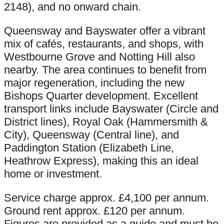
2148), and no onward chain.
Queensway and Bayswater offer a vibrant
mix of cafés, restaurants, and shops, with
Westbourne Grove and Notting Hill also
nearby. The area continues to benefit from
major regeneration, including the new
Bishops Quarter development. Excellent
transport links include Bayswater (Circle and
District lines), Royal Oak (Hammersmith &
City), Queensway (Central line), and
Paddington Station (Elizabeth Line,
Heathrow Express), making this an ideal
home or investment.
Service charge approx. £4,100 per annum.
Ground rent approx. £120 per annum.
Figures are provided as a guide and must be