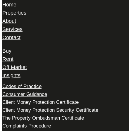
Home
Properties
About
Services
Contact
Buy
Rent
Off Market
Insights
Codes of Practice
Consumer Guidance
Client Money Protection Certificate
Client Money Protection Security Certificate
The Property Ombudsman Certificate
Complaints Procedure