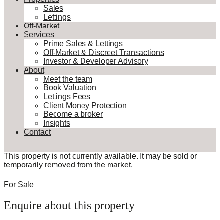
Sales
Lettings
Off-Market
Services
Prime Sales & Lettings
Off-Market & Discreet Transactions
Investor & Developer Advisory
About
Meet the team
Book Valuation
Lettings Fees
Client Money Protection
Become a broker
Insights
Contact
This property is not currently available. It may be sold or
temporarily removed from the market.
For Sale
Enquire about this property