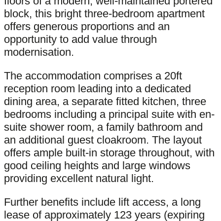
floors of a modern, well-maintained portered
block, this bright three-bedroom apartment
offers generous proportions and an
opportunity to add value through
modernisation.
The accommodation comprises a 20ft
reception room leading into a dedicated
dining area, a separate fitted kitchen, three
bedrooms including a principal suite with en-
suite shower room, a family bathroom and
an additional guest cloakroom. The layout
offers ample built-in storage throughout, with
good ceiling heights and large windows
providing excellent natural light.
Further benefits include lift access, a long
lease of approximately 123 years (expiring