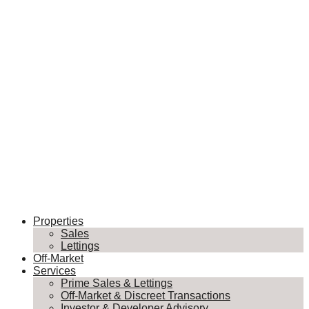
Properties
Sales
Lettings
Off-Market
Services
Prime Sales & Lettings
Off-Market & Discreet Transactions
Investor & Developer Advisory