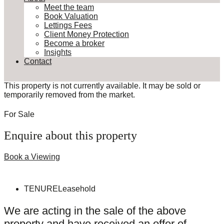
Meet the team
Book Valuation
Lettings Fees
Client Money Protection
Become a broker
Insights
Contact
This property is not currently available. It may be sold or
temporarily removed from the market.
For Sale
Enquire about this property
Book a Viewing
TENURE
Leasehold
We are acting in the sale of the above
property and have received an offer of