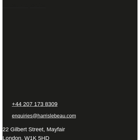
Latest Properties
+44 207 173 8309
enquiries@harrislebeau.com
22 Gilbert Street, Mayfair
London, W1K 5HD