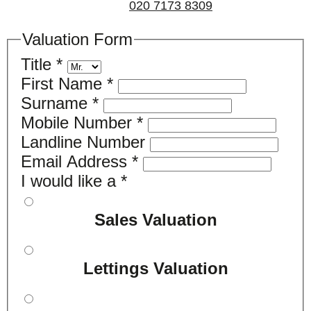
us on
020 7173 8309
.
Valuation Form
Title
*
First Name
*
Surname
*
Mobile Number
*
Landline Number
Email Address
*
I would like a
*
Sales Valuation
Lettings Valuation