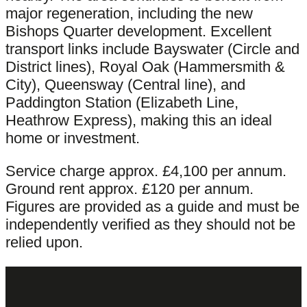
major regeneration, including the new
Bishops Quarter development. Excellent
transport links include Bayswater (Circle and
District lines), Royal Oak (Hammersmith &
City), Queensway (Central line), and
Paddington Station (Elizabeth Line,
Heathrow Express), making this an ideal
home or investment.
Service charge approx. £4,100 per annum.
Ground rent approx. £120 per annum.
Figures are provided as a guide and must be
independently verified as they should not be
relied upon.