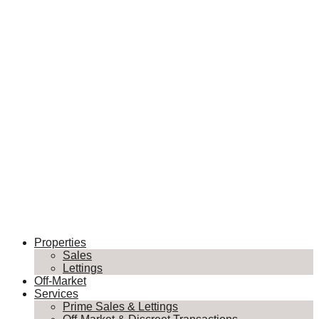
Properties
Sales
Lettings
Off-Market
Services
Prime Sales & Lettings