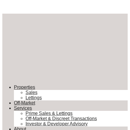
Properties
Sales
Lettings
Off-Market
Services
Prime Sales & Lettings
Off-Market & Discreet Transactions
Investor & Developer Advisory
About