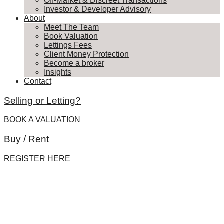
Off-Market & Discreet Transactions
Investor & Developer Advisory
About
Meet The Team
Book Valuation
Lettings Fees
Client Money Protection
Become a broker
Insights
Contact
Selling or Letting?
BOOK A VALUATION
Buy / Rent
REGISTER HERE