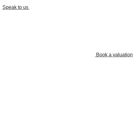
Speak to us
Book a valuation