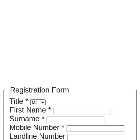
Please register your search requirements
here
Registration Form
Title
*
First Name
*
Surname
*
Mobile Number
*
Landline Number