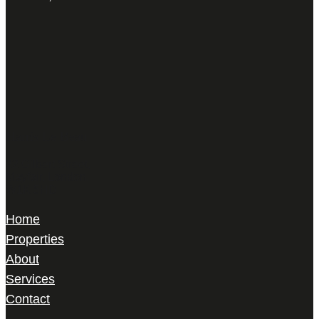
Harris Le Beau
22 Gilbert Street,
Mayfair, London,
W1K 5HD
Home
Properties
About
Services
Contact