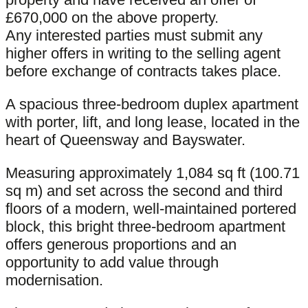
£670,000 on the above property.
Any interested parties must submit any
higher offers in writing to the selling agent
before exchange of contracts takes place.
A spacious three-bedroom duplex apartment
with porter, lift, and long lease, located in the
heart of Queensway and Bayswater.
Measuring approximately 1,084 sq ft (100.71
sq m) and set across the second and third
floors of a modern, well-maintained portered
block, this bright three-bedroom apartment
offers generous proportions and an
opportunity to add value through
modernisation.