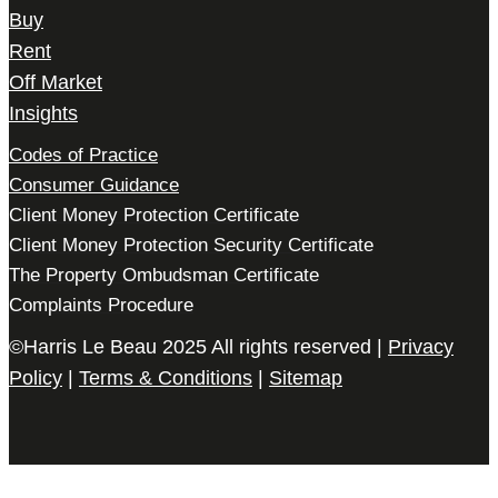
Buy
Rent
Off Market
Insights
Codes of Practice
Consumer Guidance
Client Money Protection Certificate
Client Money Protection Security Certificate
The Property Ombudsman Certificate
Complaints Procedure
©Harris Le Beau 2025 All rights reserved |
Privacy
Policy
|
Terms & Conditions
|
Sitemap