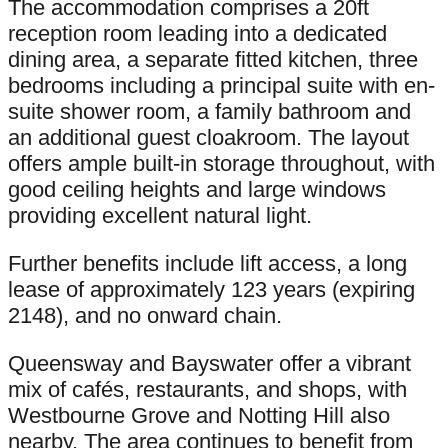
The accommodation comprises a 20ft
reception room leading into a dedicated
dining area, a separate fitted kitchen, three
bedrooms including a principal suite with en-
suite shower room, a family bathroom and
an additional guest cloakroom. The layout
offers ample built-in storage throughout, with
good ceiling heights and large windows
providing excellent natural light.
Further benefits include lift access, a long
lease of approximately 123 years (expiring
2148), and no onward chain.
Queensway and Bayswater offer a vibrant
mix of cafés, restaurants, and shops, with
Westbourne Grove and Notting Hill also
nearby. The area continues to benefit from