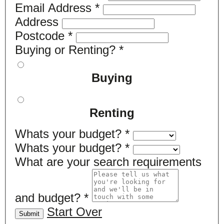
Email Address
*
Address
Postcode
*
Buying or Renting?
*
Buying
Renting
Whats your budget?
*
Whats your budget?
*
What are your search requirements
and budget?
*
Start Over
Submit