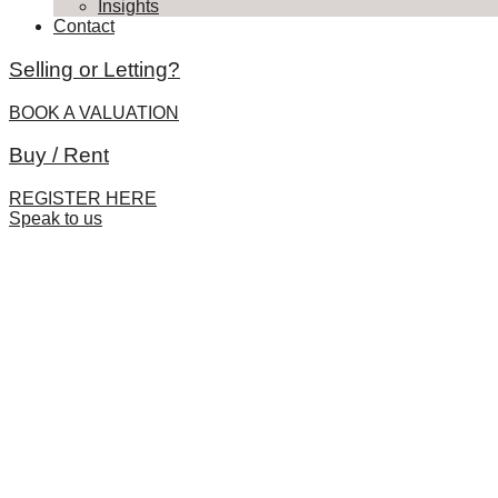
Insights
Contact
Selling or Letting?
BOOK A VALUATION
Buy / Rent
REGISTER HERE
Speak to us