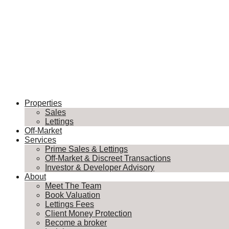
Properties
Sales
Lettings
Off-Market
Services
Prime Sales & Lettings
Off-Market & Discreet Transactions
Investor & Developer Advisory
About
Meet The Team
Book Valuation
Lettings Fees
Client Money Protection
Become a broker