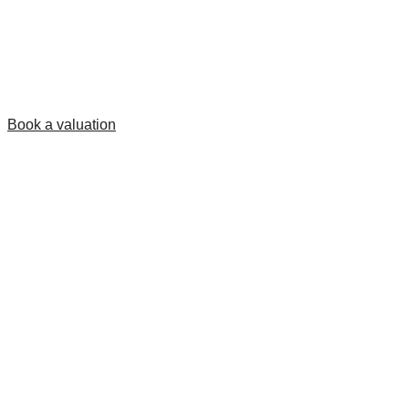
Book a valuation