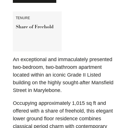
TENURE
Share of Freehold
An exceptional and immaculately presented
two-bedroom, two-bathroom apartment
located within an iconic Grade II Listed
building on the highly sought-after Mansfield
Street in Marylebone.
Occupying approximately 1,015 sq ft and
offered with a share of freehold, this elegant
lower ground floor residence combines
classical period charm with contemporary