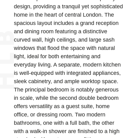
design, providing a tranquil yet sophisticated
home in the heart of central London. The
spacious layout includes a grand reception
and dining room featuring a distinctive
curved wall, high ceilings, and large sash
windows that flood the space with natural
light, ideal for both entertaining and
everyday living. A separate, modern kitchen
is well-equipped with integrated appliances,
sleek cabinetry, and ample worktop space.
The principal bedroom is notably generous
in scale, while the second double bedroom
offers versatility as a guest suite, home
office, or dressing room. Two modern
bathrooms, one with a full bath, the other
with a walk-in shower are finished to a high