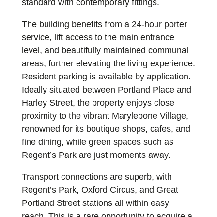
standard with contemporary fittings.
The building benefits from a 24-hour porter
service, lift access to the main entrance
level, and beautifully maintained communal
areas, further elevating the living experience.
Resident parking is available by application.
Ideally situated between Portland Place and
Harley Street, the property enjoys close
proximity to the vibrant Marylebone Village,
renowned for its boutique shops, cafes, and
fine dining, while green spaces such as
Regent’s Park are just moments away.
Transport connections are superb, with
Regent’s Park, Oxford Circus, and Great
Portland Street stations all within easy
reach. This is a rare opportunity to acquire a