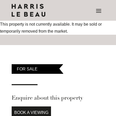
This property is not currently available. It may be sold or
temporarily removed from the market.
FOR SALE
Enquire about this property
BOOK A VIEWING