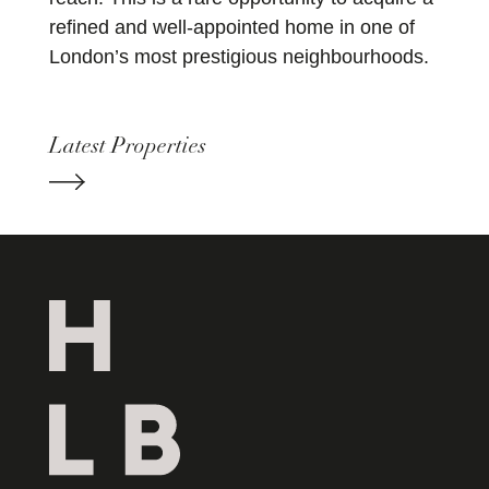
refined and well-appointed home in one of
London’s most prestigious neighbourhoods.
Latest Properties