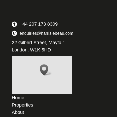
+44 207 173 8309
enquiries@harrislebeau.com
22 Gilbert Street, Mayfair
London, W1K 5HD
Home
Properties
About