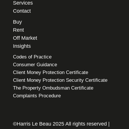
Services
Contact
Buy
Rent
Off Market
Insights
Codes of Practice
Consumer Guidance
Client Money Protection Certificate
Client Money Protection Security Certificate
The Property Ombudsman Certificate
Complaints Procedure
©Harris Le Beau 2025 All rights reserved |