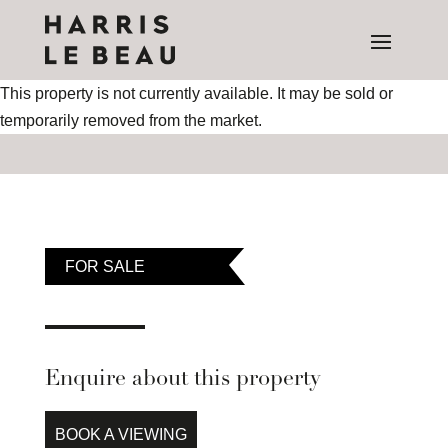
This property is not currently available. It may be sold or
temporarily removed from the market.
FOR SALE
Enquire about this property
BOOK A VIEWING