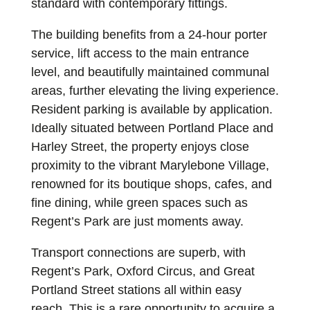
standard with contemporary fittings.
The building benefits from a 24-hour porter
service, lift access to the main entrance
level, and beautifully maintained communal
areas, further elevating the living experience.
Resident parking is available by application.
Ideally situated between Portland Place and
Harley Street, the property enjoys close
proximity to the vibrant Marylebone Village,
renowned for its boutique shops, cafes, and
fine dining, while green spaces such as
Regent’s Park are just moments away.
Transport connections are superb, with
Regent’s Park, Oxford Circus, and Great
Portland Street stations all within easy
reach. This is a rare opportunity to acquire a