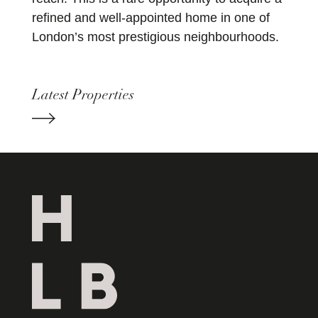
refined and well-appointed home in one of
London’s most prestigious neighbourhoods.
Latest Properties