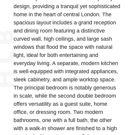
design, providing a tranquil yet sophisticated
home in the heart of central London. The
spacious layout includes a grand reception
and dining room featuring a distinctive
curved wall, high ceilings, and large sash
windows that flood the space with natural
light, ideal for both entertaining and
everyday living. A separate, modern kitchen
is well-equipped with integrated appliances,
sleek cabinetry, and ample worktop space.
The principal bedroom is notably generous
in scale, while the second double bedroom
offers versatility as a guest suite, home
office, or dressing room. Two modern
bathrooms, one with a full bath, the other
with a walk-in shower are finished to a high