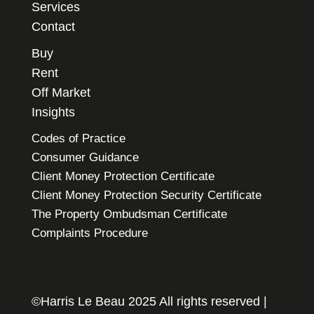
Services
Contact
Buy
Rent
Off Market
Insights
Codes of Practice
Consumer Guidance
Client Money Protection Certificate
Client Money Protection Security Certificate
The Property Ombudsman Certificate
Complaints Procedure
©Harris Le Beau 2025 All rights reserved |