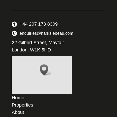
+44 207 173 8309
enquiries@harrislebeau.com
22 Gilbert Street, Mayfair
London, W1K 5HD
Home
Properties
About