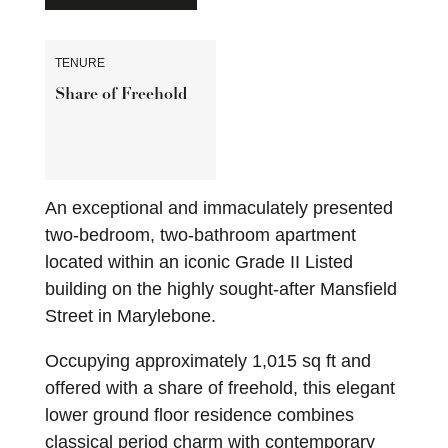
TENURE
Share of Freehold
An exceptional and immaculately presented
two-bedroom, two-bathroom apartment
located within an iconic Grade II Listed
building on the highly sought-after Mansfield
Street in Marylebone.
Occupying approximately 1,015 sq ft and
offered with a share of freehold, this elegant
lower ground floor residence combines
classical period charm with contemporary