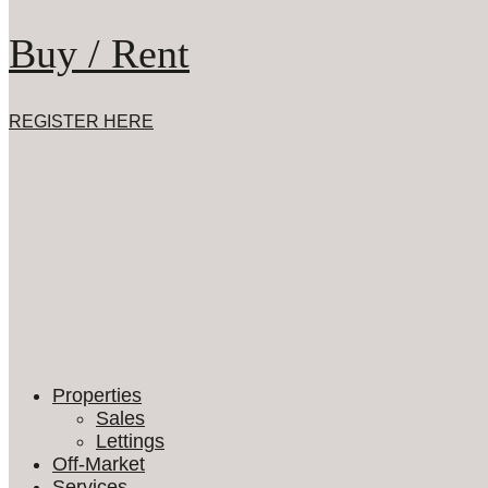
Buy / Rent
REGISTER HERE
Properties
Sales
Lettings
Off-Market
Services