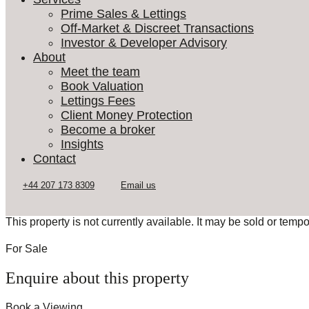
Prime Sales & Lettings
Off-Market & Discreet Transactions
Investor & Developer Advisory
About
Meet the team
Book Valuation
Lettings Fees
Client Money Protection
Become a broker
Insights
Contact
This property is not currently available. It may be sold or temp
For Sale
Enquire about this property
Book a Viewing