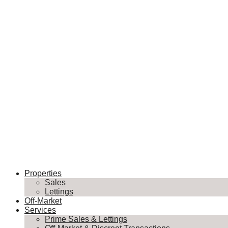
Properties
Sales
Lettings
Off-Market
Services
Prime Sales & Lettings