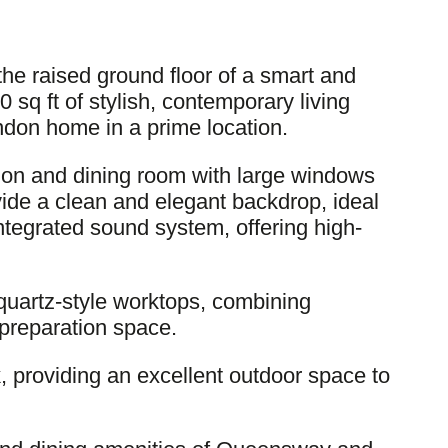
the raised ground floor of a smart and
sq ft of stylish, contemporary living
ondon home in a prime location.
tion and dining room with large windows
ovide a clean and elegant backdrop, ideal
ntegrated sound system, offering high-
 quartz-style worktops, combining
 preparation space.
 providing an excellent outdoor space to