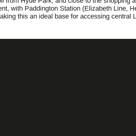
stroll from Hyde Park, and close to the shoppi
ent, with Paddington Station (Elizabeth Line, 
aking this an ideal base for accessing centra