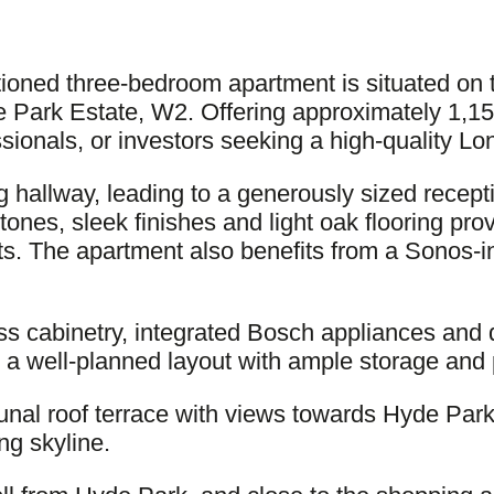
ditioned three-bedroom apartment is situated on 
 Park Estate, W2. Offering approximately 1,150 
essionals, or investors seeking a high-quality L
 hallway, leading to a generously sized recep
l tones, sleek finishes and light oak flooring pr
sts. The apartment also benefits from a Sonos-i
oss cabinetry, integrated Bosch appliances and
rs a well-planned layout with ample storage and
nal roof terrace with views towards Hyde Park,
ng skyline.