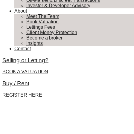
Off-Market & Discreet Transactions
Investor & Developer Advisory
About
Meet The Team
Book Valuation
Lettings Fees
Client Money Protection
Become a broker
Insights
Contact
Selling or Letting?
BOOK A VALUATION
Buy / Rent
REGISTER HERE