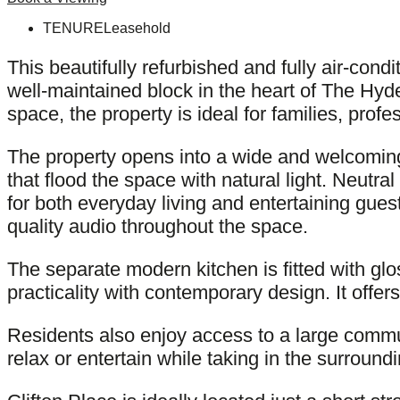
TENURE
Leasehold
This beautifully refurbished and fully air-con
well-maintained block in the heart of The Hyde
space, the property is ideal for families, prof
The property opens into a wide and welcoming
that flood the space with natural light. Neutra
for both everyday living and entertaining gue
quality audio throughout the space.
The separate modern kitchen is fitted with gl
practicality with contemporary design. It offe
Residents also enjoy access to a large commu
relax or entertain while taking in the surroundi