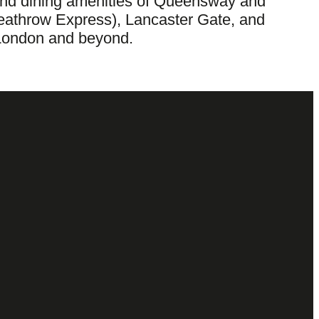
ng and dining amenities of Queensway and
Heathrow Express), Lancaster Gate, and
l London and beyond.