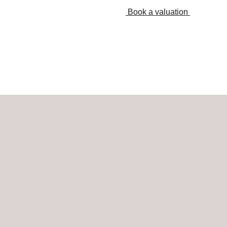
Book a valuation