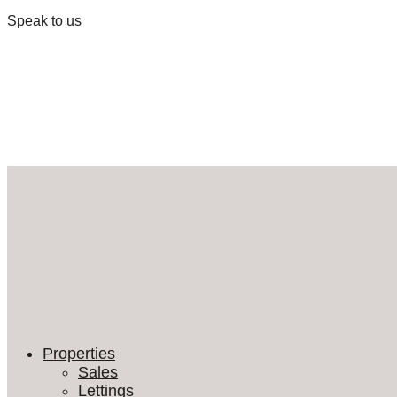
Speak to us
Properties
Sales
Lettings