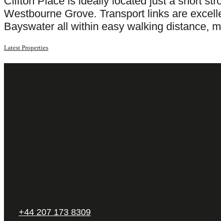
Clifton Place is ideally located just a short 
Westbourne Grove. Transport links are excell
Bayswater all within easy walking distance, m
Latest Properties
+44 207 173 8309