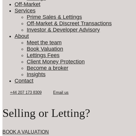
Off-Market
Services
Prime Sales & Lettings
Off-Market & Discreet Transactions
Investor & Developer Advisory
About
Meet the team
Book Valuation
Lettings Fees
Client Money Protection
Become a broker
Insights
Contact
Selling or Letting?
BOOK A VALUATION