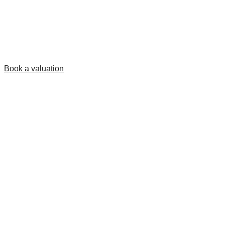
Book a valuation