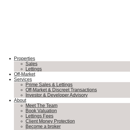
Properties
Sales
Lettings
Off-Market
Services
Prime Sales & Lettings
Off-Market & Discreet Transactions
Investor & Developer Advisory
About
Meet The Team
Book Valuation
Lettings Fees
Client Money Protection
Become a broker