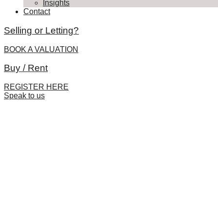
Insights
Contact
Selling or Letting?
BOOK A VALUATION
Buy / Rent
REGISTER HERE
Speak to us