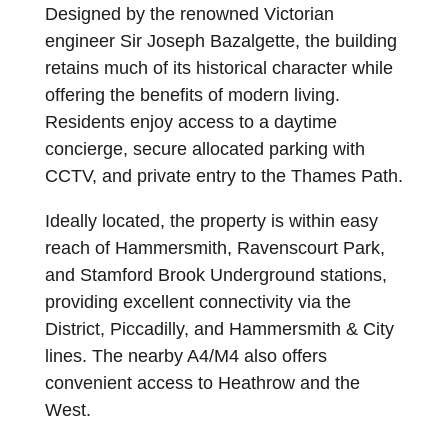
Designed by the renowned Victorian
engineer Sir Joseph Bazalgette, the building
retains much of its historical character while
offering the benefits of modern living.
Residents enjoy access to a daytime
concierge, secure allocated parking with
CCTV, and private entry to the Thames Path.
Ideally located, the property is within easy
reach of Hammersmith, Ravenscourt Park,
and Stamford Brook Underground stations,
providing excellent connectivity via the
District, Piccadilly, and Hammersmith & City
lines. The nearby A4/M4 also offers
convenient access to Heathrow and the
West.