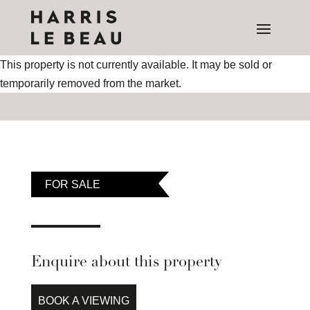
This property is not currently available. It may be sold or
temporarily removed from the market.
FOR SALE
Enquire about this property
BOOK A VIEWING