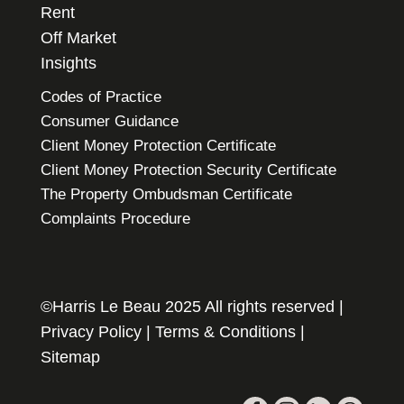
Rent
Off Market
Insights
Codes of Practice
Consumer Guidance
Client Money Protection Certificate
Client Money Protection Security Certificate
The Property Ombudsman Certificate
Complaints Procedure
©Harris Le Beau 2025 All rights reserved |
Privacy Policy
|
Terms & Conditions
|
Sitemap