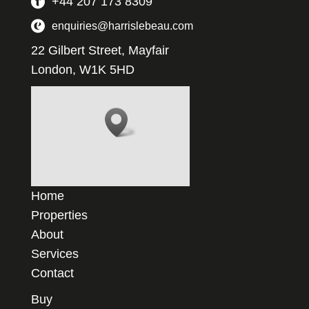
+44 207 173 8309
enquiries@harrislebeau.com
22 Gilbert Street, Mayfair
London, W1K 5HD
Home
Properties
About
Services
Contact
Buy