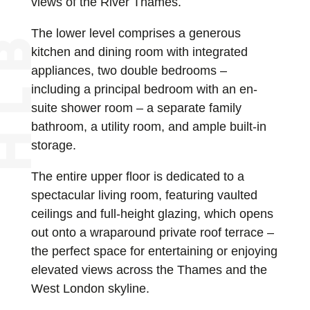
views of the River Thames.
The lower level comprises a generous
kitchen and dining room with integrated
appliances, two double bedrooms –
including a principal bedroom with an en-
suite shower room – a separate family
bathroom, a utility room, and ample built-in
storage.
The entire upper floor is dedicated to a
spectacular living room, featuring vaulted
ceilings and full-height glazing, which opens
out onto a wraparound private roof terrace –
the perfect space for entertaining or enjoying
elevated views across the Thames and the
West London skyline.