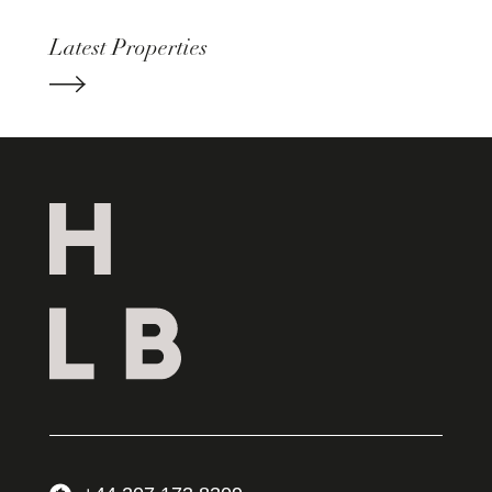
Latest Properties