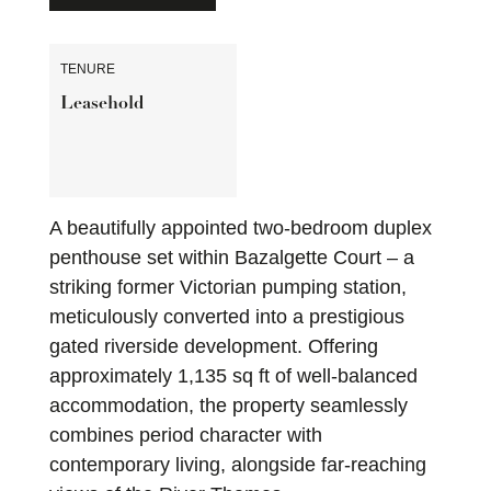
TENURE
Leasehold
A beautifully appointed two-bedroom duplex
penthouse set within Bazalgette Court – a
striking former Victorian pumping station,
meticulously converted into a prestigious
gated riverside development. Offering
approximately 1,135 sq ft of well-balanced
accommodation, the property seamlessly
combines period character with
contemporary living, alongside far-reaching