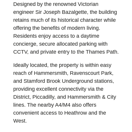
Designed by the renowned Victorian
engineer Sir Joseph Bazalgette, the building
retains much of its historical character while
offering the benefits of modern living.
Residents enjoy access to a daytime
concierge, secure allocated parking with
CCTV, and private entry to the Thames Path.
Ideally located, the property is within easy
reach of Hammersmith, Ravenscourt Park,
and Stamford Brook Underground stations,
providing excellent connectivity via the
District, Piccadilly, and Hammersmith & City
lines. The nearby A4/M4 also offers
convenient access to Heathrow and the
West.