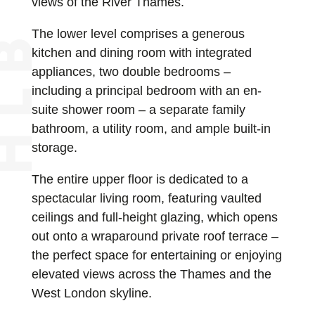
views of the River Thames.
The lower level comprises a generous
kitchen and dining room with integrated
appliances, two double bedrooms –
including a principal bedroom with an en-
suite shower room – a separate family
bathroom, a utility room, and ample built-in
storage.
The entire upper floor is dedicated to a
spectacular living room, featuring vaulted
ceilings and full-height glazing, which opens
out onto a wraparound private roof terrace –
the perfect space for entertaining or enjoying
elevated views across the Thames and the
West London skyline.