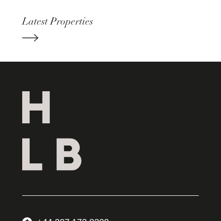
Latest Properties