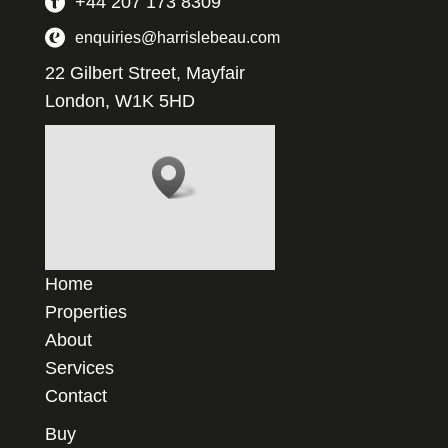
+44 207 173 8309
enquiries@harrislebeau.com
22 Gilbert Street, Mayfair
London, W1K 5HD
Home
Properties
About
Services
Contact
Buy