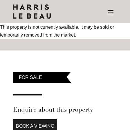
This property is not currently available. It may be sold or
temporarily removed from the market.
FOR SALE
Enquire about this property
BOOK A VIEWING