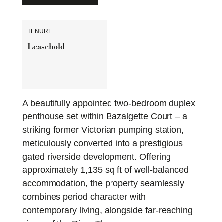
TENURE
Leasehold
A beautifully appointed two-bedroom duplex
penthouse set within Bazalgette Court – a
striking former Victorian pumping station,
meticulously converted into a prestigious
gated riverside development. Offering
approximately 1,135 sq ft of well-balanced
accommodation, the property seamlessly
combines period character with
contemporary living, alongside far-reaching