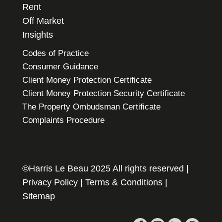
Rent
Off Market
Insights
Codes of Practice
Consumer Guidance
Client Money Protection Certificate
Client Money Protection Security Certificate
The Property Ombudsman Certificate
Complaints Procedure
©Harris Le Beau 2025 All rights reserved |
Privacy Policy
|
Terms & Conditions
|
Sitemap