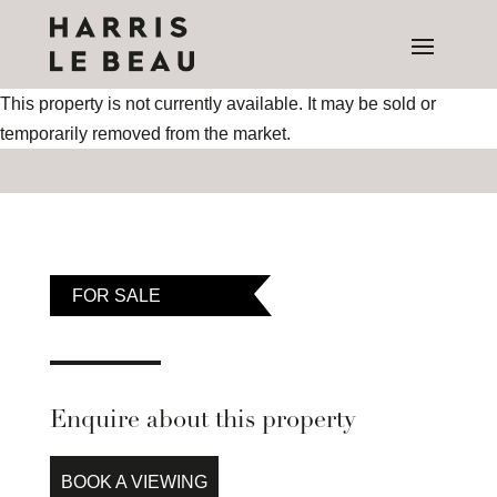
This property is not currently available. It may be sold or
temporarily removed from the market.
FOR SALE
Enquire about this property
BOOK A VIEWING