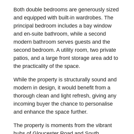
Both double bedrooms are generously sized
and equipped with built-in wardrobes. The
principal bedroom includes a bay window
and en-suite bathroom, while a second
modern bathroom serves guests and the
second bedroom. A utility room, two private
patios, and a large front storage area add to
the practicality of the space.
While the property is structurally sound and
modern in design, it would benefit from a
thorough clean and light refresh, giving any
incoming buyer the chance to personalise
and enhance the space further.
The property is moments from the vibrant
hubs of Gloucester Road and South