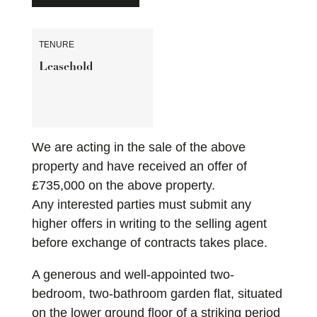
TENURE
Leasehold
We are acting in the sale of the above
property and have received an offer of
£735,000 on the above property.
Any interested parties must submit any
higher offers in writing to the selling agent
before exchange of contracts takes place.
A generous and well-appointed two-
bedroom, two-bathroom garden flat, situated
on the lower ground floor of a striking period