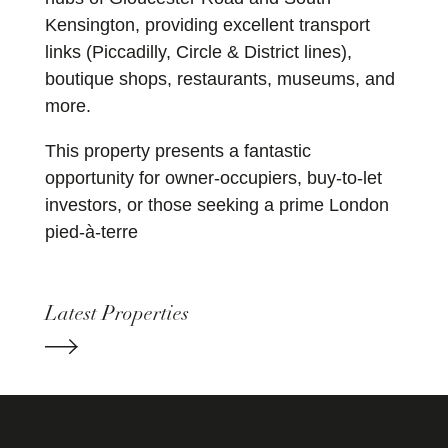
Kensington, providing excellent transport
links (Piccadilly, Circle & District lines),
boutique shops, restaurants, museums, and
more.
This property presents a fantastic
opportunity for owner-occupiers, buy-to-let
investors, or those seeking a prime London
pied-à-terre
Latest Properties