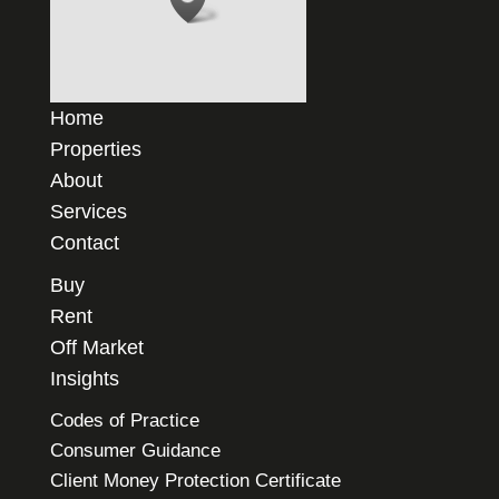
Home
Properties
About
Services
Contact
Buy
Rent
Off Market
Insights
Codes of Practice
Consumer Guidance
Client Money Protection Certificate