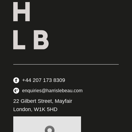
+44 207 173 8309
enquiries@harrislebeau.com
22 Gilbert Street, Mayfair
London, W1K 5HD