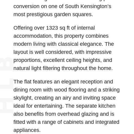
conversion on one of South Kensington’s
most prestigious garden squares.
Offering over 1323 sq ft of internal
accommodation, this property combines
modern living with classical elegance. The
layout is well considered, with impressive
proportions, excellent ceiling heights, and
natural light filtering throughout the home.
The flat features an elegant reception and
dining room with wood flooring and a striking
skylight, creating an airy and inviting space
ideal for entertaining. The separate kitchen
also benefits from overhead glazing and is
fitted with a range of cabinets and integrated
appliances.