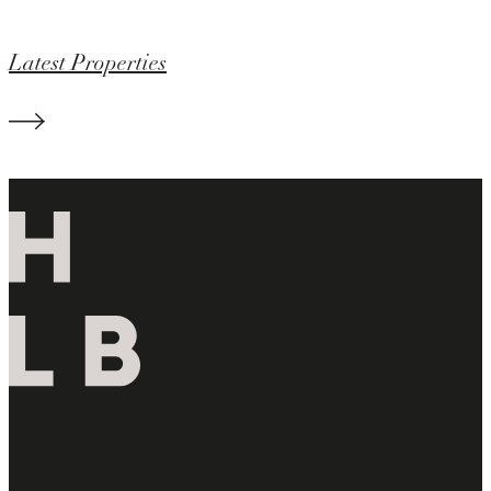
Latest Properties