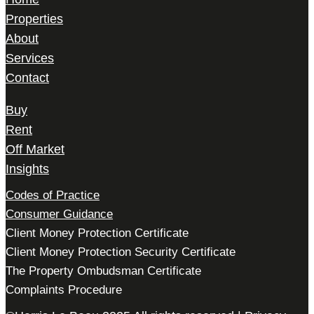
Properties
About
Services
Contact
Buy
Rent
Off Market
Insights
Codes of Practice
Consumer Guidance
Client Money Protection Certificate
Client Money Protection Security Certificate
The Property Ombudsman Certificate
Complaints Procedure