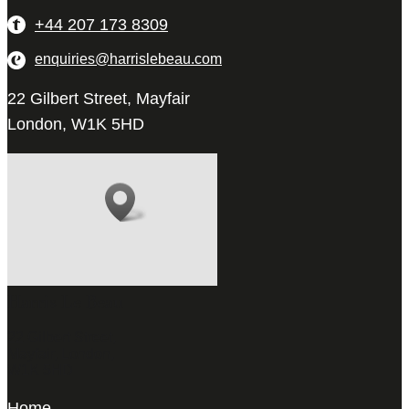
+44 207 173 8309
enquiries@harrislebeau.com
22 Gilbert Street, Mayfair
London, W1K 5HD
Harris Le Beau
22 Gilbert Street,
Mayfair, London,
W1K 5HD
Home