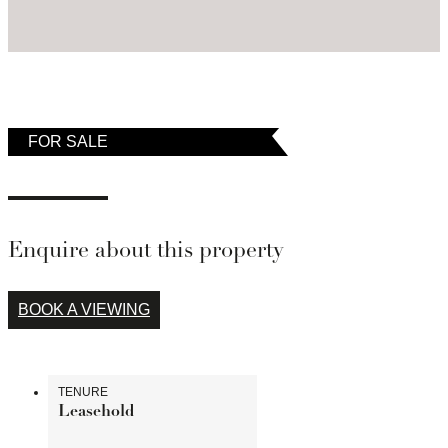
temporarily removed from the market.
FOR SALE
Enquire about this property
BOOK A VIEWING
TENURE
Leasehold