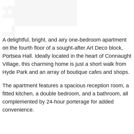
A delightful, bright, and airy one-bedroom apartment
on the fourth floor of a sought-after Art Deco block,
Portsea Hall. Ideally located in the heart of Connaught
Village, this charming home is just a short walk from
Hyde Park and an array of boutique cafes and shops.
The apartment features a spacious reception room, a
fitted kitchen, a double bedroom, and a bathroom, all
complemented by 24-hour porterage for added
convenience.