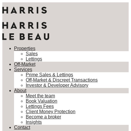
Properties
Sales
Lettings
Properties
Off-Market
Sales
Services
Lettings
Prime Sales & Lettings
Off-Market
Off-Market & Discreet Transactions
Services
Investor & Developer Advisory
Prime Sales & Lettings
About
Off-Market & Discreet Transactions
Meet the team
Investor & Developer Advisory
Book Valuation
About
Lettings Fees
Meet the team
Client Money Protection
Book Valuation
Become a broker
Lettings Fees
Insights
Client Money Protection
Contact
Become a broker
Insights
This property is not currently available. It may be sold or
Contact