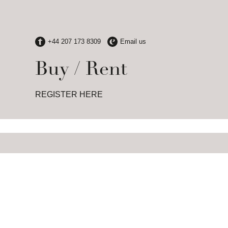
Buy / Rent
REGISTER HERE