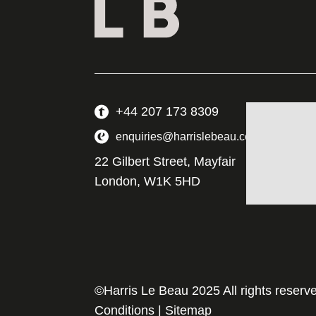
+44 207 173 8309
enquiries@harrislebeau.com
22 Gilbert Street, Mayfair
London, W1K 5HD
©Harris Le Beau 2025 All rights reserv
Conditions
|
Sitemap