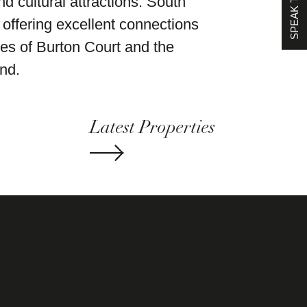
SPEAK TO US
nd cultural attractions. South
offering excellent connections
es of Burton Court and the
nd.
Latest Properties