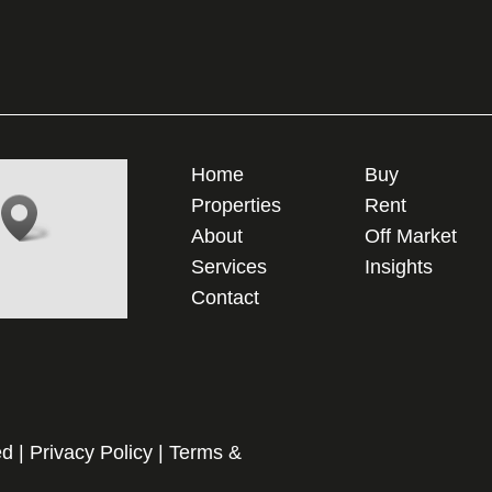
Home
Buy
Properties
Rent
About
Off Market
Services
Insights
Contact
ed |
Privacy Policy
|
Terms &