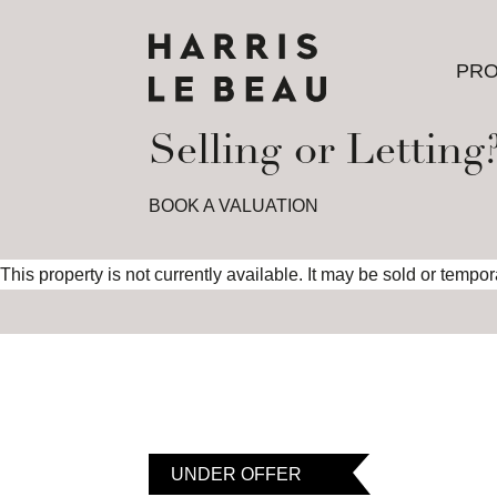
PRO
PRO
Selling or Letting
BOOK A VALUATION
This property is not currently available. It may be sold or tempo
UNDER OFFER