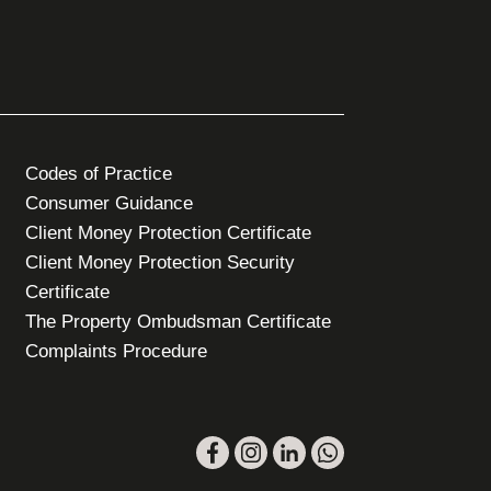
Codes of Practice
Consumer Guidance
Client Money Protection Certificate
Client Money Protection Security
Certificate
The Property Ombudsman Certificate
Complaints Procedure