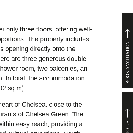
only three floors, offering well-
portions. The property includes
BOOK A VALUATION
s opening directly onto the
There are three generous double
hower room, two balconies, an
m. In total, the accommodation
02 sq m).
heart of Chelsea, close to the
urants of Chelsea Green. The
ithin easy reach, providing a