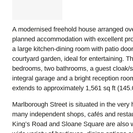
A modernised freehold house arranged over 
planned accommodation with excellent pro
a large kitchen-dining room with patio door
courtyard garden, ideal for entertaining. 
bedrooms, two bathrooms, a guest cloak/s
integral garage and a bright reception roo
extends to approximately 1,561 sq ft (145.
Marlborough Street is situated in the very 
many independent shops, cafés and resta
King’s Road and Sloane Square are also w