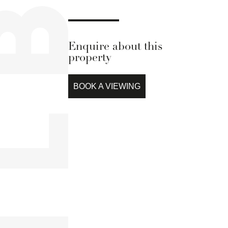
Enquire about this
property
BOOK A VIEWING