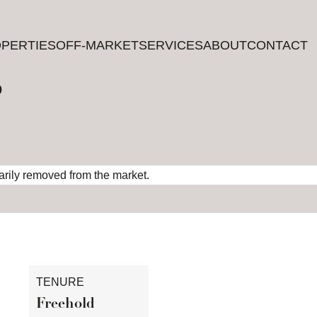
PERTIES
PERTIES
OFF-MARKET
OFF-MARKET
SERVICES
SERVICES
ABOUT
ABOUT
CONTACT
CONTACT
?
rarily removed from the market.
TENURE
Freehold