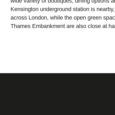
wide variety of boutiques, dining options a
Kensington underground station is nearby, 
across London, while the open green spac
Thames Embankment are also close at ha