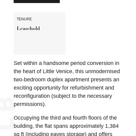
TENURE
Leasehold
Set within a handsome period conversion in
the heart of Little Venice, this unmodernised
two-bedroom duplex apartment presents an
exciting opportunity for refurbishment and
reconfiguration (subject to the necessary
permissions).
Occupying the third and fourth floors of the
building, the flat spans approximately 1,384
sq ft (including eaves storage) and offers