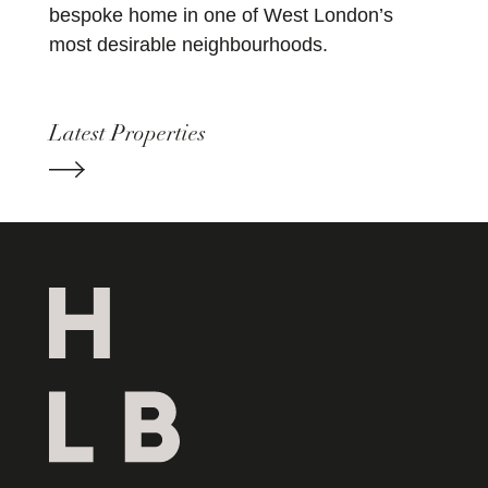
bespoke home in one of West London’s
most desirable neighbourhoods.
Latest Properties