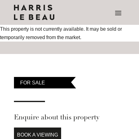
This property is not currently available. It may be sold or
temporarily removed from the market.
FOR SALE
Enquire about this property
BOOK A VIEWING