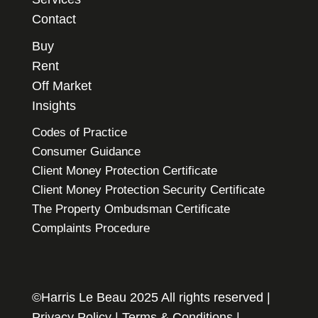
Contact
Buy
Rent
Off Market
Insights
Codes of Practice
Consumer Guidance
Client Money Protection Certificate
Client Money Protection Security Certificate
The Property Ombudsman Certificate
Complaints Procedure
©Harris Le Beau 2025 All rights reserved |
Privacy Policy
|
Terms & Conditions
|