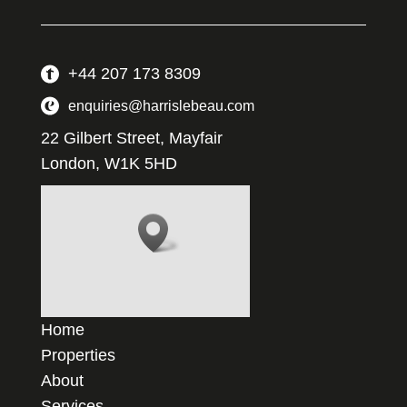
+44 207 173 8309
enquiries@harrislebeau.com
22 Gilbert Street, Mayfair
London, W1K 5HD
Home
Properties
About
Services