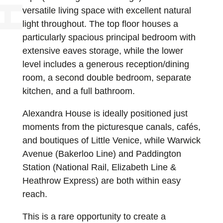
versatile living space with excellent natural
light throughout. The top floor houses a
particularly spacious principal bedroom with
extensive eaves storage, while the lower
level includes a generous reception/dining
room, a second double bedroom, separate
kitchen, and a full bathroom.
Alexandra House is ideally positioned just
moments from the picturesque canals, cafés,
and boutiques of Little Venice, while Warwick
Avenue (Bakerloo Line) and Paddington
Station (National Rail, Elizabeth Line &
Heathrow Express) are both within easy
reach.
This is a rare opportunity to create a