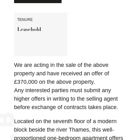
TENURE
Leasehold
We are acting in the sale of the above
property and have received an offer of
£370,000 on the above property.
Any interested parties must submit any
higher offers in writing to the selling agent
before exchange of contracts takes place.
Located on the seventh floor of a modern
block beside the river Thames, this well-
proportioned one-bedroom apartment offers