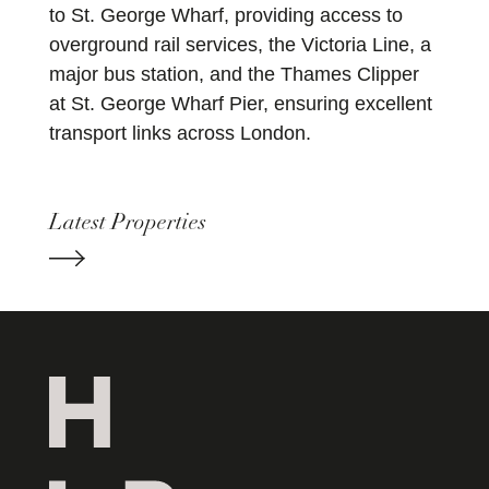
to St. George Wharf, providing access to
overground rail services, the Victoria Line, a
major bus station, and the Thames Clipper
at St. George Wharf Pier, ensuring excellent
transport links across London.
Latest Properties