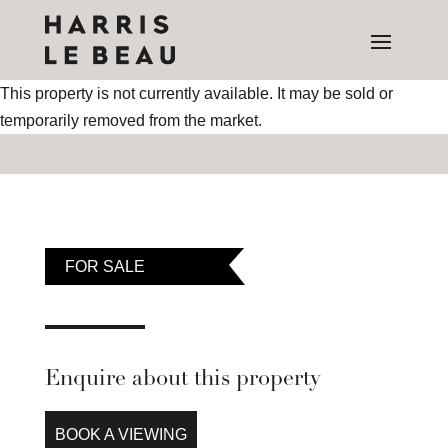
This property is not currently available. It may be sold or
temporarily removed from the market.
FOR SALE
Enquire about this property
BOOK A VIEWING