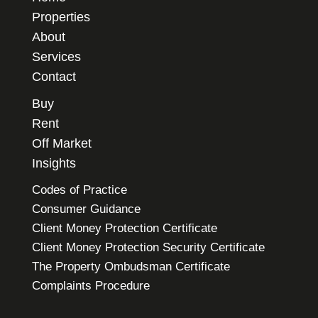
Properties
About
Services
Contact
Buy
Rent
Off Market
Insights
Codes of Practice
Consumer Guidance
Client Money Protection Certificate
Client Money Protection Security Certificate
The Property Ombudsman Certificate
Complaints Procedure