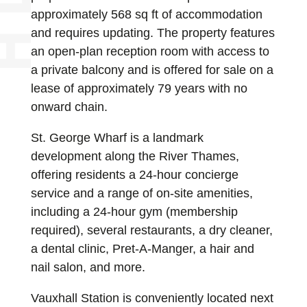
approximately 568 sq ft of accommodation
and requires updating. The property features
an open-plan reception room with access to
a private balcony and is offered for sale on a
lease of approximately 79 years with no
onward chain.
St. George Wharf is a landmark
development along the River Thames,
offering residents a 24-hour concierge
service and a range of on-site amenities,
including a 24-hour gym (membership
required), several restaurants, a dry cleaner,
a dental clinic, Pret-A-Manger, a hair and
nail salon, and more.
Vauxhall Station is conveniently located next