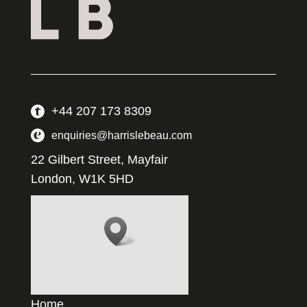
+44 207 173 8309
enquiries@harrislebeau.com
22 Gilbert Street, Mayfair
London, W1K 5HD
Home