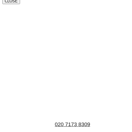
CLOSE
Book a valuation
If you’d like to find out the current value of your
property for either sales, lettings, or both, please fill in
the below form and we’ll be in touch to arrange a free,
non-obligatory appointment. Alternatively, please call
us on
020 7173 8309
.