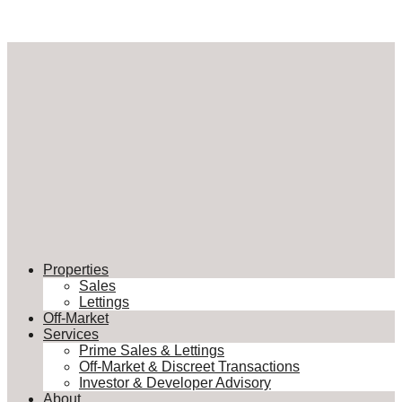
Properties
Sales
Lettings
Off-Market
Services
Prime Sales & Lettings
Off-Market & Discreet Transactions
Investor & Developer Advisory
About