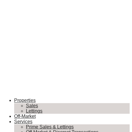
Properties
Sales
Lettings
Off-Market
Services
Prime Sales & Lettings