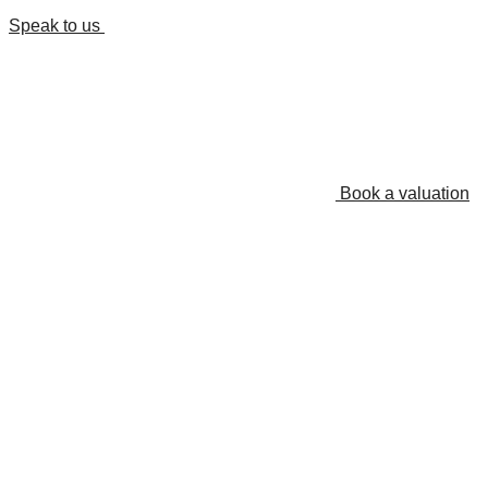
Speak to us
Book a valuation