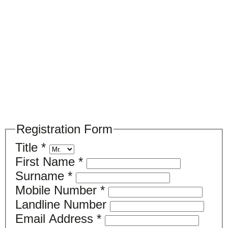
Please register your search requirements
here
Registration Form
Title
*
First Name
*
Surname
*
Mobile Number
*
Landline Number
Email Address
*