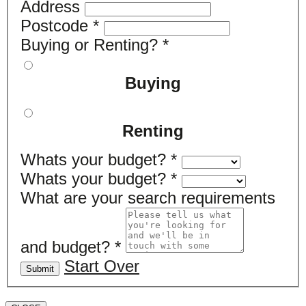
Address
Postcode
*
Buying or Renting?
*
Buying
Renting
Whats your budget?
*
Whats your budget?
*
What are your search requirements
and budget?
*
Start Over
Submit