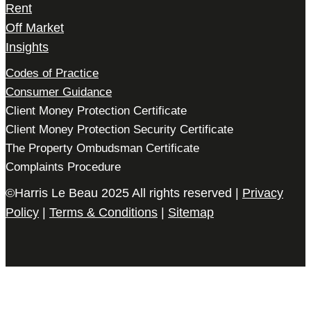
Rent
Off Market
Insights
Codes of Practice
Consumer Guidance
Client Money Protection Certificate
Client Money Protection Security Certificate
The Property Ombudsman Certificate
Complaints Procedure
©Harris Le Beau 2025 All rights reserved |
Privacy
Policy
|
Terms & Conditions
|
Sitemap