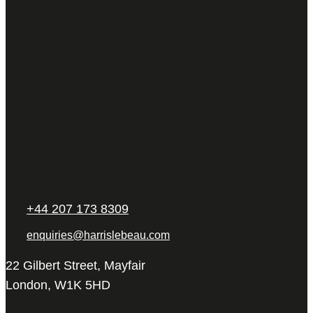
+44 207 173 8309
enquiries@harrislebeau.com
22 Gilbert Street, Mayfair
London, W1K 5HD