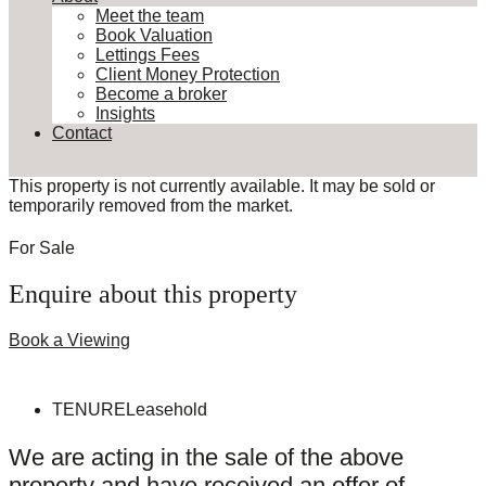
Meet the team
Book Valuation
Lettings Fees
Client Money Protection
Become a broker
Insights
Contact
This property is not currently available. It may be sold or
temporarily removed from the market.
For Sale
Enquire about this property
Book a Viewing
TENURE
Leasehold
We are acting in the sale of the above
property and have received an offer of