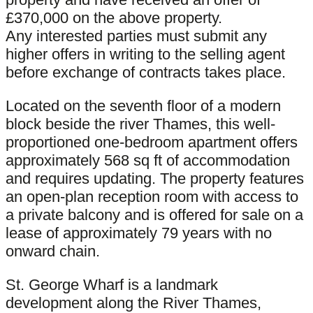
£370,000 on the above property.
Any interested parties must submit any
higher offers in writing to the selling agent
before exchange of contracts takes place.
Located on the seventh floor of a modern
block beside the river Thames, this well-
proportioned one-bedroom apartment offers
approximately 568 sq ft of accommodation
and requires updating. The property features
an open-plan reception room with access to
a private balcony and is offered for sale on a
lease of approximately 79 years with no
onward chain.
St. George Wharf is a landmark
development along the River Thames,