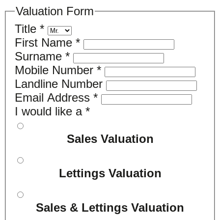
Valuation Form
Title
*
First Name
*
Surname
*
Mobile Number
*
Landline Number
Email Address
*
I would like a
*
Sales Valuation
Lettings Valuation
Sales & Lettings Valuation