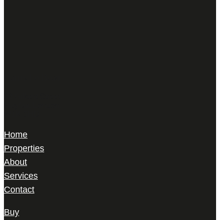
Harris Le Beau
22 Gilbert Street,
Mayfair, London,
W1K 5HD
Home
Properties
About
Services
Contact
Buy