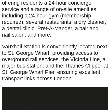
offering residents a 24-hour concierge
service and a range of on-site amenities,
including a 24-hour gym (membership
required), several restaurants, a dry cleaner,
a dental clinic, Pret-A-Manger, a hair and
nail salon, and more.
Vauxhall Station is conveniently located next
to St. George Wharf, providing access to
overground rail services, the Victoria Line, a
major bus station, and the Thames Clipper at
St. George Wharf Pier, ensuring excellent
transport links across London.
Latest Properties