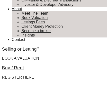
Off-Market & Discreet Transactions
Investor & Developer Advisory
About
Meet The Team
Book Valuation
Lettings Fees
Client Money Protection
Become a broker
Insights
Contact
Selling or Letting?
BOOK A VALUATION
Buy / Rent
REGISTER HERE