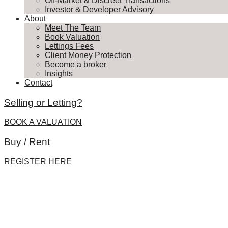
Off-Market & Discreet Transactions
Investor & Developer Advisory
About
Meet The Team
Book Valuation
Lettings Fees
Client Money Protection
Become a broker
Insights
Contact
Selling or Letting?
BOOK A VALUATION
Buy / Rent
REGISTER HERE