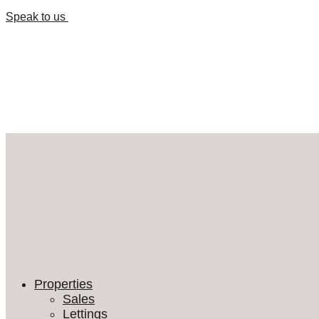
Speak to us
Properties
Sales
Lettings