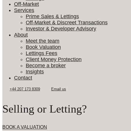
Off-Market
Services
Prime Sales & Lettings
Off-Market & Discreet Transactions
Investor & Developer Advisory
About
Meet the team
Book Valuation
Lettings Fees
Client Money Protection
Become a broker
Insights
Contact
Selling or Letting?
BOOK A VALUATION