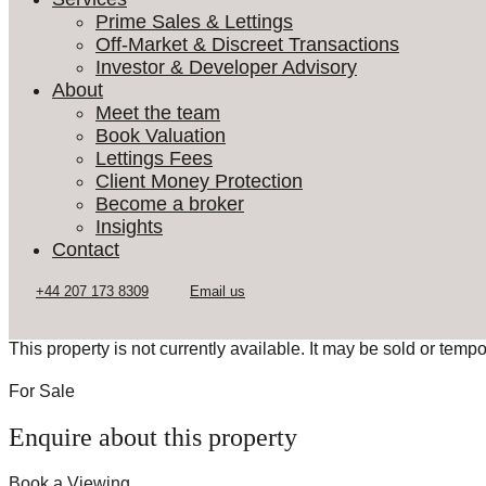
Prime Sales & Lettings
Off-Market & Discreet Transactions
Investor & Developer Advisory
About
Meet the team
Book Valuation
Lettings Fees
Client Money Protection
Become a broker
Insights
Contact
This property is not currently available. It may be sold or temp
For Sale
Enquire about this property
Book a Viewing