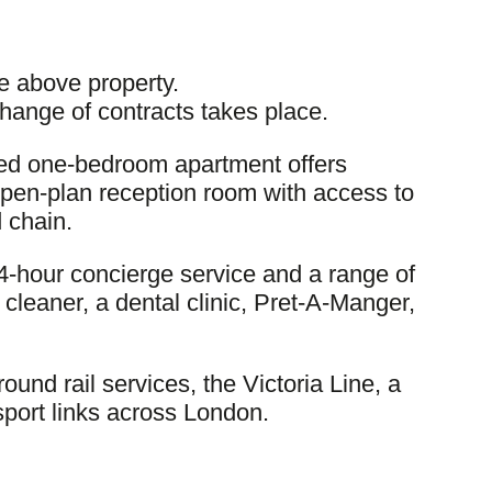
e above property.
change of contracts takes place.
oned one-bedroom apartment offers
open-plan reception room with access to
 chain.
4-hour concierge service and a range of
cleaner, a dental clinic, Pret-A-Manger,
und rail services, the Victoria Line, a
sport links across London.