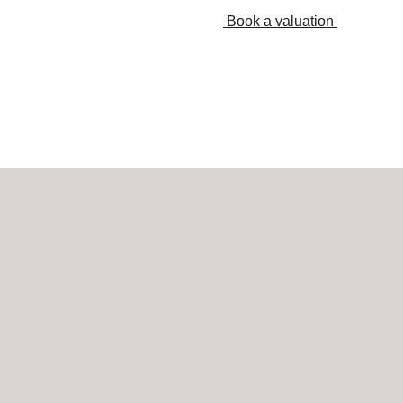
Book a valuation