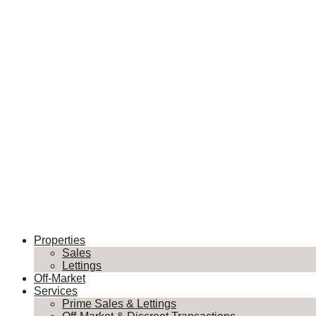
Properties
Sales
Lettings
Off-Market
Services
Prime Sales & Lettings