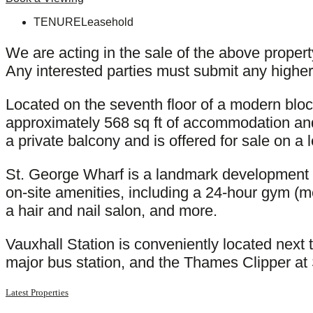
TENURE
Leasehold
We are acting in the sale of the above proper
Any interested parties must submit any higher 
Located on the seventh floor of a modern blo
approximately 568 sq ft of accommodation and
a private balcony and is offered for sale on a
St. George Wharf is a landmark development a
on-site amenities, including a 24-hour gym (me
a hair and nail salon, and more.
Vauxhall Station is conveniently located next 
major bus station, and the Thames Clipper at 
Latest Properties