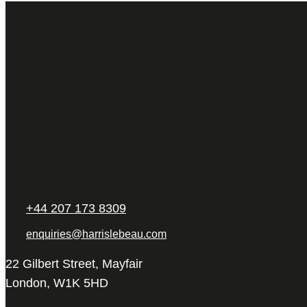
+44 207 173 8309
enquiries@harrislebeau.com
22 Gilbert Street, Mayfair
London, W1K 5HD