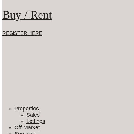
Buy / Rent
REGISTER HERE
Properties
Sales
Lettings
Off-Market
Services