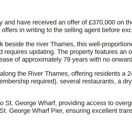
ty and have received an offer of £370,000 on th
offers in writing to the selling agent before ex
ck beside the river Thames, this well-proporti
 requires updating. The property features an 
 lease of approximately 79 years with no onward
long the River Thames, offering residents a 2
mbership required), several restaurants, a dry 
to St. George Wharf, providing access to overgro
St. George Wharf Pier, ensuring excellent tran