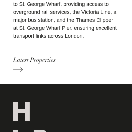
to St. George Wharf, providing access to
overground rail services, the Victoria Line, a
major bus station, and the Thames Clipper
at St. George Wharf Pier, ensuring excellent
transport links across London.
Latest Properties