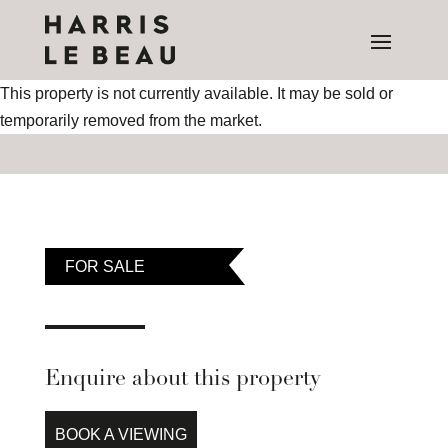
This property is not currently available. It may be sold or
temporarily removed from the market.
FOR SALE
Enquire about this property
BOOK A VIEWING