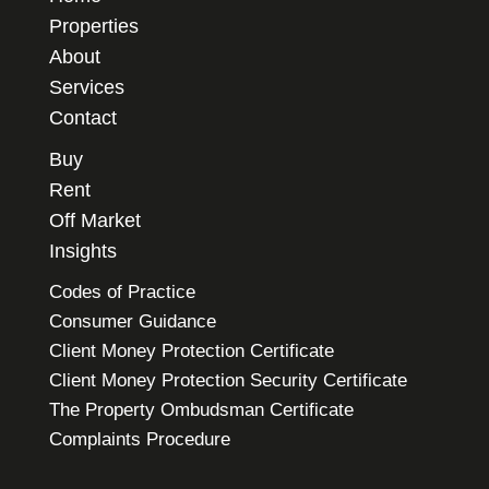
Properties
About
Services
Contact
Buy
Rent
Off Market
Insights
Codes of Practice
Consumer Guidance
Client Money Protection Certificate
Client Money Protection Security Certificate
The Property Ombudsman Certificate
Complaints Procedure