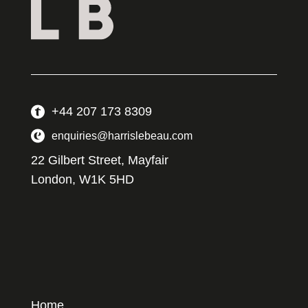
+44 207 173 8309
enquiries@harrislebeau.com
22 Gilbert Street, Mayfair
London, W1K 5HD
Home