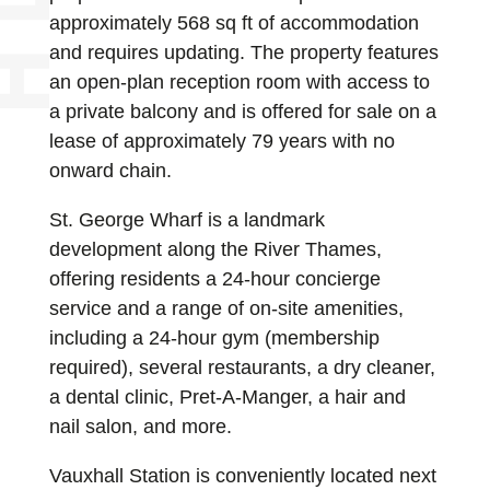
approximately 568 sq ft of accommodation
and requires updating. The property features
an open-plan reception room with access to
a private balcony and is offered for sale on a
lease of approximately 79 years with no
onward chain.
St. George Wharf is a landmark
development along the River Thames,
offering residents a 24-hour concierge
service and a range of on-site amenities,
including a 24-hour gym (membership
required), several restaurants, a dry cleaner,
a dental clinic, Pret-A-Manger, a hair and
nail salon, and more.
Vauxhall Station is conveniently located next