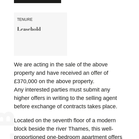
TENURE
Leasehold
We are acting in the sale of the above
property and have received an offer of
£370,000 on the above property.
Any interested parties must submit any
higher offers in writing to the selling agent
before exchange of contracts takes place.
Located on the seventh floor of a modern
block beside the river Thames, this well-
proportioned one-bedroom apartment offers