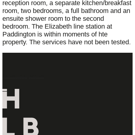
reception room, a separate kitchen/breakfast
room, two bedrooms, a full bathroom and an
ensuite shower room to the second
bedroom. The Elizabeth line station at
Paddington is within moments of hte
property. The services have not been tested.
Latest Properties