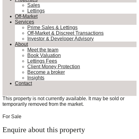
Sales
Lettings
Off-Market
Services
Prime Sales & Lettings
Off-Market & Discreet Transactions
Investor & Developer Advisory
About
Meet the team
Book Valuation
Lettings Fees
Client Money Protection
Become a broker
Insights
Contact
This property is not currently available. It may be sold or
temporarily removed from the market.
For Sale
Enquire about this property