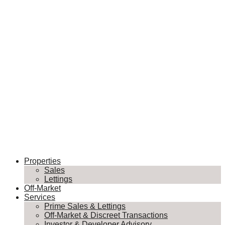
Properties
Sales
Lettings
Off-Market
Services
Prime Sales & Lettings
Off-Market & Discreet Transactions
Investor & Developer Advisory