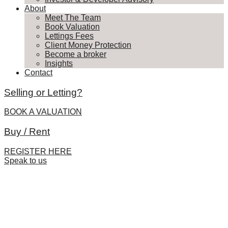
About
Meet The Team
Book Valuation
Lettings Fees
Client Money Protection
Become a broker
Insights
Contact
Selling or Letting?
BOOK A VALUATION
Buy / Rent
REGISTER HERE
Speak to us