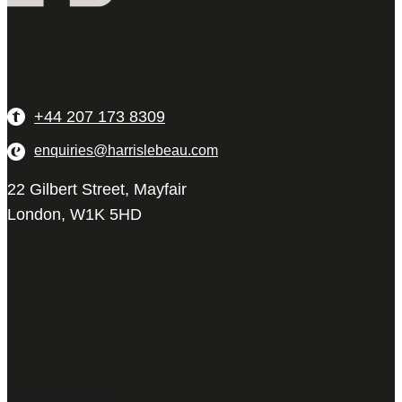
+44 207 173 8309
enquiries@harrislebeau.com
22 Gilbert Street, Mayfair
London, W1K 5HD
Harris Le Beau