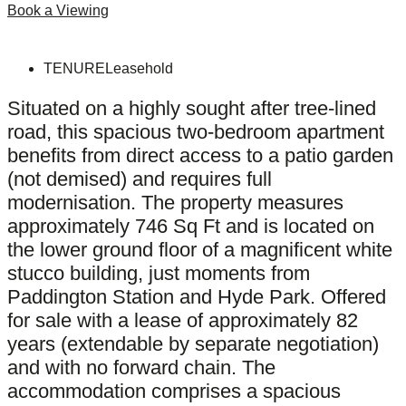
Book a Viewing
TENURE
Leasehold
Situated on a highly sought after tree-lined
road, this spacious two-bedroom apartment
benefits from direct access to a patio garden
(not demised) and requires full
modernisation. The property measures
approximately 746 Sq Ft and is located on
the lower ground floor of a magnificent white
stucco building, just moments from
Paddington Station and Hyde Park. Offered
for sale with a lease of approximately 82
years (extendable by separate negotiation)
and with no forward chain. The
accommodation comprises a spacious