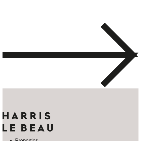
Properties