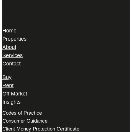
22 Gilbert Street,
Mayfair, London,
W1K 5HD
Home
Properties
About
Services
Contact
Buy
Rent
Off Market
Insights
Codes of Practice
Consumer Guidance
Client Money Protection Certificate