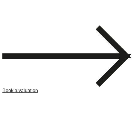
Book a valuation