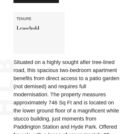
TENURE
Leasehold
Situated on a highly sought after tree-lined
road, this spacious two-bedroom apartment
benefits from direct access to a patio garden
(not demised) and requires full
modernisation. The property measures
approximately 746 Sq Ft and is located on
the lower ground floor of a magnificent white
stucco building, just moments from
Paddington Station and Hyde Park. Offered