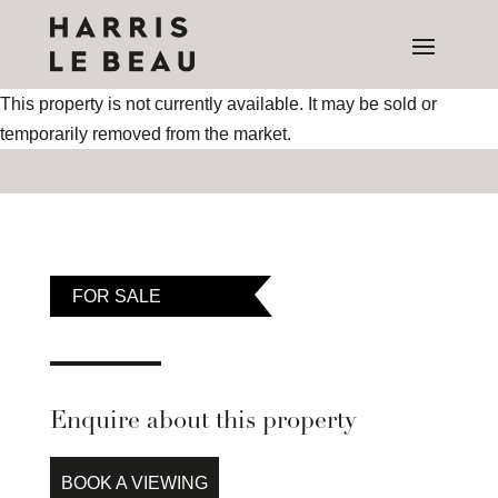
This property is not currently available. It may be sold or
temporarily removed from the market.
FOR SALE
Enquire about this property
BOOK A VIEWING