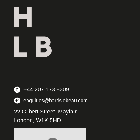
+44 207 173 8309
enquiries@harrislebeau.com
22 Gilbert Street, Mayfair
London, W1K 5HD