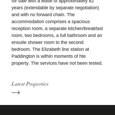
for sale with a lease of approximately 82
years (extendable by separate negotiation)
and with no forward chain. The
accommodation comprises a spacious
reception room, a separate kitchen/breakfast
room, two bedrooms, a full bathroom and an
ensuite shower room to the second
bedroom. The Elizabeth line station at
Paddington is within moments of hte
property. The services have not been tested.
Latest Properties