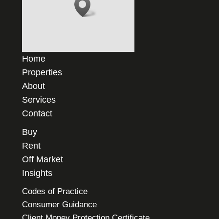
Home
Properties
About
Services
Contact
Buy
Rent
Off Market
Insights
Codes of Practice
Consumer Guidance
Client Money Protection Certificate