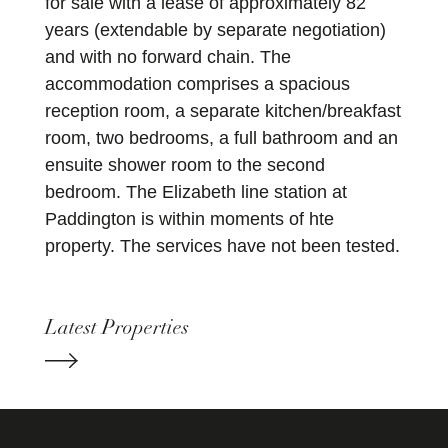
for sale with a lease of approximately 82
years (extendable by separate negotiation)
and with no forward chain. The
accommodation comprises a spacious
reception room, a separate kitchen/breakfast
room, two bedrooms, a full bathroom and an
ensuite shower room to the second
bedroom. The Elizabeth line station at
Paddington is within moments of hte
property. The services have not been tested.
Latest Properties