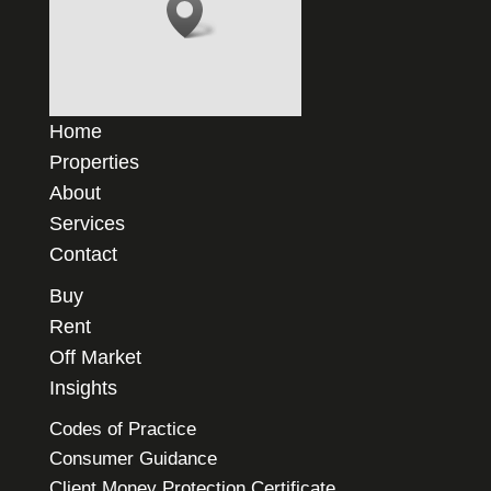
Home
Properties
About
Services
Contact
Buy
Rent
Off Market
Insights
Codes of Practice
Consumer Guidance
Client Money Protection Certificate