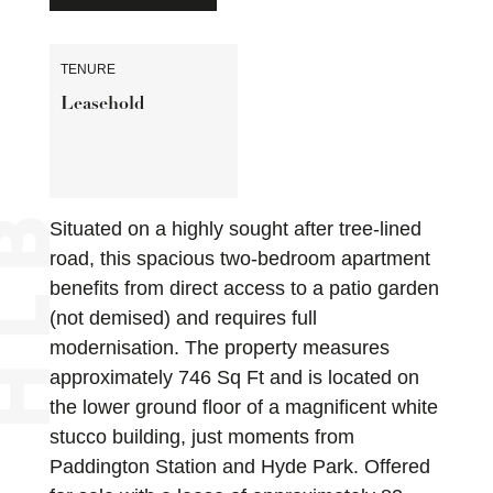
TENURE
Leasehold
Situated on a highly sought after tree-lined
road, this spacious two-bedroom apartment
benefits from direct access to a patio garden
(not demised) and requires full
modernisation. The property measures
approximately 746 Sq Ft and is located on
the lower ground floor of a magnificent white
stucco building, just moments from
Paddington Station and Hyde Park. Offered