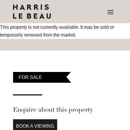
This property is not currently available. It may be sold or
temporarily removed from the market.
FOR SALE
Enquire about this property
BOOK A VIEWING