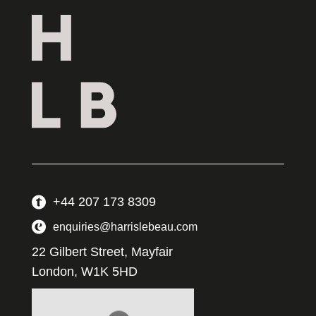
+44 207 173 8309
enquiries@harrislebeau.com
22 Gilbert Street, Mayfair
London, W1K 5HD