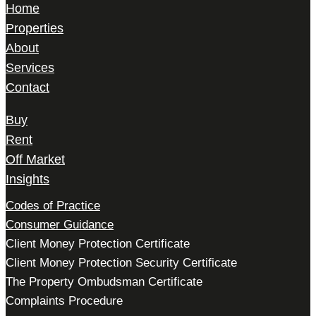
Home
Properties
About
Services
Contact
Buy
Rent
Off Market
Insights
Codes of Practice
Consumer Guidance
Client Money Protection Certificate
Client Money Protection Security Certificate
The Property Ombudsman Certificate
Complaints Procedure