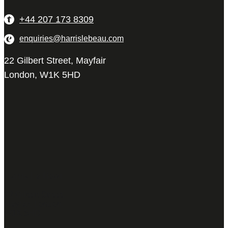
+44 207 173 8309
enquiries@harrislebeau.com
22 Gilbert Street, Mayfair
London, W1K 5HD
Harris Le Beau
22 Gilbert Street,
Mayfair, London,
W1K 5HD