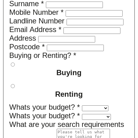
Surname
*
Mobile Number
*
Landline Number
Email Address
*
Address
Postcode
*
Buying or Renting?
*
Buying
Renting
Whats your budget?
*
Whats your budget?
*
What are your search requirements