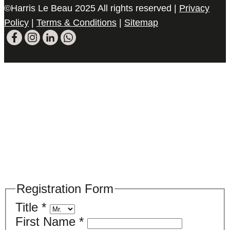
©Harris Le Beau 2025 All rights reserved |
Privacy
Policy
|
Terms & Conditions
|
Sitemap
Please register your search requirements
here
Registration Form
Title
*
First Name
*