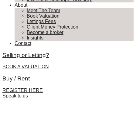
About
Meet The Team
Book Valuation
Lettings Fees
Client Money Protection
Become a broker
Insights
Contact
Selling or Letting?
BOOK A VALUATION
Buy / Rent
REGISTER HERE
Speak to us