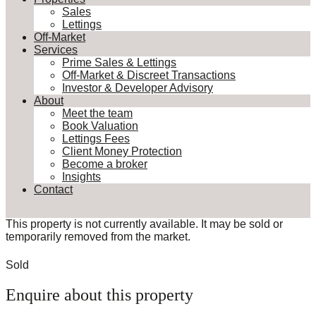
Sales
Lettings
Off-Market
Services
Prime Sales & Lettings
Off-Market & Discreet Transactions
Investor & Developer Advisory
About
Meet the team
Book Valuation
Lettings Fees
Client Money Protection
Become a broker
Insights
Contact
This property is not currently available. It may be sold or
temporarily removed from the market.
Sold
Enquire about this property