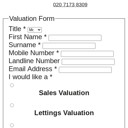
us on
020 7173 8309
.
Valuation Form
Title
*
First Name
*
Surname
*
Mobile Number
*
Landline Number
Email Address
*
I would like a
*
Sales Valuation
Lettings Valuation