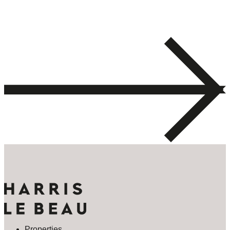
Properties