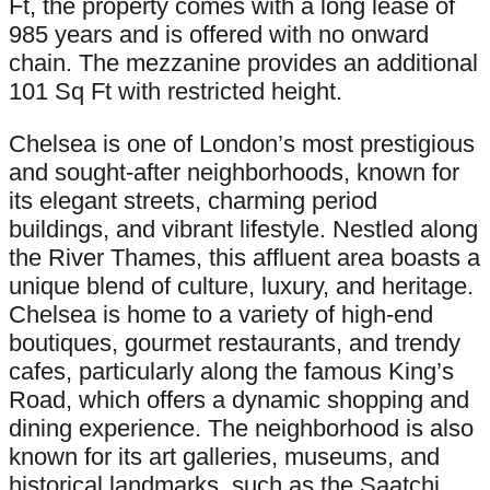
Ft, the property comes with a long lease of
985 years and is offered with no onward
chain. The mezzanine provides an additional
101 Sq Ft with restricted height.
Chelsea is one of London’s most prestigious
and sought-after neighborhoods, known for
its elegant streets, charming period
buildings, and vibrant lifestyle. Nestled along
the River Thames, this affluent area boasts a
unique blend of culture, luxury, and heritage.
Chelsea is home to a variety of high-end
boutiques, gourmet restaurants, and trendy
cafes, particularly along the famous King’s
Road, which offers a dynamic shopping and
dining experience. The neighborhood is also
known for its art galleries, museums, and
historical landmarks, such as the Saatchi