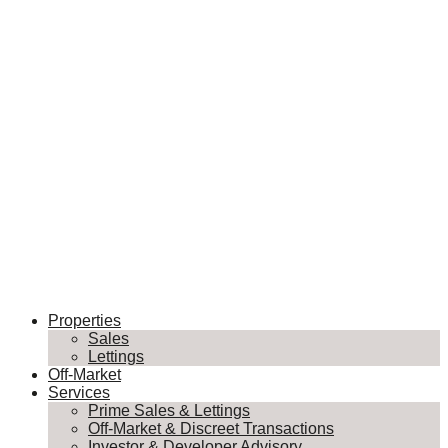
Properties
Sales
Lettings
Off-Market
Services
Prime Sales & Lettings
Off-Market & Discreet Transactions
Investor & Developer Advisory