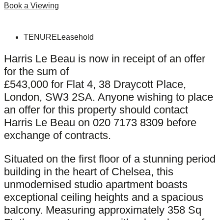
Book a Viewing
TENURE
Leasehold
Harris Le Beau is now in receipt of an offer
for the sum of
£543,000 for Flat 4, 38 Draycott Place,
London, SW3 2SA. Anyone wishing to place
an offer for this property should contact
Harris Le Beau on 020 7173 8309 before
exchange of contracts.
Situated on the first floor of a stunning period
building in the heart of Chelsea, this
unmodernised studio apartment boasts
exceptional ceiling heights and a spacious
balcony. Measuring approximately 358 Sq