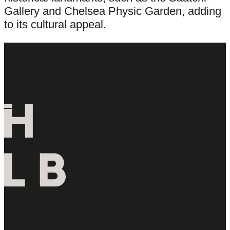
Gallery and Chelsea Physic Garden, adding
to its cultural appeal.
Latest Properties