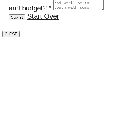
and budget?
*
Start Over
Submit
CLOSE
Book a valuation
If you’d like to find out the current value of your
property for either sales, lettings, or both, please fill in
the below form and we’ll be in touch to arrange a free,
non-obligatory appointment. Alternatively, please call