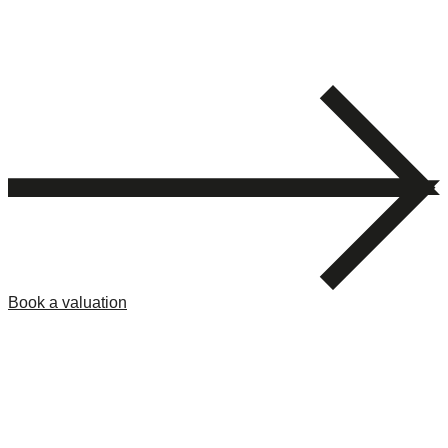
Book a valuation