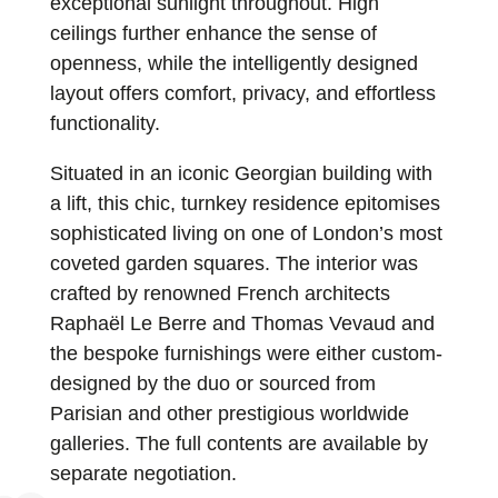
exceptional sunlight throughout. High
ceilings further enhance the sense of
openness, while the intelligently designed
layout offers comfort, privacy, and effortless
functionality.
Situated in an iconic Georgian building with
a lift, this chic, turnkey residence epitomises
sophisticated living on one of London’s most
coveted garden squares. The interior was
crafted by renowned French architects
Raphaël Le Berre and Thomas Vevaud and
the bespoke furnishings were either custom-
designed by the duo or sourced from
Parisian and other prestigious worldwide
galleries. The full contents are available by
separate negotiation.