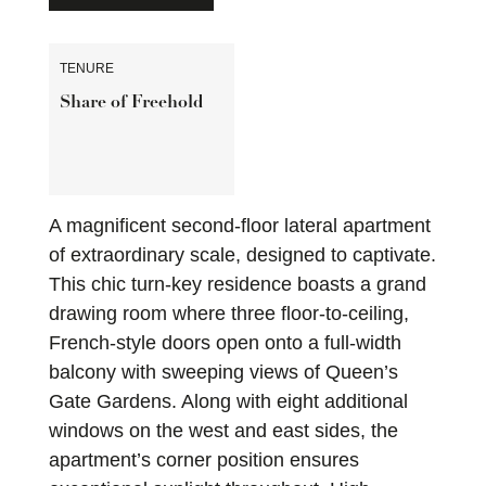
TENURE
Share of Freehold
A magnificent second-floor lateral apartment
of extraordinary scale, designed to captivate.
This chic turn-key residence boasts a grand
drawing room where three floor-to-ceiling,
French-style doors open onto a full-width
balcony with sweeping views of Queen’s
Gate Gardens. Along with eight additional
windows on the west and east sides, the
apartment’s corner position ensures