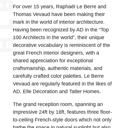
For over 15 years, Raphaël Le Berre and
Thomas Vevaud have been making their
mark in the world of interior architecture.
Having been recognized by AD in the “Top
100 Architects in the world”, their unique
decorative vocabulary is reminiscent of the
great French interior designers, with a
shared appreciation for exceptional
craftsmanship, authentic materials, and
carefully crafted color palettes. Le Berre
Vevaud are regularly featured in the likes of
AD, Elle Decoration and Tatler Homes.
The grand reception room, spanning an
impressive 24ft by 18ft, features three floor-
to-ceiling French-style doors which not only
bathe the space in natural sunlight but also