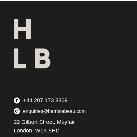
+44 207 173 8309
enquiries@harrislebeau.com
22 Gilbert Street, Mayfair
London, W1K 5HD