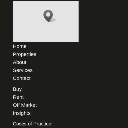
Home
Properties
About
Services
Contact
Buy
Rent
Off Market
Insights
Codes of Practice