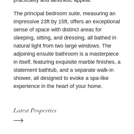
practicality and aesthetic appeal.
The principal bedroom suite, measuring an
impressive 23ft by 15ft, offers an exceptional
sense of space with distinct areas for
sleeping, sitting, and dressing, all bathed in
natural light from two large windows. The
adjoining ensuite bathroom is a masterpiece
in itself, featuring exquisite marble finishes, a
statement bathtub, and a separate walk-in
shower, all designed to evoke a spa-like
experience in the heart of your home.
Latest Properties