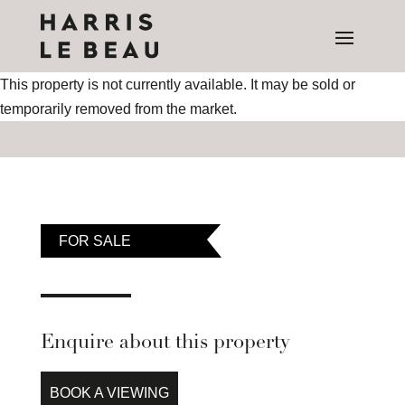
This property is not currently available. It may be sold or
temporarily removed from the market.
FOR SALE
Enquire about this property
BOOK A VIEWING