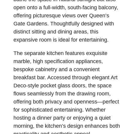
open onto a full-width, south-facing balcony,
offering picturesque views over Queen’s
Gate Gardens. Thoughtfully designed with
distinct sitting and dining areas, this
expansive room is ideal for entertaining.
The separate kitchen features exquisite
marble, high specification appliances,
bespoke cabinetry and a convenient
breakfast bar. Accessed through elegant Art
Deco-style pocket glass doors, the space
flows seamlessly from the drawing room,
offering both privacy and openness—perfect
for sophisticated entertaining. Whether
hosting a dinner party or enjoying a quiet
morning, the kitchen’s design enhances both