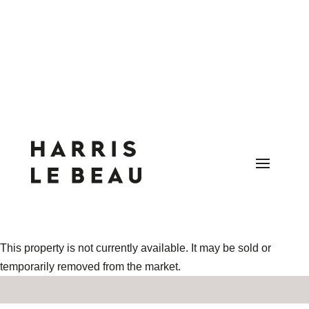
This property is not currently available. It may be sold or
temporarily removed from the market.