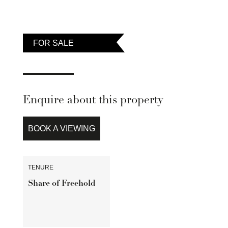
FOR SALE
Enquire about this property
BOOK A VIEWING
TENURE
Share of Freehold