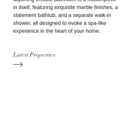
in itself, featuring exquisite marble finishes, a
statement bathtub, and a separate walk-in
shower, all designed to evoke a spa-like
experience in the heart of your home.
Latest Properties
+44 207 173 8309