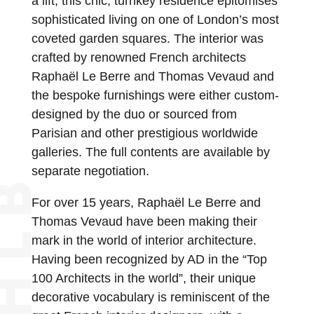
a lift, this chic, turnkey residence epitomises
sophisticated living on one of London’s most
coveted garden squares. The interior was
crafted by renowned French architects
Raphaël Le Berre and Thomas Vevaud and
the bespoke furnishings were either custom-
designed by the duo or sourced from
Parisian and other prestigious worldwide
galleries. The full contents are available by
separate negotiation.
For over 15 years, Raphaël Le Berre and
Thomas Vevaud have been making their
mark in the world of interior architecture.
Having been recognized by AD in the “Top
100 Architects in the world”, their unique
decorative vocabulary is reminiscent of the