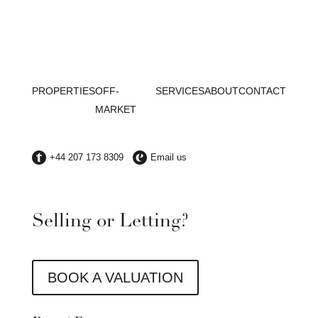
PROPERTIES
OFF-
SERVICES
ABOUT
CONTACT
MARKET
Selling or Letting?
BOOK A VALUATION