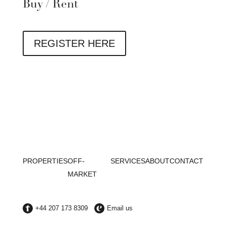
Buy / Rent
REGISTER HERE
PROPERTIES
OFF-
SERVICES
ABOUT
CONTACT
MARKET