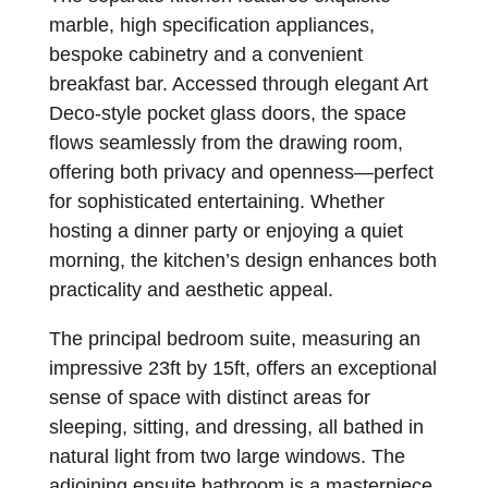
marble, high specification appliances,
bespoke cabinetry and a convenient
breakfast bar. Accessed through elegant Art
Deco-style pocket glass doors, the space
flows seamlessly from the drawing room,
offering both privacy and openness—perfect
for sophisticated entertaining. Whether
hosting a dinner party or enjoying a quiet
morning, the kitchen’s design enhances both
practicality and aesthetic appeal.
The principal bedroom suite, measuring an
impressive 23ft by 15ft, offers an exceptional
sense of space with distinct areas for
sleeping, sitting, and dressing, all bathed in
natural light from two large windows. The
adjoining ensuite bathroom is a masterpiece