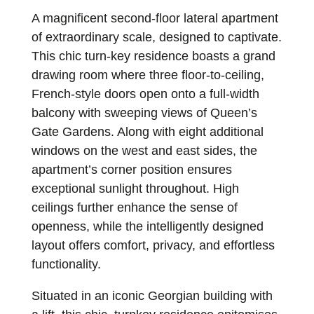
A magnificent second-floor lateral apartment
of extraordinary scale, designed to captivate.
This chic turn-key residence boasts a grand
drawing room where three floor-to-ceiling,
French-style doors open onto a full-width
balcony with sweeping views of Queen’s
Gate Gardens. Along with eight additional
windows on the west and east sides, the
apartment’s corner position ensures
exceptional sunlight throughout. High
ceilings further enhance the sense of
openness, while the intelligently designed
layout offers comfort, privacy, and effortless
functionality.
Situated in an iconic Georgian building with