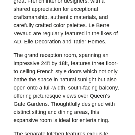
great French interior designers, with a
shared appreciation for exceptional
craftsmanship, authentic materials, and
carefully crafted color palettes. Le Berre
Vevaud are regularly featured in the likes of
AD, Elle Decoration and Tatler Homes.
The grand reception room, spanning an
impressive 24ft by 18ft, features three floor-
to-ceiling French-style doors which not only
bathe the space in natural sunlight but also
open onto a full-width, south-facing balcony,
offering picturesque views over Queen’s
Gate Gardens. Thoughtfully designed with
distinct sitting and dining areas, this
expansive room is ideal for entertaining.
The separate kitchen features exquisite