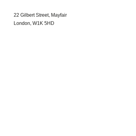
enquiries@harrislebeau.com
22 Gilbert Street, Mayfair
London, W1K 5HD
Home
Properties
About
Services
Contact
Buy