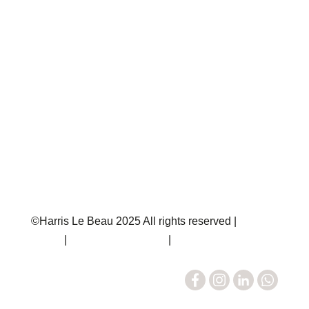
Rent
Off Market
Insights
Codes of Practice
Consumer Guidance
Client Money Protection Certificate
Client Money Protection Security Certificate
The Property Ombudsman Certificate
Complaints Procedure
©Harris Le Beau 2025 All rights reserved |
Privacy
Policy
|
Terms & Conditions
|
Sitemap