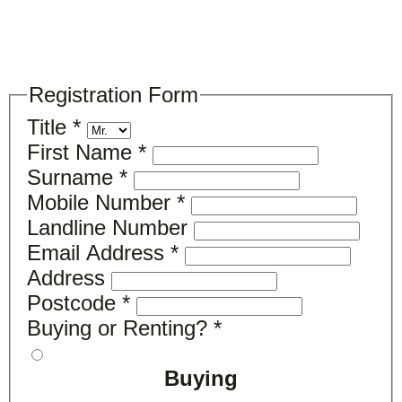
Please register your search requirements
here
Registration Form
Title
*
First Name
*
Surname
*
Mobile Number
*
Landline Number
Email Address
*
Address
Postcode
*
Buying or Renting?
*
Buying