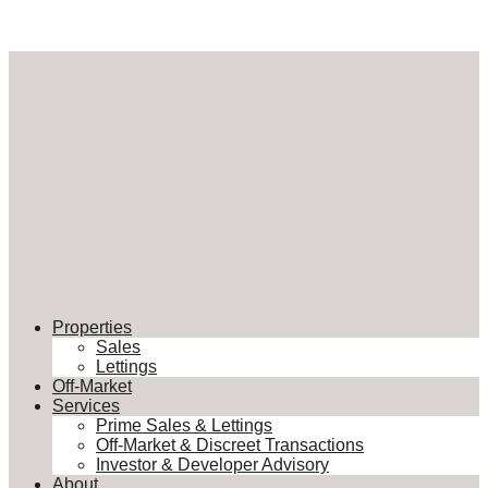
Properties
Sales
Lettings
Off-Market
Services
Prime Sales & Lettings
Off-Market & Discreet Transactions
Investor & Developer Advisory
About