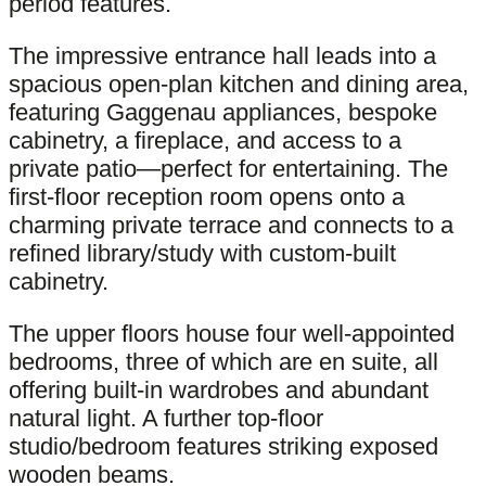
period features.
The impressive entrance hall leads into a
spacious open-plan kitchen and dining area,
featuring Gaggenau appliances, bespoke
cabinetry, a fireplace, and access to a
private patio—perfect for entertaining. The
first-floor reception room opens onto a
charming private terrace and connects to a
refined library/study with custom-built
cabinetry.
The upper floors house four well-appointed
bedrooms, three of which are en suite, all
offering built-in wardrobes and abundant
natural light. A further top-floor
studio/bedroom features striking exposed
wooden beams.