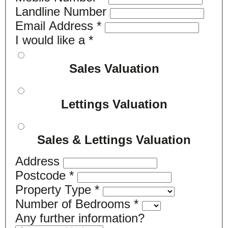
Landline Number
Email Address
*
I would like a
*
Sales Valuation
Lettings Valuation
Sales & Lettings Valuation
Address
Postcode
*
Property Type
*
Number of Bedrooms
*
Any further information?