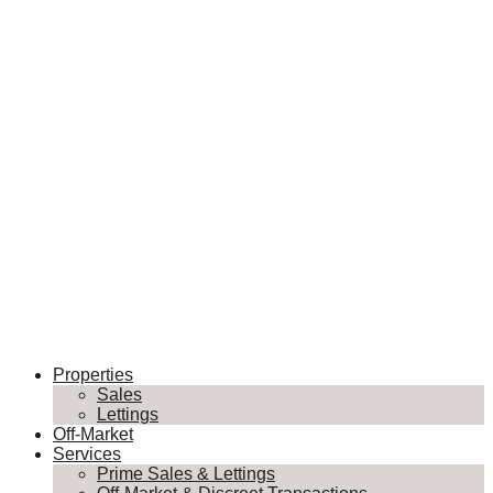
Properties
Sales
Lettings
Off-Market
Services
Prime Sales & Lettings