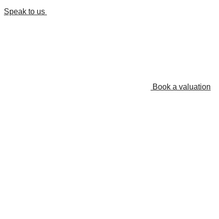
Speak to us
Book a valuation