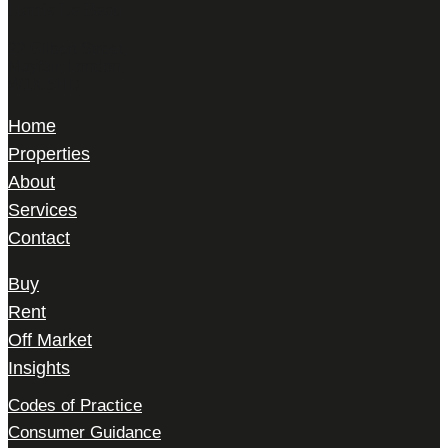
Harris Le Beau
22 Gilbert Street,
Mayfair, London,
W1K 5HD
Home
Properties
About
Services
Contact
Buy
Rent
Off Market
Insights
Codes of Practice
Consumer Guidance