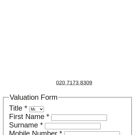
Book a valuation
If you’d like to find out the current value of your
property for either sales, lettings, or both, please fill in
the below form and we’ll be in touch to arrange a free,
non-obligatory appointment. Alternatively, please call
us on
020 7173 8309
.
Valuation Form
Title
*
First Name
*
Surname
*
Mobile Number
*