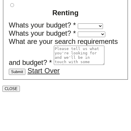
Renting
Whats your budget?
*
Whats your budget?
*
What are your search requirements
and budget?
*
Start Over
Submit
CLOSE