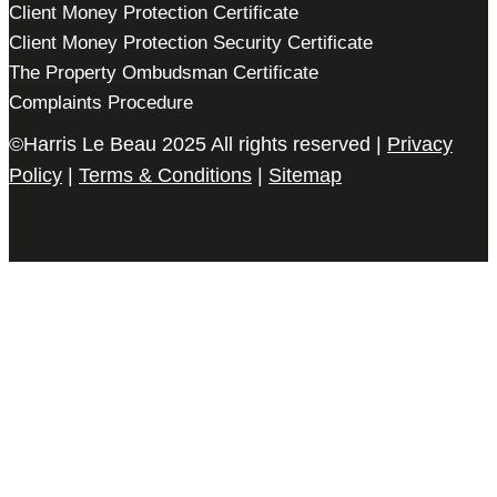
Client Money Protection Certificate
Client Money Protection Security Certificate
The Property Ombudsman Certificate
Complaints Procedure
©Harris Le Beau 2025 All rights reserved |
Privacy
Policy
|
Terms & Conditions
|
Sitemap