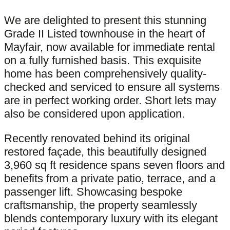
We are delighted to present this stunning
Grade II Listed townhouse in the heart of
Mayfair, now available for immediate rental
on a fully furnished basis. This exquisite
home has been comprehensively quality-
checked and serviced to ensure all systems
are in perfect working order. Short lets may
also be considered upon application.
Recently renovated behind its original
restored façade, this beautifully designed
3,960 sq ft residence spans seven floors and
benefits from a private patio, terrace, and a
passenger lift. Showcasing bespoke
craftsmanship, the property seamlessly
blends contemporary luxury with its elegant