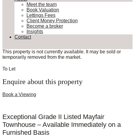
Meet the team
Book Valuation
Lettings Fees
Client Money Protection
Become a broker
Insights
Contact
This property is not currently available. It may be sold or
temporarily removed from the market.
To Let
Enquire about this property
Book a Viewing
Exceptional Grade II Listed Mayfair
Townhouse – Available Immediately on a
Furnished Basis