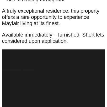
A truly exceptional residence, this property
offers a rare opportunity to experience
Mayfair living at its finest.
Available immediately – furnished. Short lets
considered upon application.
Latest Properties