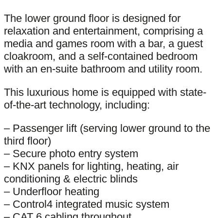
The lower ground floor is designed for
relaxation and entertainment, comprising a
media and games room with a bar, a guest
cloakroom, and a self-contained bedroom
with an en-suite bathroom and utility room.
This luxurious home is equipped with state-
of-the-art technology, including:
– Passenger lift (serving lower ground to the
third floor)
– Secure photo entry system
– KNX panels for lighting, heating, air
conditioning & electric blinds
– Underfloor heating
– Control4 integrated music system
– CAT 6 cabling throughout