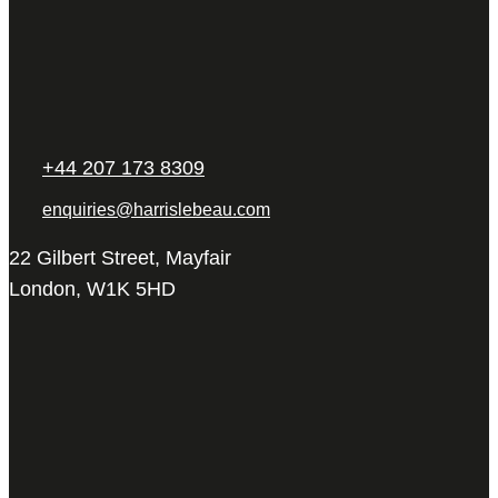
+44 207 173 8309
enquiries@harrislebeau.com
22 Gilbert Street, Mayfair
London, W1K 5HD