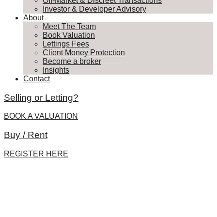
Off-Market & Discreet Transactions
Investor & Developer Advisory
About
Meet The Team
Book Valuation
Lettings Fees
Client Money Protection
Become a broker
Insights
Contact
Selling or Letting?
BOOK A VALUATION
Buy / Rent
REGISTER HERE