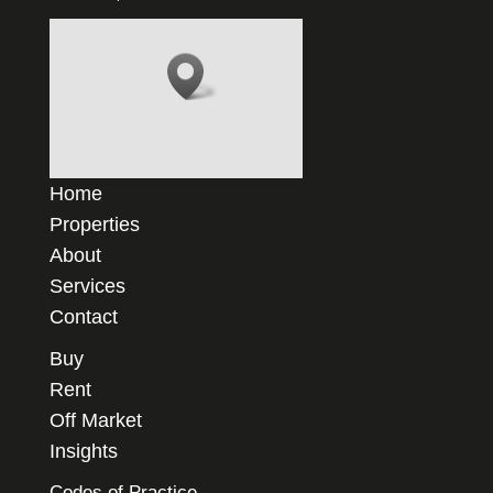
Home
Properties
About
Services
Contact
Buy
Rent
Off Market
Insights
Codes of Practice