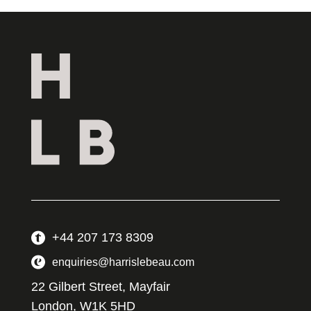
+44 207 173 8309
enquiries@harrislebeau.com
22 Gilbert Street, Mayfair
London, W1K 5HD