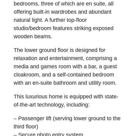
bedrooms, three of which are en suite, all
offering built-in wardrobes and abundant
natural light. A further top-floor
studio/bedroom features striking exposed
wooden beams.
The lower ground floor is designed for
relaxation and entertainment, comprising a
media and games room with a bar, a guest
cloakroom, and a self-contained bedroom
with an en-suite bathroom and utility room.
This luxurious home is equipped with state-
of-the-art technology, including:
– Passenger lift (serving lower ground to the
third floor)
– Secure photo entry system