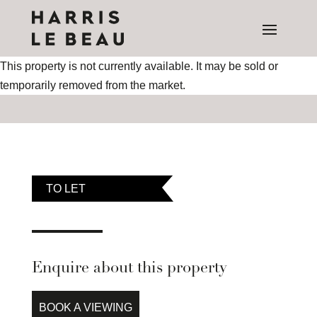
This property is not currently available. It may be sold or
temporarily removed from the market.
TO LET
Enquire about this property
BOOK A VIEWING