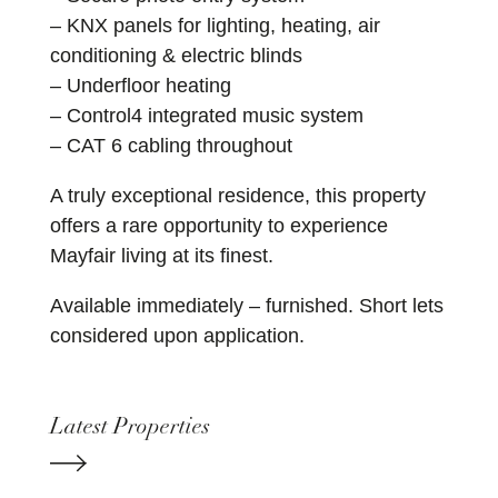
– KNX panels for lighting, heating, air
conditioning & electric blinds
– Underfloor heating
– Control4 integrated music system
– CAT 6 cabling throughout
A truly exceptional residence, this property
offers a rare opportunity to experience
Mayfair living at its finest.
Available immediately – furnished. Short lets
considered upon application.
Latest Properties