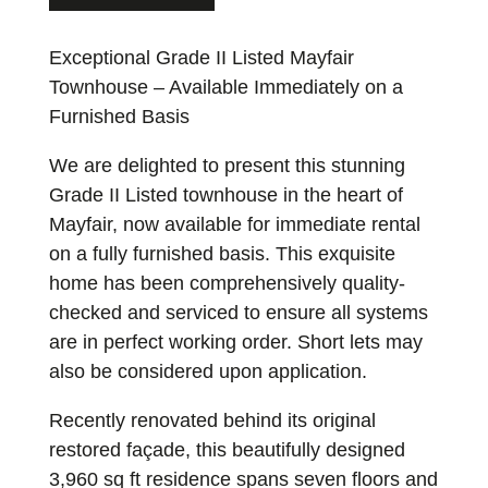
Exceptional Grade II Listed Mayfair
Townhouse – Available Immediately on a
Furnished Basis
We are delighted to present this stunning
Grade II Listed townhouse in the heart of
Mayfair, now available for immediate rental
on a fully furnished basis. This exquisite
home has been comprehensively quality-
checked and serviced to ensure all systems
are in perfect working order. Short lets may
also be considered upon application.
Recently renovated behind its original
restored façade, this beautifully designed
3,960 sq ft residence spans seven floors and