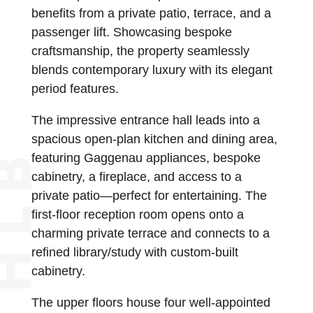
benefits from a private patio, terrace, and a
passenger lift. Showcasing bespoke
craftsmanship, the property seamlessly
blends contemporary luxury with its elegant
period features.
The impressive entrance hall leads into a
spacious open-plan kitchen and dining area,
featuring Gaggenau appliances, bespoke
cabinetry, a fireplace, and access to a
private patio—perfect for entertaining. The
first-floor reception room opens onto a
charming private terrace and connects to a
refined library/study with custom-built
cabinetry.
The upper floors house four well-appointed