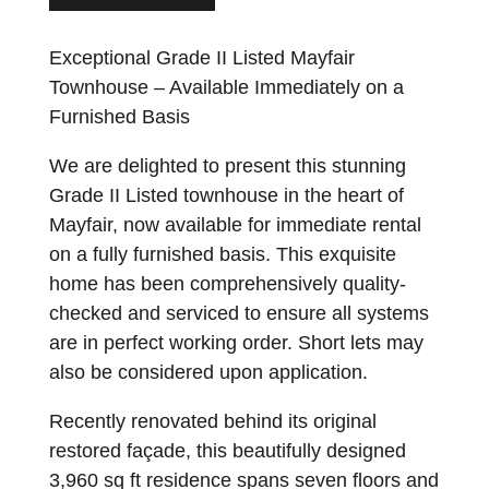
Exceptional Grade II Listed Mayfair
Townhouse – Available Immediately on a
Furnished Basis
We are delighted to present this stunning
Grade II Listed townhouse in the heart of
Mayfair, now available for immediate rental
on a fully furnished basis. This exquisite
home has been comprehensively quality-
checked and serviced to ensure all systems
are in perfect working order. Short lets may
also be considered upon application.
Recently renovated behind its original
restored façade, this beautifully designed
3,960 sq ft residence spans seven floors and