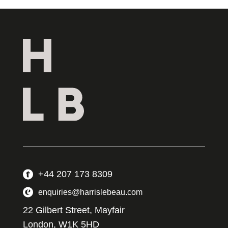
+44 207 173 8309
enquiries@harrislebeau.com
22 Gilbert Street, Mayfair
London, W1K 5HD