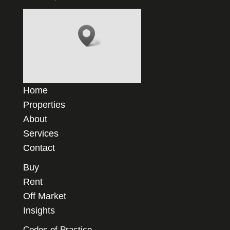
Home
Properties
About
Services
Contact
Buy
Rent
Off Market
Insights
Codes of Practice