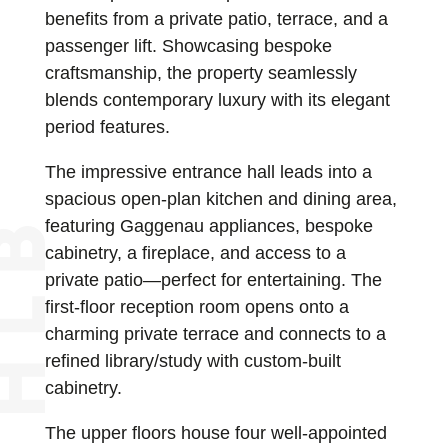
benefits from a private patio, terrace, and a
passenger lift. Showcasing bespoke
craftsmanship, the property seamlessly
blends contemporary luxury with its elegant
period features.
The impressive entrance hall leads into a
spacious open-plan kitchen and dining area,
featuring Gaggenau appliances, bespoke
cabinetry, a fireplace, and access to a
private patio—perfect for entertaining. The
first-floor reception room opens onto a
charming private terrace and connects to a
refined library/study with custom-built
cabinetry.
The upper floors house four well-appointed