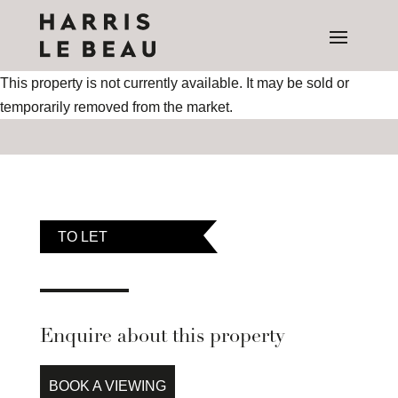
This property is not currently available. It may be sold or
temporarily removed from the market.
TO LET
Enquire about this property
BOOK A VIEWING