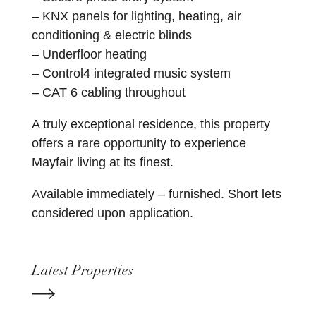
– KNX panels for lighting, heating, air
conditioning & electric blinds
– Underfloor heating
– Control4 integrated music system
– CAT 6 cabling throughout
A truly exceptional residence, this property
offers a rare opportunity to experience
Mayfair living at its finest.
Available immediately – furnished. Short lets
considered upon application.
Latest Properties