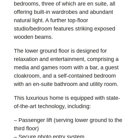
bedrooms, three of which are en suite, all
offering built-in wardrobes and abundant
natural light. A further top-floor
studio/bedroom features striking exposed
wooden beams.
The lower ground floor is designed for
relaxation and entertainment, comprising a
media and games room with a bar, a guest
cloakroom, and a self-contained bedroom
with an en-suite bathroom and utility room.
This luxurious home is equipped with state-
of-the-art technology, including:
– Passenger lift (serving lower ground to the
third floor)
– Secure photo entry system