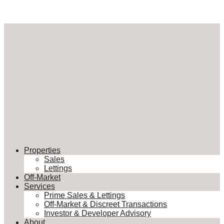
Properties
Sales
Lettings
Off-Market
Services
Prime Sales & Lettings
Off-Market & Discreet Transactions
Investor & Developer Advisory
About