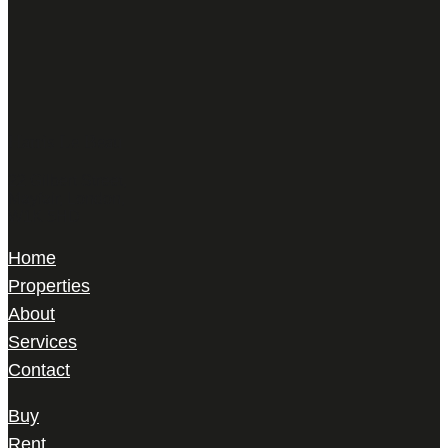
Harris Le Beau
22 Gilbert Street,
Mayfair, London,
W1K 5HD
Home
Properties
About
Services
Contact
Buy
Rent