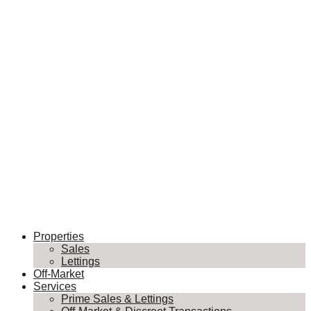
Properties
Sales
Lettings
Off-Market
Services
Prime Sales & Lettings