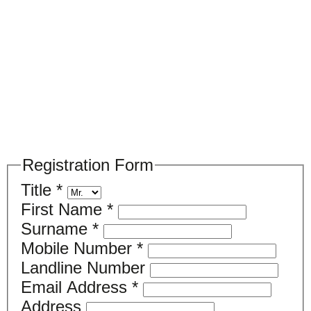
Please register your search requirements
here
Registration Form
Title
*
First Name
*
Surname
*
Mobile Number
*
Landline Number
Email Address
*
Address