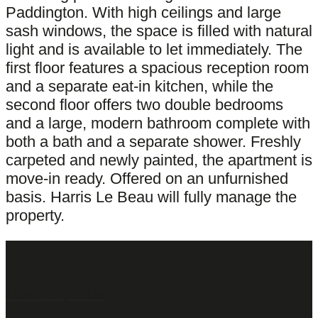
Paddington. With high ceilings and large
sash windows, the space is filled with natural
light and is available to let immediately. The
first floor features a spacious reception room
and a separate eat-in kitchen, while the
second floor offers two double bedrooms
and a large, modern bathroom complete with
both a bath and a separate shower. Freshly
carpeted and newly painted, the apartment is
move-in ready. Offered on an unfurnished
basis. Harris Le Beau will fully manage the
property.
Latest Properties