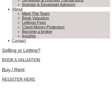
Off-Market & Discreet Transactions
Investor & Developer Advisory
About
Meet The Team
Book Valuation
Lettings Fees
Client Money Protection
Become a broker
Insights
Contact
Selling or Letting?
BOOK A VALUATION
Buy / Rent
REGISTER HERE