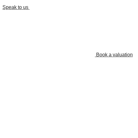
Speak to us
Book a valuation