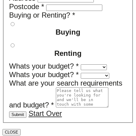
Postcode
*
Buying or Renting?
*
Buying
Renting
Whats your budget?
*
Whats your budget?
*
What are your search requirements
and budget?
*
Start Over
Submit
CLOSE