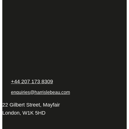
+44 207 173 8309
enquiries@harrislebeau.com
22 Gilbert Street, Mayfair
London, W1K 5HD