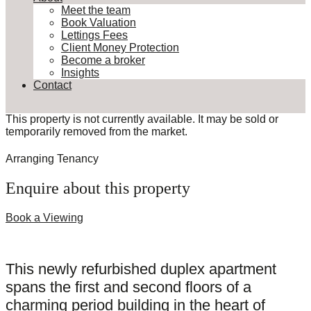
Meet the team
Book Valuation
Lettings Fees
Client Money Protection
Become a broker
Insights
Contact
This property is not currently available. It may be sold or
temporarily removed from the market.
Arranging Tenancy
Enquire about this property
Book a Viewing
This newly refurbished duplex apartment
spans the first and second floors of a
charming period building in the heart of