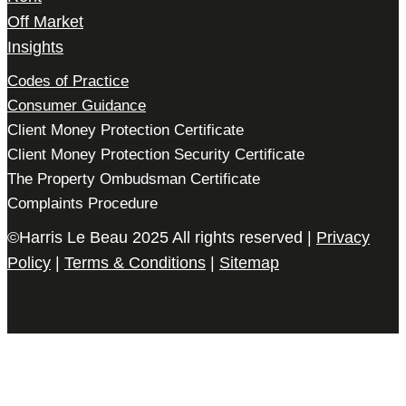
Off Market
Insights
Codes of Practice
Consumer Guidance
Client Money Protection Certificate
Client Money Protection Security Certificate
The Property Ombudsman Certificate
Complaints Procedure
©Harris Le Beau 2025 All rights reserved |
Privacy
Policy
|
Terms & Conditions
|
Sitemap