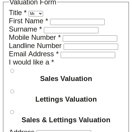
Valuation Form
Title
*
First Name
*
Surname
*
Mobile Number
*
Landline Number
Email Address
*
I would like a
*
Sales Valuation
Lettings Valuation
Sales & Lettings Valuation