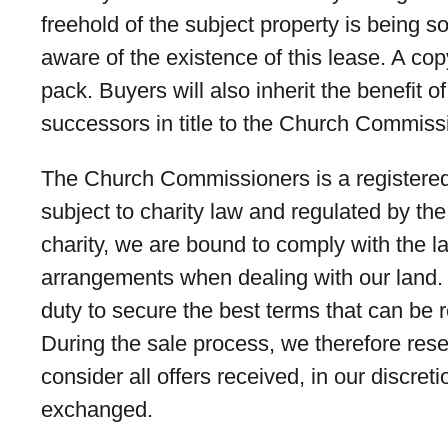
freehold of the subject property is being 
aware of the existence of this lease. A cop
pack. Buyers will also inherit the benefit 
successors in title to the Church Commiss
The Church Commissioners is a registered
subject to charity law and regulated by t
charity, we are bound to comply with the 
arrangements when dealing with our land.
duty to secure the best terms that can be 
During the sale process, we therefore reser
consider all offers received, in our discreti
exchanged.