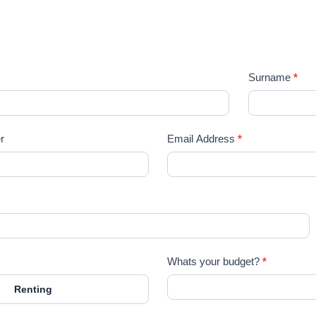
lease register your search requirements he
Surname
*
r
Email Address
*
Whats your budget?
*
Renting