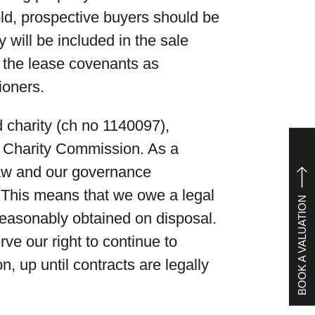
sold, prospective buyers should be
y will be included in the sale
of the lease covenants as
ioners.
 charity (ch no 1140097),
he Charity Commission. As a
law and our governance
 This means that we owe a legal
BOOK A VALUATION
reasonably obtained on disposal.
ve our right to continue to
on, up until contracts are legally