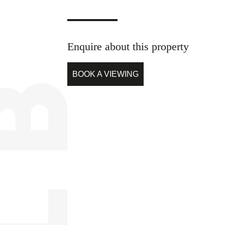
Enquire about this property
BOOK A VIEWING