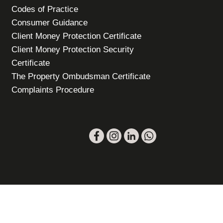
Codes of Practice
Consumer Guidance
Client Money Protection Certificate
Client Money Protection Security
Certificate
The Property Ombudsman Certificate
Complaints Procedure