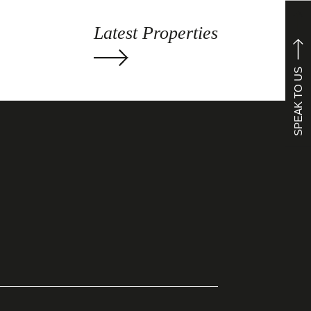
Latest Properties
SPEAK TO US