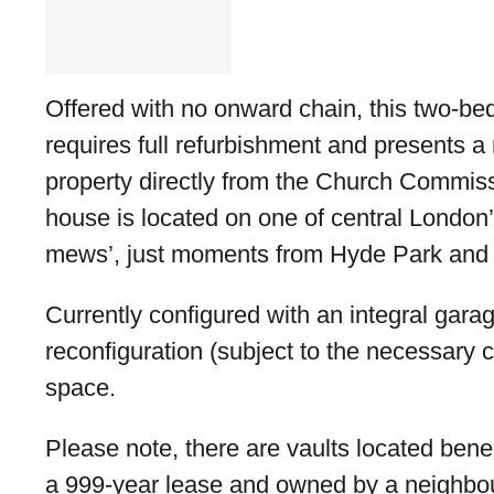
Offered with no onward chain, this two-
requires full refurbishment and presents a 
property directly from the Church Commiss
house is located on one of central London
mews’, just moments from Hyde Park and
Currently configured with an integral garag
reconfiguration (subject to the necessary c
space.
Please note, there are vaults located ben
a 999-year lease and owned by a neighbou