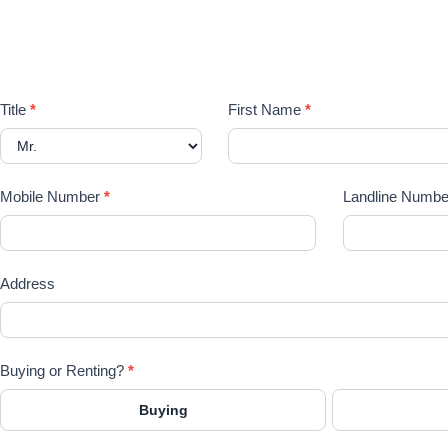
P
Registration
Title
*
First Name
*
Form
Mobile Number
*
Landline Numbe
Address
Buying or Renting?
*
Buying