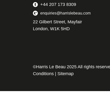
+44 207 173 8309
enquiries@harrislebeau.com
22 Gilbert Street, Mayfair
London, W1K 5HD
©Harris Le Beau 2025 All rights reserv
Conditions
|
Sitemap