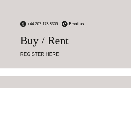
Buy / Rent
REGISTER HERE