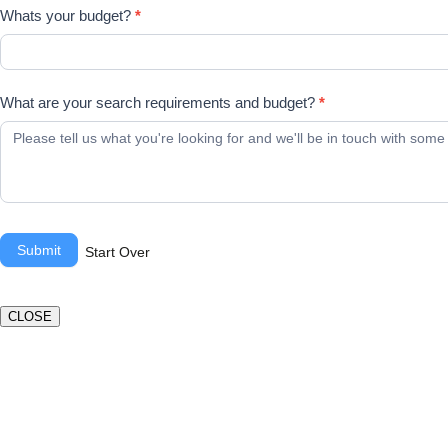
Whats your budget?
*
What are your search requirements and budget?
*
Submit
Start Over
CLOSE