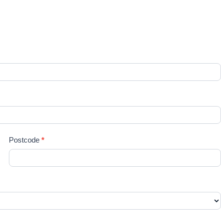
re
Postcode
*