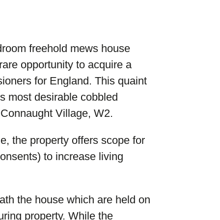
bedroom freehold mews house
rare opportunity to acquire a
ioners for England. This quaint
’s most desirable cobbled
 Connaught Village, W2.
e, the property offers scope for
onsents) to increase living
eath the house which are held on
ring property. While the