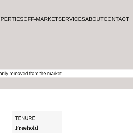
PERTIES
PERTIES
OFF-MARKET
OFF-MARKET
SERVICES
SERVICES
ABOUT
ABOUT
CONTACT
CONTACT
rarily removed from the market.
TENURE
Freehold