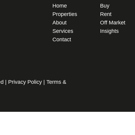
Home
Buy
Properties
Rent
About
Off Market
Services
Insights
Contact
ed |
Privacy Policy
|
Terms &