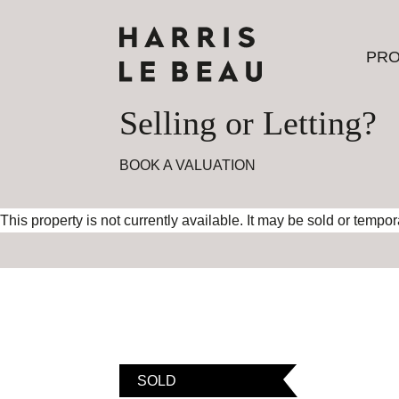
PRO
PRO
Selling or Letting?
BOOK A VALUATION
This property is not currently available. It may be sold or tempo
SOLD