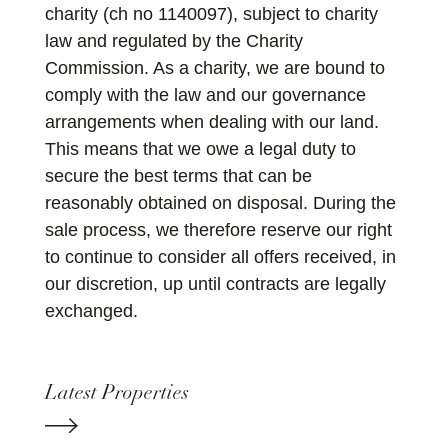
charity (ch no 1140097), subject to charity
law and regulated by the Charity
Commission. As a charity, we are bound to
comply with the law and our governance
arrangements when dealing with our land.
This means that we owe a legal duty to
secure the best terms that can be
reasonably obtained on disposal. During the
sale process, we therefore reserve our right
to continue to consider all offers received, in
our discretion, up until contracts are legally
exchanged.
Latest Properties