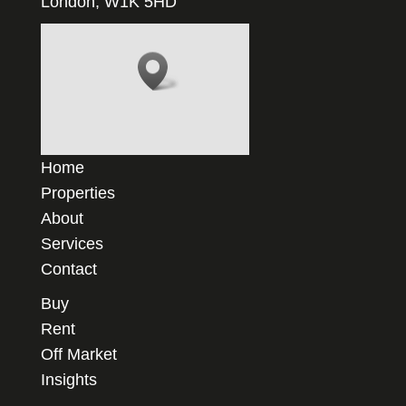
London, W1K 5HD
Home
Properties
About
Services
Contact
Buy
Rent
Off Market
Insights