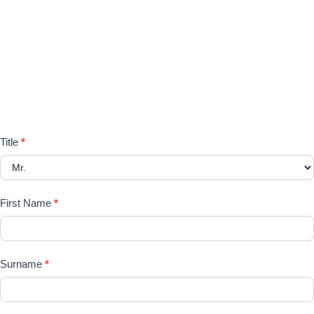
Please register your search
requirements here
Registration
Title
*
Form
First Name
*
Surname
*