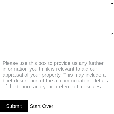
Number of Bedrooms
*
Any further information?
Submit
Start Over