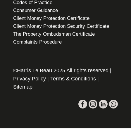
Codes of Practice
Consumer Guidance
Client Money Protection Certificate
Client Money Protection Security Certificate
The Property Ombudsman Certificate
Complaints Procedure
©Harris Le Beau 2025 All rights reserved |
Privacy Policy
|
Terms & Conditions
|
Sitemap