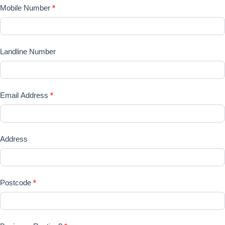
Mobile Number
*
Landline Number
Email Address
*
Address
Postcode
*