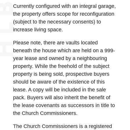
Currently configured with an integral garage,
the property offers scope for reconfiguration
(subject to the necessary consents) to
increase living space.
Please note, there are vaults located
beneath the house which are held on a 999-
year lease and owned by a neighbouring
property. While the freehold of the subject
property is being sold, prospective buyers
should be aware of the existence of this
lease. A copy will be included in the sale
pack. Buyers will also inherit the benefit of
the lease covenants as successors in title to
the Church Commissioners.
The Church Commissioners is a registered