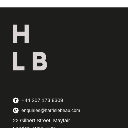
+44 207 173 8309
enquiries@harrislebeau.com
22 Gilbert Street, Mayfair