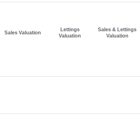
I would like a
*
Lettings
Sales & Lettings
Sales Valuation
Valuation
Valuation
Address
Postcode
*
Property Type
*