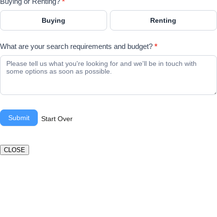
Buying or Renting?
*
Buying
Renting
What are your search requirements and budget?
*
Submit
Start Over
CLOSE