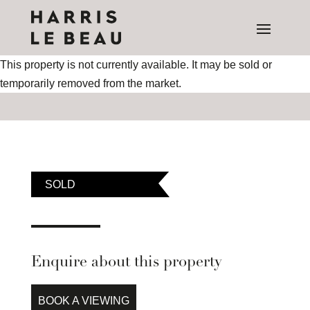
This property is not currently available. It may be sold or
temporarily removed from the market.
SOLD
Enquire about this property
BOOK A VIEWING