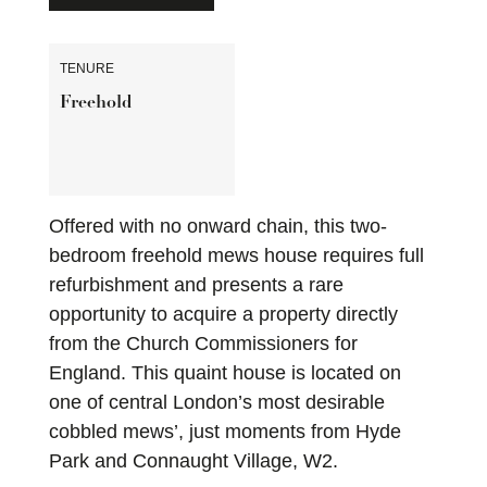
TENURE
Freehold
Offered with no onward chain, this two-
bedroom freehold mews house requires full
refurbishment and presents a rare
opportunity to acquire a property directly
from the Church Commissioners for
England. This quaint house is located on
one of central London’s most desirable
cobbled mews’, just moments from Hyde
Park and Connaught Village, W2.