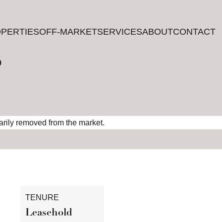
PERTIES
PERTIES
OFF-MARKET
OFF-MARKET
SERVICES
SERVICES
ABOUT
ABOUT
CONTACT
CONTACT
?
rarily removed from the market.
TENURE
Leasehold