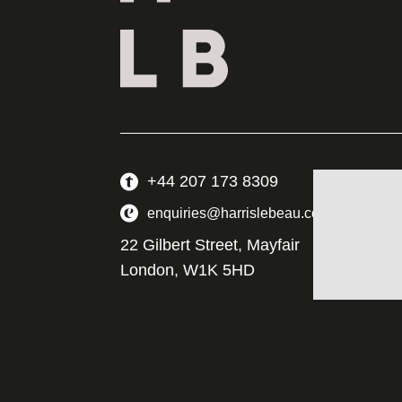
+44 207 173 8309
enquiries@harrislebeau.com
22 Gilbert Street, Mayfair
London, W1K 5HD