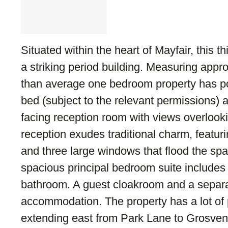
Situated within the heart of Mayfair, this third
a striking period building. Measuring appro
than average one bedroom property has pot
bed (subject to the relevant permissions)
facing reception room with views overlook
reception exudes traditional charm, featur
and three large windows that flood the spac
spacious principal bedroom suite includes
bathroom. A guest cloakroom and a separa
accommodation. The property has a lot of 
extending east from Park Lane to Grosven