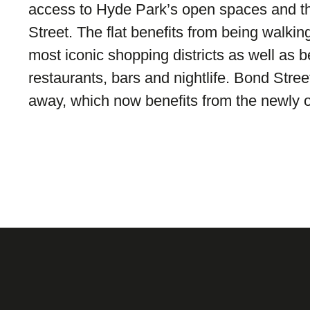
access to Hyde Park’s open spaces and t
Street. The flat benefits from being walkin
most iconic shopping districts as well as b
restaurants, bars and nightlife. Bond Stre
away, which now benefits from the newly o