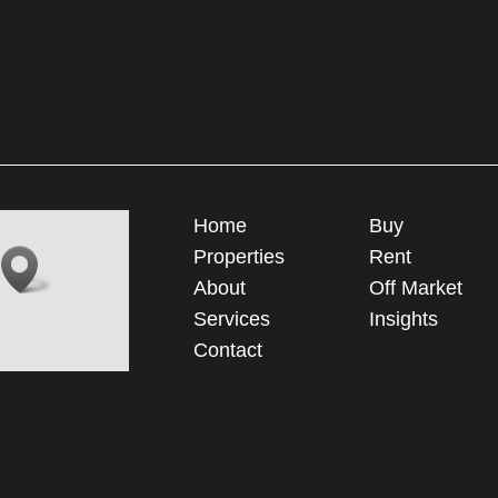
Home
Buy
Properties
Rent
About
Off Market
Services
Insights
Contact