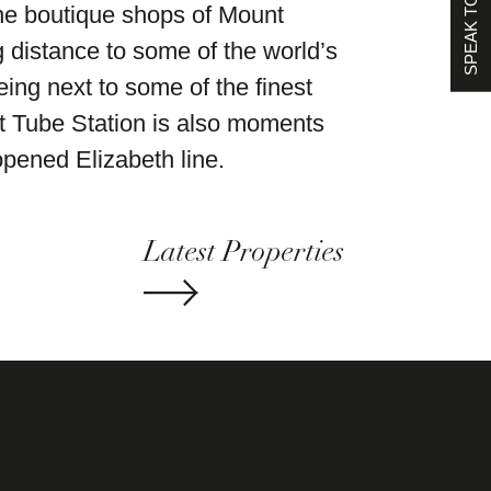
SPEAK TO US
he boutique shops of Mount
g distance to some of the world’s
eing next to some of the finest
et Tube Station is also moments
pened Elizabeth line.
Latest Properties