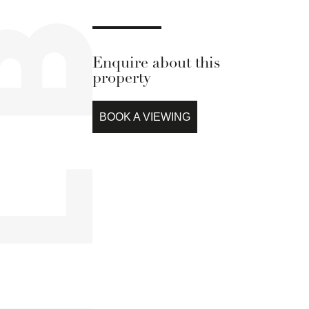
Enquire about this
property
BOOK A VIEWING