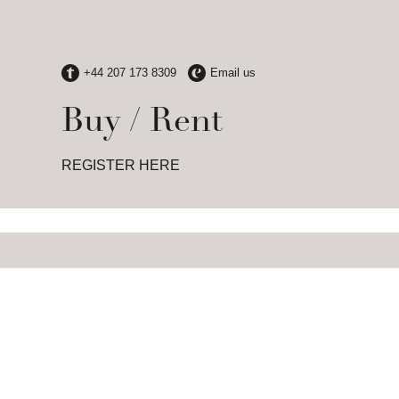
Buy / Rent
REGISTER HERE