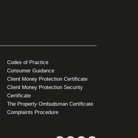
Codes of Practice
Consumer Guidance
Client Money Protection Certificate
Client Money Protection Security
Certificate
The Property Ombudsman Certificate
Complaints Procedure