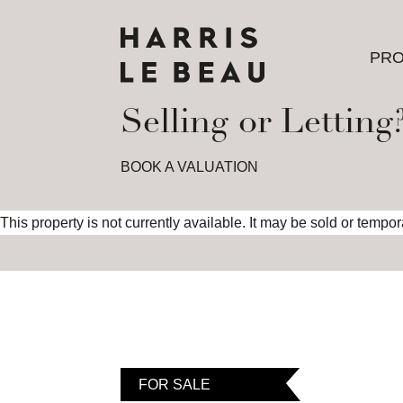
PRO
PRO
Selling or Letting
BOOK A VALUATION
This property is not currently available. It may be sold or tempo
FOR SALE