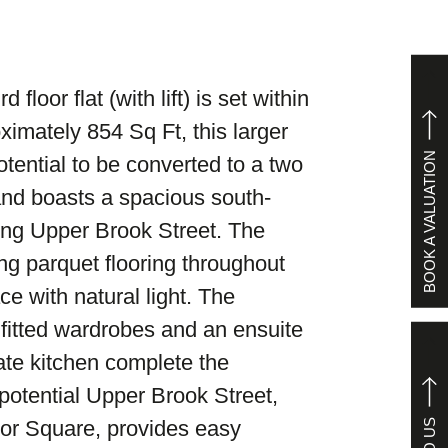
 floor flat (with lift) is set within
ximately 854 Sq Ft, this larger
BOOK A VALUATION
ential to be converted to a two
 and boasts a spacious south-
ing Upper Brook Street. The
ing parquet flooring throughout
e with natural light. The
 fitted wardrobes and an ensuite
te kitchen complete the
potential Upper Brook Street,
or Square, provides easy