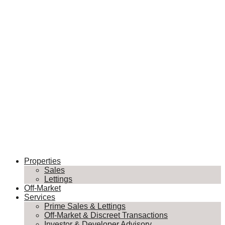
Properties
Sales
Lettings
Off-Market
Services
Prime Sales & Lettings
Off-Market & Discreet Transactions
Investor & Developer Advisory