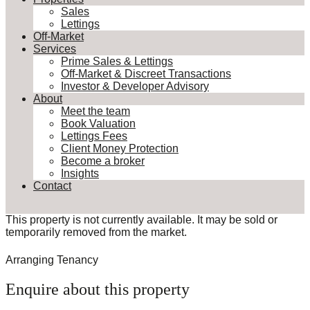
Sales
Lettings
Off-Market
Services
Prime Sales & Lettings
Off-Market & Discreet Transactions
Investor & Developer Advisory
About
Meet the team
Book Valuation
Lettings Fees
Client Money Protection
Become a broker
Insights
Contact
This property is not currently available. It may be sold or
temporarily removed from the market.
Arranging Tenancy
Enquire about this property