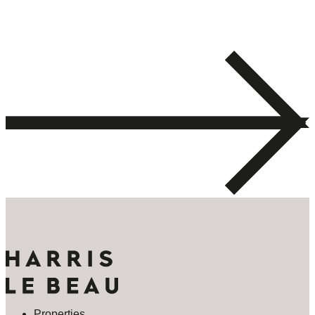
Properties