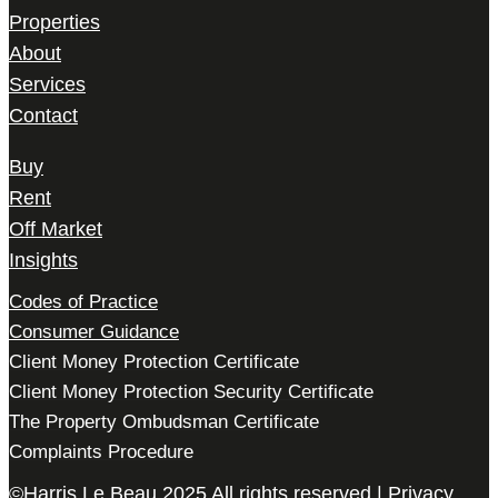
Properties
About
Services
Contact
Buy
Rent
Off Market
Insights
Codes of Practice
Consumer Guidance
Client Money Protection Certificate
Client Money Protection Security Certificate
The Property Ombudsman Certificate
Complaints Procedure
©Harris Le Beau 2025 All rights reserved |
Privacy