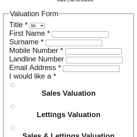
Valuation Form
Title
*
First Name
*
Surname
*
Mobile Number
*
Landline Number
Email Address
*
I would like a
*
Sales Valuation
Lettings Valuation
Sales & Lettings Valuation