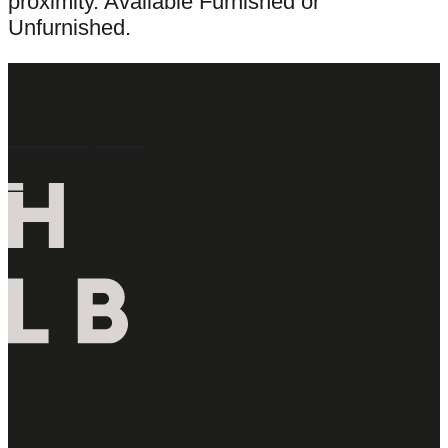
proximity. Available Furnished or
Unfurnished.
Latest Properties