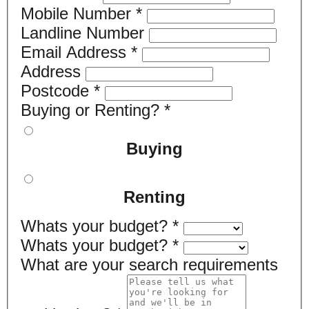
Mobile Number
*
Landline Number
Email Address
*
Address
Postcode
*
Buying or Renting?
*
Buying
Renting
Whats your budget?
*
Whats your budget?
*
What are your search requirements