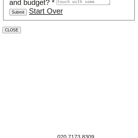
and budget?
*
Start Over
Submit
CLOSE
Book a valuation
If you’d like to find out the current value of your
property for either sales, lettings, or both, please fill in
the below form and we’ll be in touch to arrange a free,
non-obligatory appointment. Alternatively, please call
us on
020 7173 8309
.