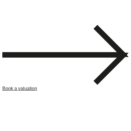
Book a valuation