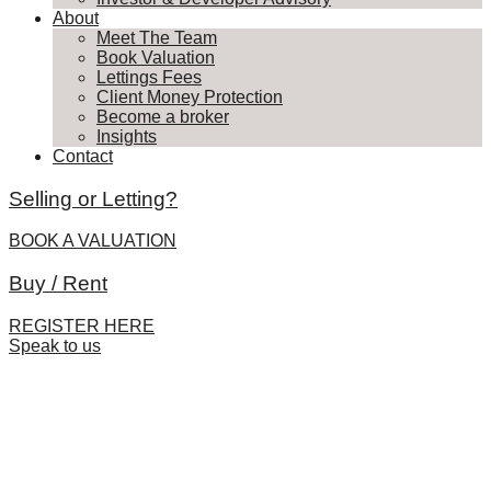
About
Meet The Team
Book Valuation
Lettings Fees
Client Money Protection
Become a broker
Insights
Contact
Selling or Letting?
BOOK A VALUATION
Buy / Rent
REGISTER HERE
Speak to us