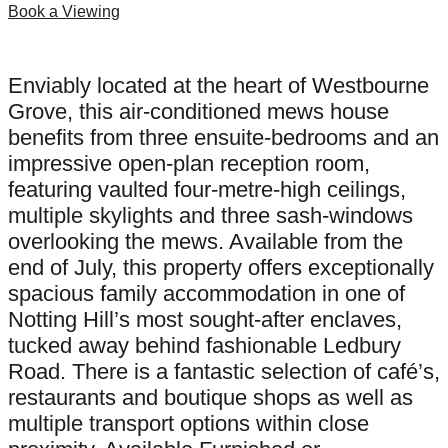
Book a Viewing
Enviably located at the heart of Westbourne
Grove, this air-conditioned mews house
benefits from three ensuite-bedrooms and an
impressive open-plan reception room,
featuring vaulted four-metre-high ceilings,
multiple skylights and three sash-windows
overlooking the mews. Available from the
end of July, this property offers exceptionally
spacious family accommodation in one of
Notting Hill’s most sought-after enclaves,
tucked away behind fashionable Ledbury
Road. There is a fantastic selection of café’s,
restaurants and boutique shops as well as
multiple transport options within close