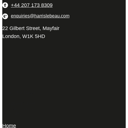
+44 207 173 8309
enquiries@harrislebeau.com
22 Gilbert Street, Mayfair
London, W1K 5HD
Harris Le Beau
22 Gilbert Street,
Mayfair, London,
W1K 5HD
Home