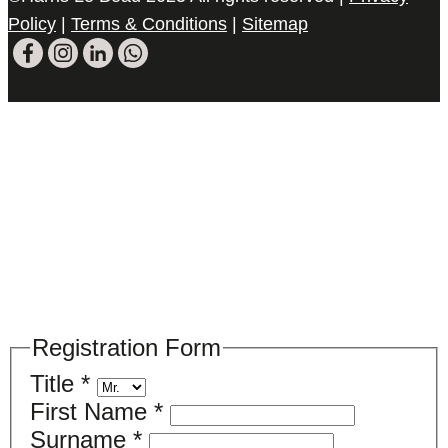
Policy
|
Terms & Conditions
|
Sitemap
Please register your search requirements
here
Registration Form
Title
*
First Name
*
Surname
*