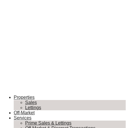
Properties
Sales
Lettings
Off-Market
Services
Prime Sales & Lettings