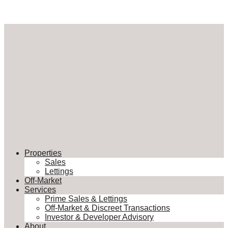
Properties
Sales
Lettings
Off-Market
Services
Prime Sales & Lettings
Off-Market & Discreet Transactions
Investor & Developer Advisory
About