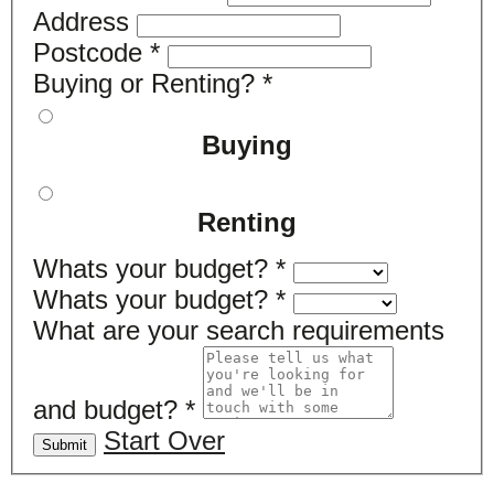
Address
Postcode
*
Buying or Renting?
*
Buying
Renting
Whats your budget?
*
Whats your budget?
*
What are your search requirements
and budget?
*
Start Over
Submit