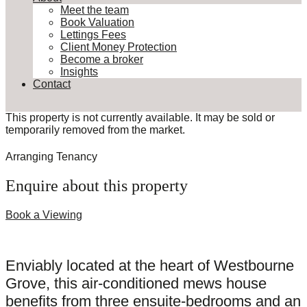
Meet the team
Book Valuation
Lettings Fees
Client Money Protection
Become a broker
Insights
Contact
This property is not currently available. It may be sold or
temporarily removed from the market.
Arranging Tenancy
Enquire about this property
Book a Viewing
Enviably located at the heart of Westbourne
Grove, this air-conditioned mews house
benefits from three ensuite-bedrooms and an