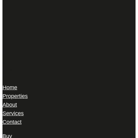
Harris Le Beau
22 Gilbert Street,
Mayfair, London,
W1K 5HD
Home
Properties
About
Services
Contact
Buy