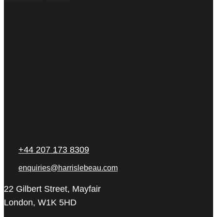
+44 207 173 8309
enquiries@harrislebeau.com
22 Gilbert Street, Mayfair
London, W1K 5HD