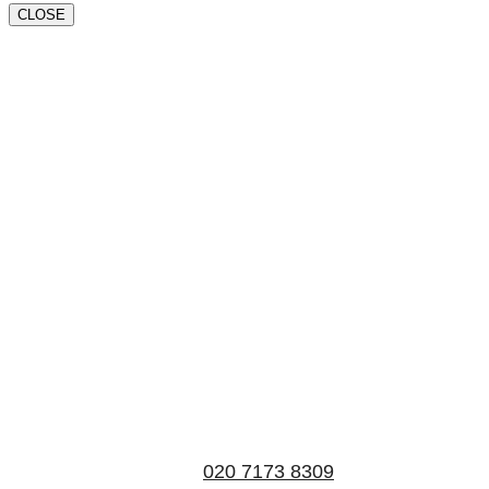
CLOSE
Book a valuation
If you’d like to find out the current value of your
property for either sales, lettings, or both, please fill in
the below form and we’ll be in touch to arrange a free,
non-obligatory appointment. Alternatively, please call
us on
020 7173 8309
.