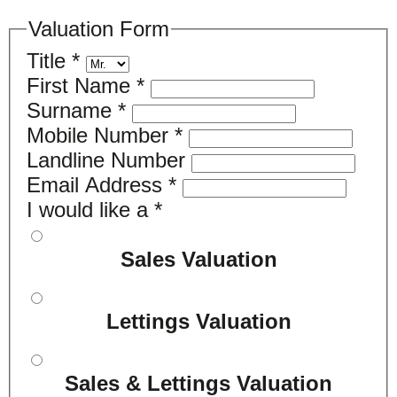
Valuation Form
Title
*
First Name
*
Surname
*
Mobile Number
*
Landline Number
Email Address
*
I would like a
*
Sales Valuation
Lettings Valuation
Sales & Lettings Valuation