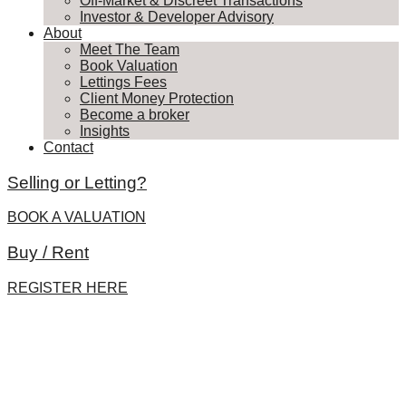
Off-Market & Discreet Transactions
Investor & Developer Advisory
About
Meet The Team
Book Valuation
Lettings Fees
Client Money Protection
Become a broker
Insights
Contact
Selling or Letting?
BOOK A VALUATION
Buy / Rent
REGISTER HERE