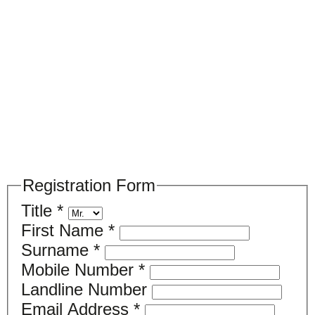
Please register your search requirements
here
Registration Form
Title
*
First Name
*
Surname
*
Mobile Number
*
Landline Number
Email Address
*