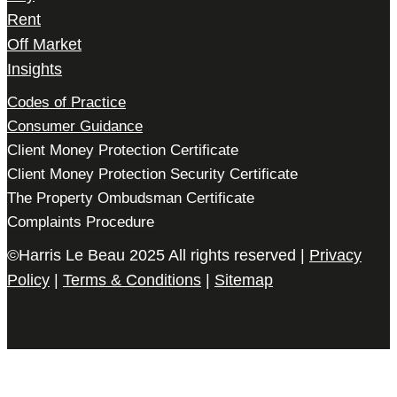
Rent
Off Market
Insights
Codes of Practice
Consumer Guidance
Client Money Protection Certificate
Client Money Protection Security Certificate
The Property Ombudsman Certificate
Complaints Procedure
©Harris Le Beau 2025 All rights reserved |
Privacy
Policy
|
Terms & Conditions
|
Sitemap