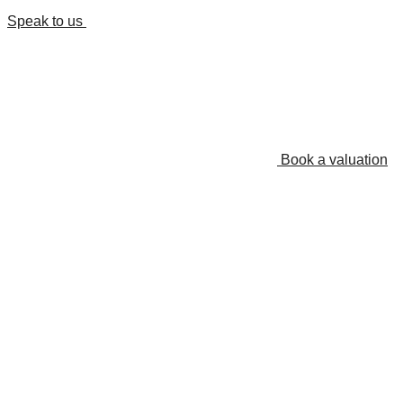
Speak to us
Book a valuation