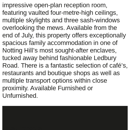
impressive open-plan reception room,
featuring vaulted four-metre-high ceilings,
multiple skylights and three sash-windows
overlooking the mews. Available from the
end of July, this property offers exceptionally
spacious family accommodation in one of
Notting Hill’s most sought-after enclaves,
tucked away behind fashionable Ledbury
Road. There is a fantastic selection of café’s,
restaurants and boutique shops as well as
multiple transport options within close
proximity. Available Furnished or
Unfurnished.
Latest Properties