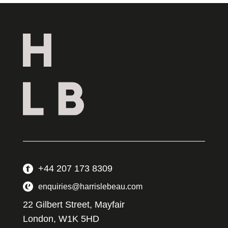
+44 207 173 8309
enquiries@harrislebeau.com
22 Gilbert Street, Mayfair
London, W1K 5HD