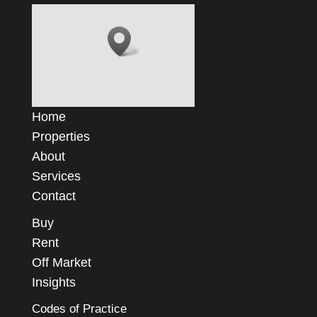
Home
Properties
About
Services
Contact
Buy
Rent
Off Market
Insights
Codes of Practice