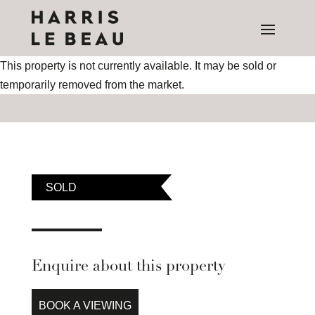
This property is not currently available. It may be sold or
temporarily removed from the market.
SOLD
Enquire about this property
BOOK A VIEWING