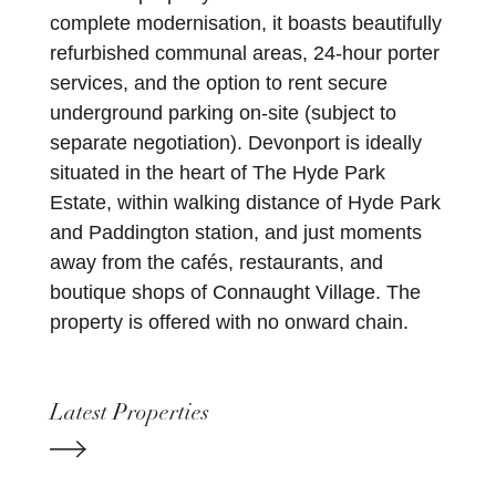
complete modernisation, it boasts beautifully
refurbished communal areas, 24-hour porter
services, and the option to rent secure
underground parking on-site (subject to
separate negotiation). Devonport is ideally
situated in the heart of The Hyde Park
Estate, within walking distance of Hyde Park
and Paddington station, and just moments
away from the cafés, restaurants, and
boutique shops of Connaught Village. The
property is offered with no onward chain.
Latest Properties