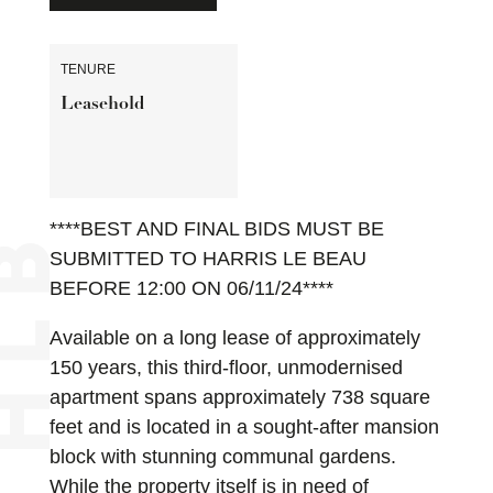
TENURE
Leasehold
****BEST AND FINAL BIDS MUST BE
SUBMITTED TO HARRIS LE BEAU
BEFORE 12:00 ON 06/11/24****
Available on a long lease of approximately
150 years, this third-floor, unmodernised
apartment spans approximately 738 square
feet and is located in a sought-after mansion
block with stunning communal gardens.
While the property itself is in need of