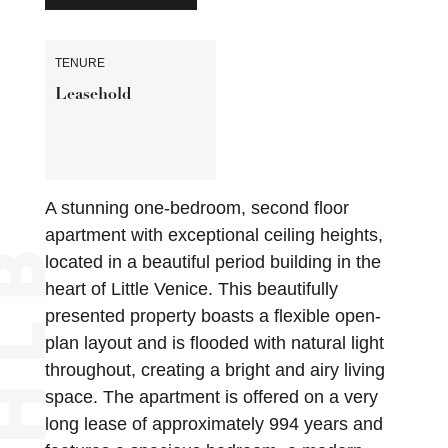
TENURE
Leasehold
A stunning one-bedroom, second floor
apartment with exceptional ceiling heights,
located in a beautiful period building in the
heart of Little Venice. This beautifully
presented property boasts a flexible open-
plan layout and is flooded with natural light
throughout, creating a bright and airy living
space. The apartment is offered on a very
long lease of approximately 994 years and