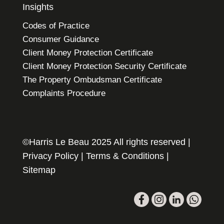
Insights
Codes of Practice
Consumer Guidance
Client Money Protection Certificate
Client Money Protection Security Certificate
The Property Ombudsman Certificate
Complaints Procedure
©Harris Le Beau 2025 All rights reserved |
Privacy Policy
|
Terms & Conditions
|
Sitemap