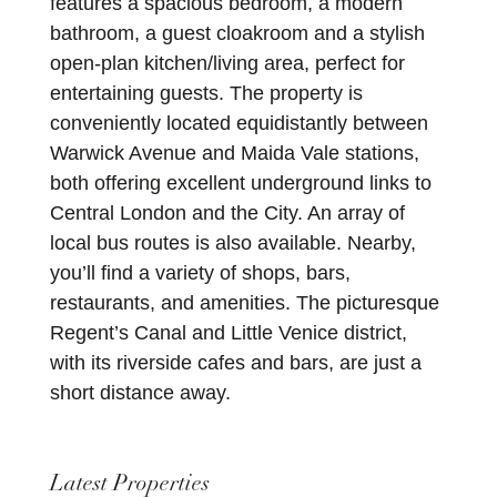
features a spacious bedroom, a modern
bathroom, a guest cloakroom and a stylish
open-plan kitchen/living area, perfect for
entertaining guests. The property is
conveniently located equidistantly between
Warwick Avenue and Maida Vale stations,
both offering excellent underground links to
Central London and the City. An array of
local bus routes is also available. Nearby,
you’ll find a variety of shops, bars,
restaurants, and amenities. The picturesque
Regent’s Canal and Little Venice district,
with its riverside cafes and bars, are just a
short distance away.
Latest Properties