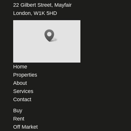
22 Gilbert Street, Mayfair
London, W1K 5HD
Home
Properties
About
Services
Contact
Buy
Rent
Off Market