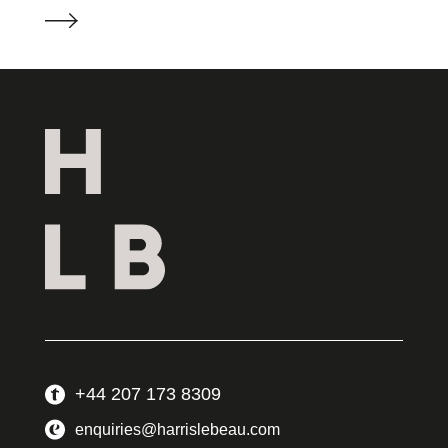
+44 207 173 8309
enquiries@harrislebeau.com