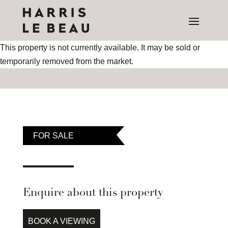
This property is not currently available. It may be sold or
temporarily removed from the market.
FOR SALE
Enquire about this property
BOOK A VIEWING