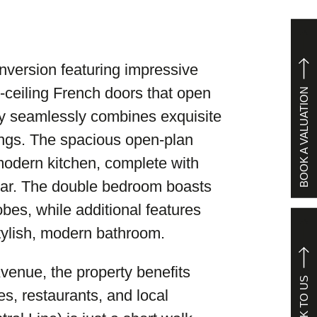
conversion featuring impressive
o-ceiling French doors that open
BOOK A VALUATION
ty seamlessly combines exquisite
tings. The spacious open-plan
 modern kitchen, complete with
 bar. The double bedroom boasts
bes, while additional features
tylish, modern bathroom.
venue, the property benefits
SPEAK TO US
es, restaurants, and local