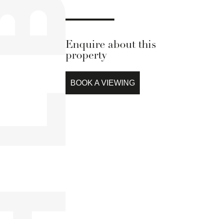
Enquire about this
property
BOOK A VIEWING