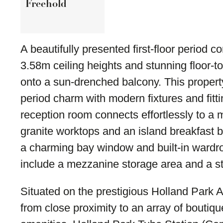
Freehold
A beautifully presented first-floor period 
3.58m ceiling heights and stunning floor-t
onto a sun-drenched balcony. This proper
period charm with modern fixtures and fit
reception room connects effortlessly to a
granite worktops and an island breakfast
a charming bay window and built-in wardro
include a mezzanine storage area and a s
Situated on the prestigious Holland Park A
from close proximity to an array of boutiqu