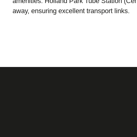
amenities. Holland Park Tube Station (Centr
away, ensuring excellent transport links.