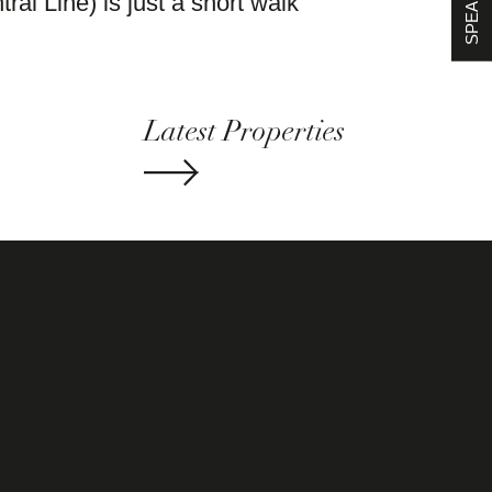
al Line) is just a short walk
Latest Properties