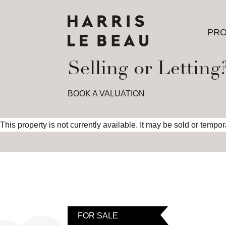
PRO
PRO
Selling or Letting
BOOK A VALUATION
This property is not currently available. It may be sold or tempo
FOR SALE