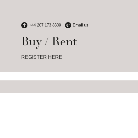
Buy / Rent
REGISTER HERE