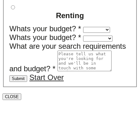
Renting
Whats your budget?
*
Whats your budget?
*
What are your search requirements
and budget?
*
Start Over
Submit
CLOSE