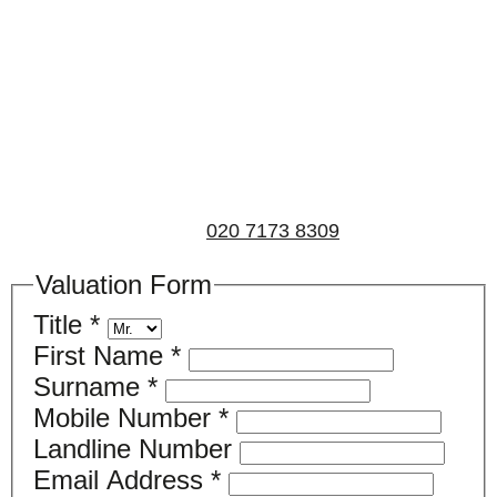
Book a valuation
If you’d like to find out the current value of your
property for either sales, lettings, or both, please fill in
the below form and we’ll be in touch to arrange a free,
non-obligatory appointment. Alternatively, please call
us on
020 7173 8309
.
Valuation Form
Title
*
First Name
*
Surname
*
Mobile Number
*
Landline Number
Email Address
*