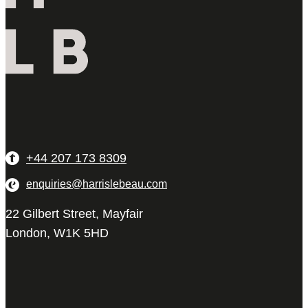
+44 207 173 8309
enquiries@harrislebeau.com
22 Gilbert Street, Mayfair
London, W1K 5HD