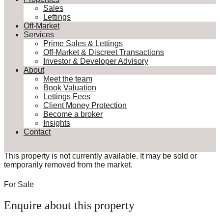
Sales
Lettings
Off-Market
Services
Prime Sales & Lettings
Off-Market & Discreet Transactions
Investor & Developer Advisory
About
Meet the team
Book Valuation
Lettings Fees
Client Money Protection
Become a broker
Insights
Contact
This property is not currently available. It may be sold or
temporarily removed from the market.
For Sale
Enquire about this property