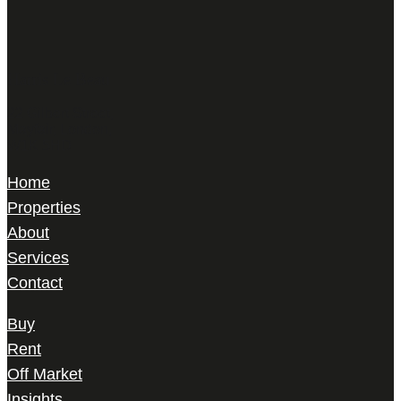
Harris Le Beau
22 Gilbert Street,
Mayfair, London,
W1K 5HD
Home
Properties
About
Services
Contact
Buy
Rent
Off Market
Insights