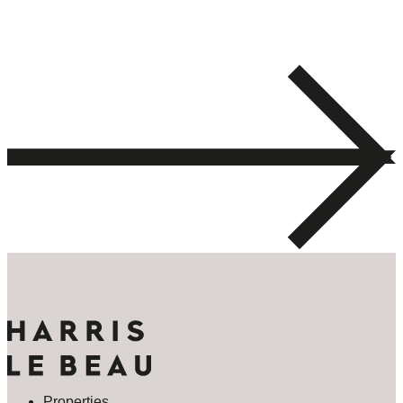
Properties