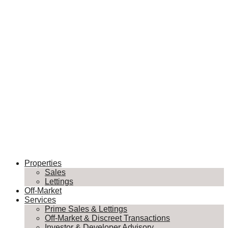
Properties
Sales
Lettings
Off-Market
Services
Prime Sales & Lettings
Off-Market & Discreet Transactions
Investor & Developer Advisory