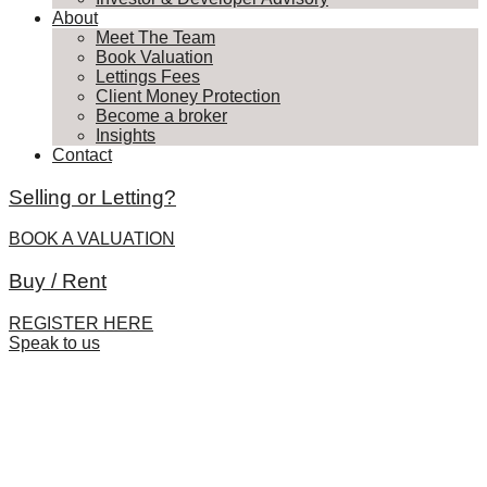
About
Meet The Team
Book Valuation
Lettings Fees
Client Money Protection
Become a broker
Insights
Contact
Selling or Letting?
BOOK A VALUATION
Buy / Rent
REGISTER HERE
Speak to us