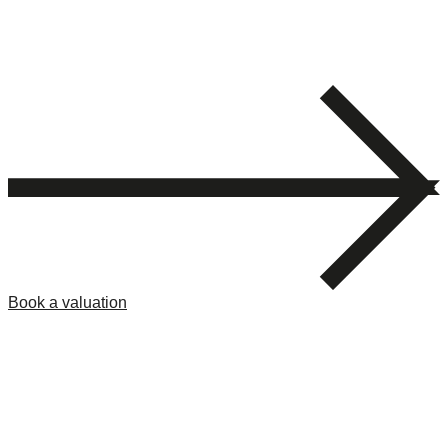
Book a valuation