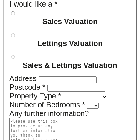
I would like a
*
Sales Valuation
Lettings Valuation
Sales & Lettings Valuation
Address
Postcode
*
Property Type
*
Number of Bedrooms
*
Any further information?