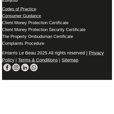
Codes of Practice
Consumer Guidance
Client Money Protection Certificate
Client Money Protection Security Certificate
The Property Ombudsman Certificate
Complaints Procedure
©Harris Le Beau 2025 All rights reserved |
Privacy
Policy
|
Terms & Conditions
|
Sitemap