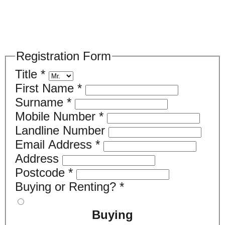
Please register your search requirements
here
Registration Form
Title
*
First Name
*
Surname
*
Mobile Number
*
Landline Number
Email Address
*
Address
Postcode
*
Buying or Renting?
*
Buying