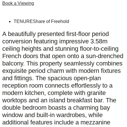
Book a Viewing
TENURE
Share of Freehold
A beautifully presented first-floor period
conversion featuring impressive 3.58m
ceiling heights and stunning floor-to-ceiling
French doors that open onto a sun-drenched
balcony. This property seamlessly combines
exquisite period charm with modern fixtures
and fittings. The spacious open-plan
reception room connects effortlessly to a
modern kitchen, complete with granite
worktops and an island breakfast bar. The
double bedroom boasts a charming bay
window and built-in wardrobes, while
additional features include a mezzanine