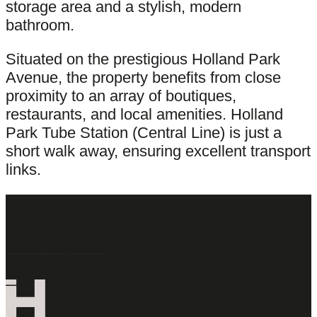
storage area and a stylish, modern
bathroom.
Situated on the prestigious Holland Park
Avenue, the property benefits from close
proximity to an array of boutiques,
restaurants, and local amenities. Holland
Park Tube Station (Central Line) is just a
short walk away, ensuring excellent transport
links.
Latest Properties