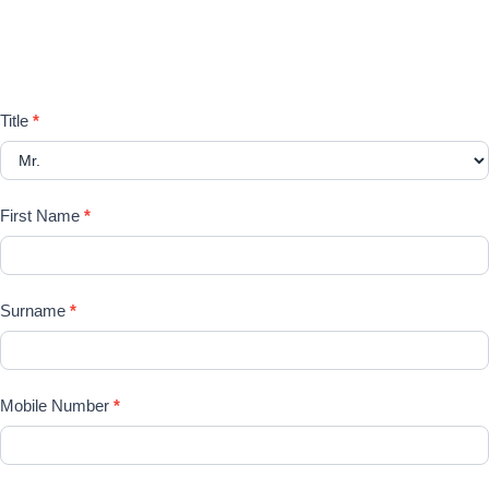
Please register your search
requirements here
Registration
Title
*
Form
First Name
*
Surname
*
Mobile Number
*