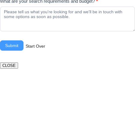
What are your search requirements and budget?
*
Submit
Start Over
CLOSE
Book a valuation
If you’d like to find out the current value of your property