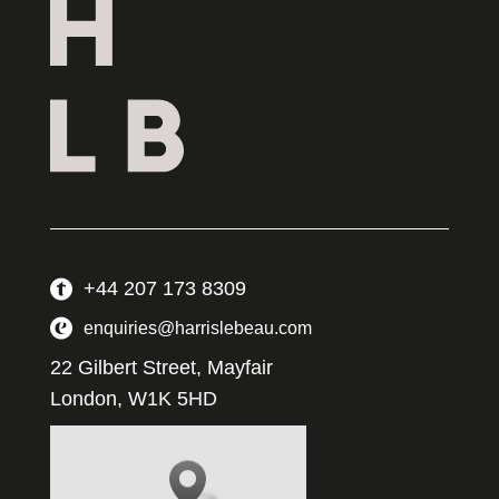
+44 207 173 8309
enquiries@harrislebeau.com
22 Gilbert Street, Mayfair
London, W1K 5HD