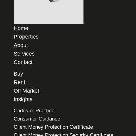
Home
Properties
About
Services
Contact
Buy
Rent
Off Market
Insights
Codes of Practice
Consumer Guidance
Client Money Protection Certificate
Client Money Protection Security Certificate