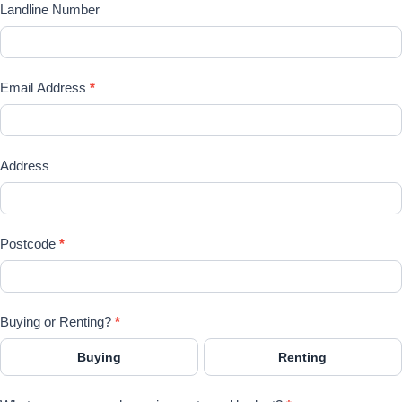
Landline Number
Email Address
*
Address
Postcode
*
Buying or Renting?
*
Buying
Renting