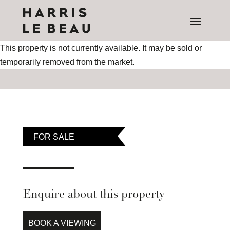
This property is not currently available. It may be sold or
temporarily removed from the market.
FOR SALE
Enquire about this property
BOOK A VIEWING