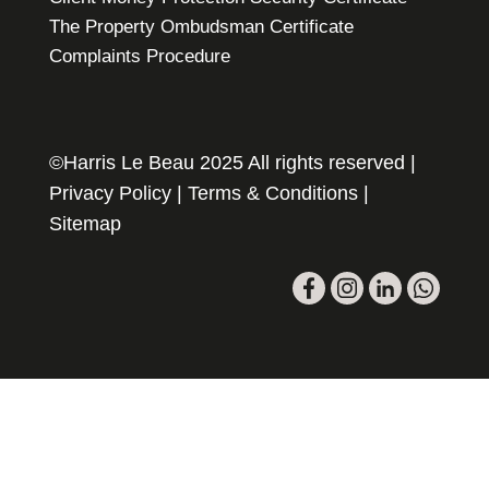
The Property Ombudsman Certificate
Complaints Procedure
©Harris Le Beau 2025 All rights reserved |
Privacy Policy
|
Terms & Conditions
|
Sitemap