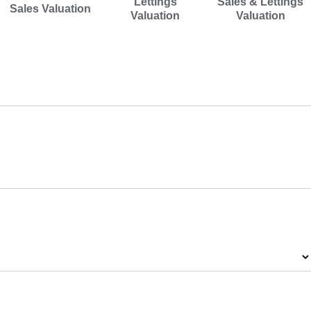
Lettings
Sales & Lettings
Sales Valuation
Valuation
Valuation
Address
Postcode
*
Property Type
*
Number of Bedrooms
*