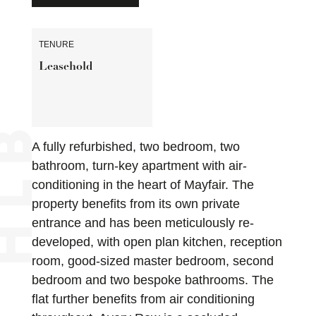
TENURE
Leasehold
A fully refurbished, two bedroom, two
bathroom, turn-key apartment with air-
conditioning in the heart of Mayfair. The
property benefits from its own private
entrance and has been meticulously re-
developed, with open plan kitchen, reception
room, good-sized master bedroom, second
bedroom and two bespoke bathrooms. The
flat further benefits from air conditioning