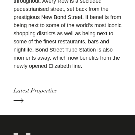
throughout. Avery Row is a secluded
pedestrianised street, set back from the
prestigious New Bond Street. It benefits from
being next to some of the world’s most iconic
shopping districts as well as being next to
some of the finest restaurants, bars and
nightlife. Bond Street Tube Station is also
moments away, which now benefits from the
newly opened Elizabeth line.
Latest Properties